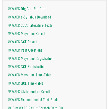
💬WAEC DigiCert Platform
💬WAEC e-Syllabus Download
💬WAEC SSCE Literature Texts
💬WAEC May/June Result
💬WAEC GCE Result
💬WAEC Past Questions
💬WAEC May/June Registration
💬WAEC GCE Registration
💬WAEC May/June Time-Table
💬WAEC GCE Time-Table
💬WAEC Statement of Result
💬WAEC Recommended Text-Books
💬 Buy WAEC Result Scratch Card Pin