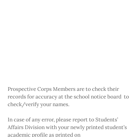
Prospective Corps Members are to check their
records for accuracy at the school notice board to
check/verify your names.
In case of any error, please report to Students’
Affairs Division with your newly printed student’s
academic profile as printed on