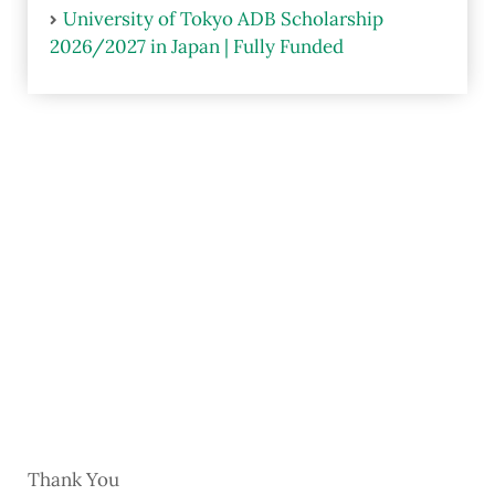
University of Tokyo ADB Scholarship
2026/2027 in Japan | Fully Funded
Thank You