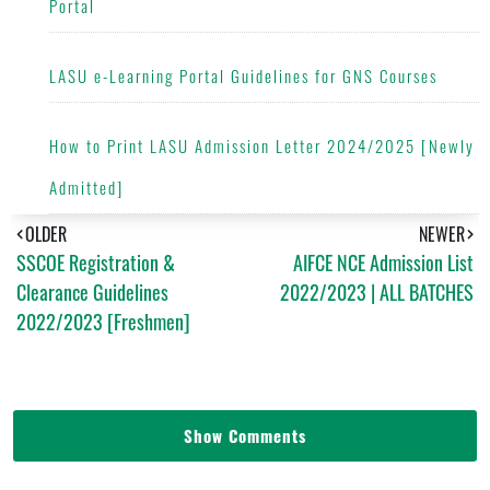
Portal
LASU e-Learning Portal Guidelines for GNS Courses
How to Print LASU Admission Letter 2024/2025 [Newly
Admitted]
OLDER
NEWER
SSCOE Registration &
AIFCE NCE Admission List
Clearance Guidelines
2022/2023 | ALL BATCHES
2022/2023 [Freshmen]
Show Comments