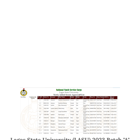
Lagos State University (LASU) 2023 Batch "A"