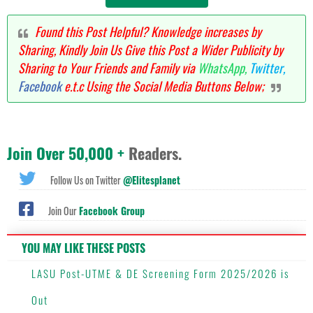
Found this Post Helpful? Knowledge increases by
Sharing, Kindly Join Us Give this Post a Wider Publicity by
Sharing to Your Friends and Family via
WhatsApp,
Twitter,
Facebook
e.t.c Using the Social Media Buttons Below;
Join Over 50,000 +
Readers.
Follow Us on Twitter
@Elitesplanet
Join Our
Facebook Group
YOU MAY LIKE THESE POSTS
LASU Post-UTME & DE Screening Form 2025/2026 is
Out