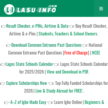
👉
Result Checker, e-PINs, Airtime & Data
👈: Buy Result Checker,
Airtime & e-Pins |
Students, Teachers & School Owners
.
👉
Download Common Entrance Past Questions
👈:
National
Common Entrance Past Questions
[
Free of Charge
]
|
NCEE
👉
Lagos State Schools Calendar
👈:
Lagos State Schools Calendar
for 2025/2026
|
View and Download in PDF
.
👉
Explore Scholarships Now
👈:
Top Fully Funded Scholarships for
2026
|
Live & Study Abroad for FREE!
.
👉
A–Z of Igbo Made Easy
👈:
Learn Igbo Online
|
Beginners &