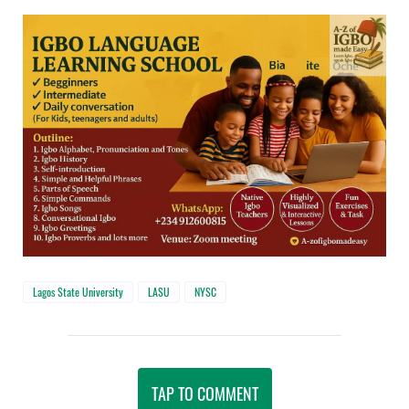
Lagos State University
LASU
NYSC
TAP TO COMMENT