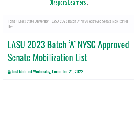
Diaspora Learners
.
Home
Lagos State University
LASU 2023 Batch ‘A’ NYSC Approved Senate Mobilization
List
LASU 2023 Batch ‘A’ NYSC Approved
Senate Mobilization List
Last Modified
Wednesday, December 21, 2022