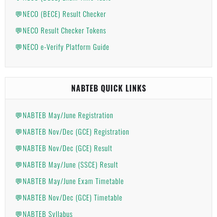
💬NECO (BECE) Result Checker
💬NECO Result Checker Tokens
💬NECO e-Verify Platform Guide
NABTEB QUICK LINKS
💬NABTEB May/June Registration
💬NABTEB Nov/Dec (GCE) Registration
💬NABTEB Nov/Dec (GCE) Result
💬NABTEB May/June (SSCE) Result
💬NABTEB May/June Exam Timetable
💬NABTEB Nov/Dec (GCE) Timetable
💬NABTEB Syllabus