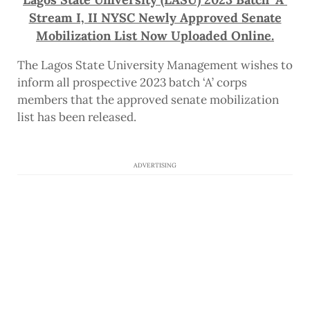
Stream I, II NYSC Newly Approved Senate
Mobilization List Now Uploaded Online.
The Lagos State University Management wishes to
inform all prospective 2023 batch ‘A’ corps
members that the approved senate mobilization
list has been released.
ADVERTISING