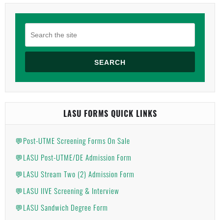
SEARCH
LASU FORMS QUICK LINKS
💬Post-UTME Screening Forms On Sale
💬LASU Post-UTME/DE Admission Form
💬LASU Stream Two (2) Admission Form
💬LASU IIVE Screening & Interview
💬LASU Sandwich Degree Form