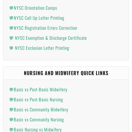
💬NYSC Orientation Camps
💬NYSC Call Up Letter Printing
💬NYSC Registration Errors Correction
💬 NYSC Exemption & Discharge Certificate
💬 NYSC Exclusion Letter Printing
NURSING AND MIDWIFERY QUICK LINKS
💬Basic vs Post-Basic Midwifery
💬Basic vs Post-Basic Nursing
💬Basic vs Community Midwifery
💬Basic vs Community Nursing
💬Basic Nursing vs Midwifery