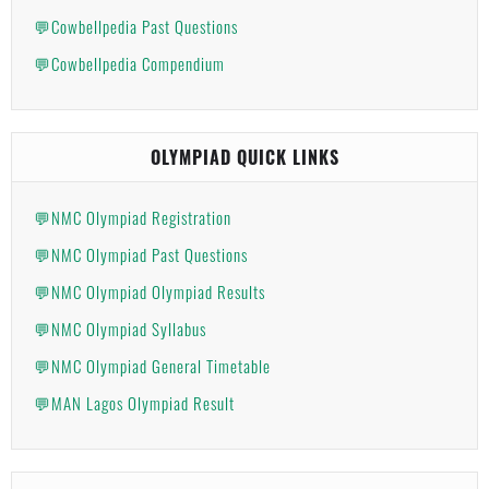
💬Cowbellpedia Past Questions
💬Cowbellpedia Compendium
OLYMPIAD QUICK LINKS
💬NMC Olympiad Registration
💬NMC Olympiad Past Questions
💬NMC Olympiad Olympiad Results
💬NMC Olympiad Syllabus
💬NMC Olympiad General Timetable
💬MAN Lagos Olympiad Result