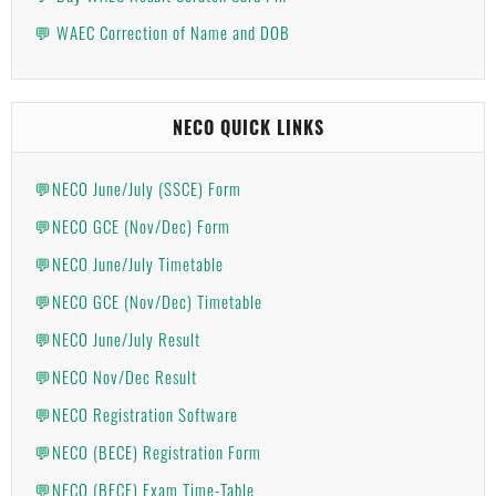
💬 WAEC Correction of Name and DOB
NECO QUICK LINKS
💬NECO June/July (SSCE) Form
💬NECO GCE (Nov/Dec) Form
💬NECO June/July Timetable
💬NECO GCE (Nov/Dec) Timetable
💬NECO June/July Result
💬NECO Nov/Dec Result
💬NECO Registration Software
💬NECO (BECE) Registration Form
💬NECO (BECE) Exam Time-Table