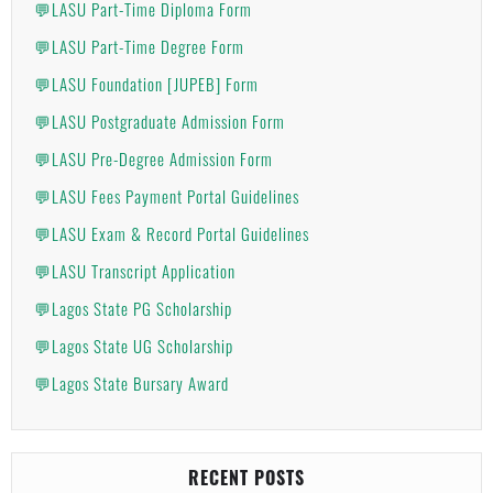
💬LASU Part-Time Diploma Form
💬LASU Part-Time Degree Form
💬LASU Foundation [JUPEB] Form
💬LASU Postgraduate Admission Form
💬LASU Pre-Degree Admission Form
💬LASU Fees Payment Portal Guidelines
💬LASU Exam & Record Portal Guidelines
💬LASU Transcript Application
💬Lagos State PG Scholarship
💬Lagos State UG Scholarship
💬Lagos State Bursary Award
RECENT POSTS