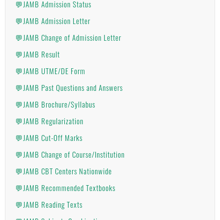
💬JAMB Admission Status
💬JAMB Admission Letter
💬JAMB Change of Admission Letter
💬JAMB Result
💬JAMB UTME/DE Form
💬JAMB Past Questions and Answers
💬JAMB Brochure/Syllabus
💬JAMB Regularization
💬JAMB Cut-Off Marks
💬JAMB Change of Course/Institution
💬JAMB CBT Centers Nationwide
💬JAMB Recommended Textbooks
💬JAMB Reading Texts