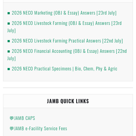
2026 NECO Marketing (OBJ & Essay) Answers [23rd July]
2026 NECO Livestock Farming (OBJ & Essay) Answers [23rd
July]
2026 NECO Livestock Farming Practical Answers [22nd July]
2026 NECO Financial Accounting (OBJ & Essay) Answers [22nd
July]
2026 NECO Practical Specimens | Bio, Chem, Phy & Agric
JAMB QUICK LINKS
💬JAMB CAPS
💬JAMB e-Facility Service Fees