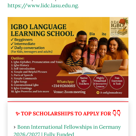
https://www.lidc.lasu.edu.ng
.
✨ TOP SCHOLARSHIPS TO APPLY FOR 👇👇
Bonn International Fellowships in Germany
2026/2027 | Fully Funded