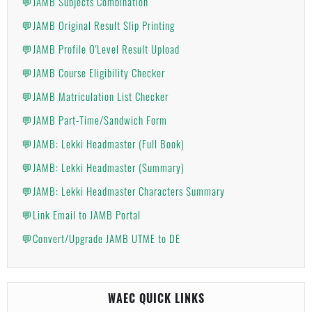
💬JAMB Subjects Combination
💬JAMB Original Result Slip Printing
💬JAMB Profile O'Level Result Upload
💬JAMB Course Eligibility Checker
💬JAMB Matriculation List Checker
💬JAMB Part-Time/Sandwich Form
💬JAMB: Lekki Headmaster (Full Book)
💬JAMB: Lekki Headmaster (Summary)
💬JAMB: Lekki Headmaster Characters Summary
💬Link Email to JAMB Portal
💬Convert/Upgrade JAMB UTME to DE
WAEC QUICK LINKS