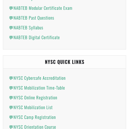
💬NABTEB Modular Certificate Exam
💬NABTEB Past Questions
💬NABTEB Syllabus
💬NABTEB Digital Certificate
NYSC QUICK LINKS
💬NYSC Cybercafe Accreditation
💬NYSC Mobilization Time-Table
💬NYSC Online Registration
💬NYSC Mobilization List
💬NYSC Camp Registration
💬NYSC Orientation Course