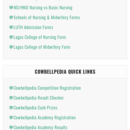
💬ND/HND Nursing vs Basic Nursing
💬Schools of Nursing & Midwifery Forms
💬LUTH Admission Forms
💬Lagos College of Nursing Form
💬Lagos College of Midwifery Form
COWBELLPEDIA QUICK LINKS
💬Cowbellpedia Competition Registration
💬Cowbellpedia Result Checker
💬Cowbellpedia Cash Prizes
💬Cowbellpedia Academy Registration
💬Cowbellpedia Academy Results