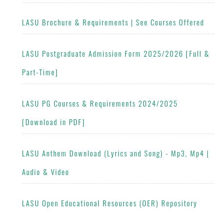
LASU Brochure & Requirements | See Courses Offered
LASU Postgraduate Admission Form 2025/2026 [Full &
Part-Time]
LASU PG Courses & Requirements 2024/2025
[Download in PDF]
LASU Anthem Download (Lyrics and Song) - Mp3, Mp4 |
Audio & Video
LASU Open Educational Resources (OER) Repository