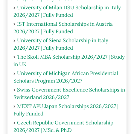
University of Milan DSU Scholarship in Italy
2026/2027 | Fully Funded
IST International Scholarships in Austria
2026/2027 | Fully Funded
University of Siena Scholarship in Italy
2026/2027 | Fully Funded
The Skoll MBA Scholarship 2026/2027 | Study
in UK
University of Michigan African Presidential
Scholars Program 2026/2027
Swiss Government Excellence Scholarships in
Switzerland 2026/2027
MEXT APU Japan Scholarships 2026/2027 |
Fully Funded
Czech Republic Government Scholarship
2026/2027 | MSc. & Ph.D