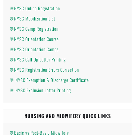
💬NYSC Online Registration
💬NYSC Mobilization List
💬NYSC Camp Registration
💬NYSC Orientation Course
💬NYSC Orientation Camps
💬NYSC Call Up Letter Printing
💬NYSC Registration Errors Correction
💬 NYSC Exemption & Discharge Certificate
💬 NYSC Exclusion Letter Printing
NURSING AND MIDWIFERY QUICK LINKS
💬Basic vs Post-Basic Midwifery