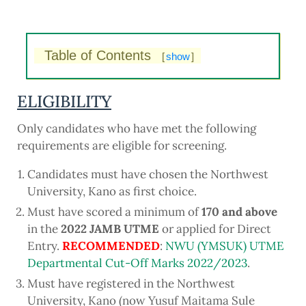
Table of Contents
[
show
]
ELIGIBILITY
Only candidates who have met the following
requirements are eligible for screening.
Candidates must have chosen the Northwest
University, Kano as first choice.
Must have scored a minimum of
170 and above
in the
2022 JAMB UTME
or applied for Direct
Entry.
RECOMMENDED
:
NWU (YMSUK) UTME
Departmental Cut-Off Marks 2022/2023
.
Must have registered in the Northwest
University, Kano (now Yusuf Maitama Sule