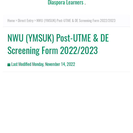
Diaspora Learners
.
Home
Direct Entry
NWU (YMSUK) Post-UTME & DE Screening Form 2022/2023
NWU (YMSUK) Post-UTME & DE
Screening Form 2022/2023
Last Modified
Monday, November 14, 2022