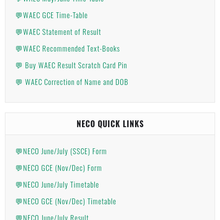
💬WAEC GCE Time-Table
💬WAEC Statement of Result
💬WAEC Recommended Text-Books
💬 Buy WAEC Result Scratch Card Pin
💬 WAEC Correction of Name and DOB
NECO QUICK LINKS
💬NECO June/July (SSCE) Form
💬NECO GCE (Nov/Dec) Form
💬NECO June/July Timetable
💬NECO GCE (Nov/Dec) Timetable
💬NECO June/July Result