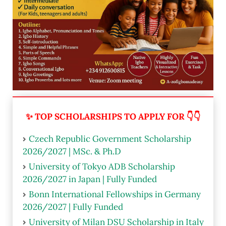
✨ TOP SCHOLARSHIPS TO APPLY FOR 👇👇
Czech Republic Government Scholarship
2026/2027 | MSc. & Ph.D
University of Tokyo ADB Scholarship
2026/2027 in Japan | Fully Funded
Bonn International Fellowships in Germany
2026/2027 | Fully Funded
University of Milan DSU Scholarship in Italy