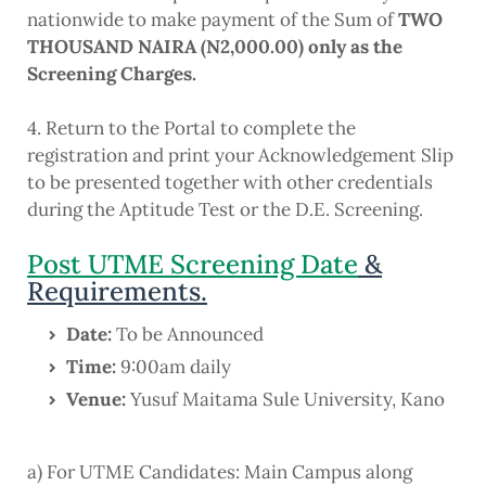
nationwide to make payment of the Sum of
TWO
THOUSAND NAIRA (N2,000.00) only as the
Screening Charges.
4. Return to the Portal to complete the
registration and print your Acknowledgement Slip
to be presented together with other credentials
during the Aptitude Test or the D.E. Screening.
Post UTME Screening Date
&
Requirements.
Date
:
To be Announced
Time
:
9:00am daily
Venue:
Yusuf Maitama Sule University, Kano
a) For UTME Candidates
:
Main Campus along