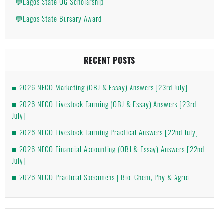
💬Lagos State UG Scholarship
💬Lagos State Bursary Award
RECENT POSTS
2026 NECO Marketing (OBJ & Essay) Answers [23rd July]
2026 NECO Livestock Farming (OBJ & Essay) Answers [23rd
July]
2026 NECO Livestock Farming Practical Answers [22nd July]
2026 NECO Financial Accounting (OBJ & Essay) Answers [22nd
July]
2026 NECO Practical Specimens | Bio, Chem, Phy & Agric