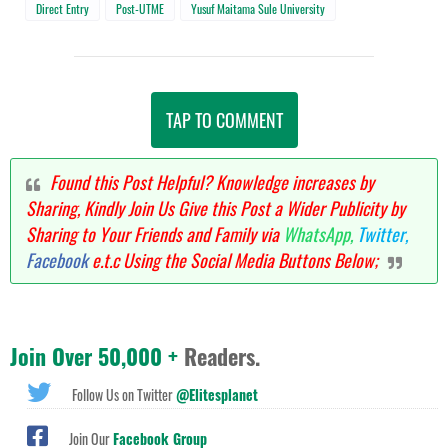
Direct Entry
Post-UTME
Yusuf Maitama Sule University
TAP TO COMMENT
Found this Post Helpful? Knowledge increases by
Sharing, Kindly Join Us Give this Post a Wider Publicity by
Sharing to Your Friends and Family via
WhatsApp,
Twitter,
Facebook
e.t.c Using the Social Media Buttons Below;
Join Over 50,000 +
Readers.
Follow Us on Twitter
@Elitesplanet
Join Our
Facebook Group