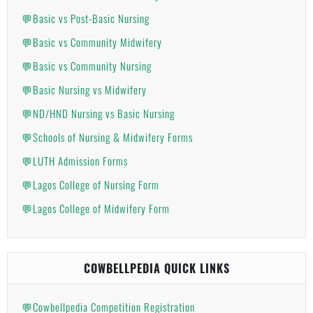
💬Basic vs Post-Basic Nursing
💬Basic vs Community Midwifery
💬Basic vs Community Nursing
💬Basic Nursing vs Midwifery
💬ND/HND Nursing vs Basic Nursing
💬Schools of Nursing & Midwifery Forms
💬LUTH Admission Forms
💬Lagos College of Nursing Form
💬Lagos College of Midwifery Form
COWBELLPEDIA QUICK LINKS
💬Cowbellpedia Competition Registration