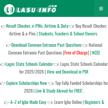
👉
Result Checker, e-PINs, Airtime & Data
👈: Buy Result Checker,
Airtime & e-Pins |
Students, Teachers & School Owners
.
👉
Download Common Entrance Past Questions
👈:
National
Common Entrance Past Questions
[
Free of Charge
]
|
NCEE
👉
Lagos State Schools Calendar
👈:
Lagos State Schools Calendar
for 2025/2026
|
View and Download in PDF
.
👉
Explore Scholarships Now
👈:
Top Fully Funded Scholarships for
2026
|
Live & Study Abroad for FREE!
.
👉
A–Z of Igbo Made Easy
👈:
Learn Igbo Online
|
Beginners &