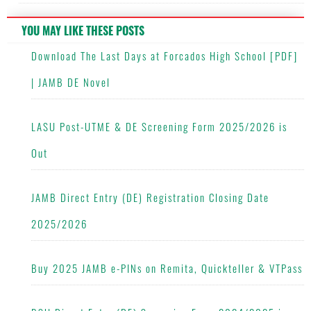
YOU MAY LIKE THESE POSTS
Download The Last Days at Forcados High School [PDF]
| JAMB DE Novel
LASU Post-UTME & DE Screening Form 2025/2026 is
Out
JAMB Direct Entry (DE) Registration Closing Date
2025/2026
Buy 2025 JAMB e-PINs on Remita, Quickteller & VTPass