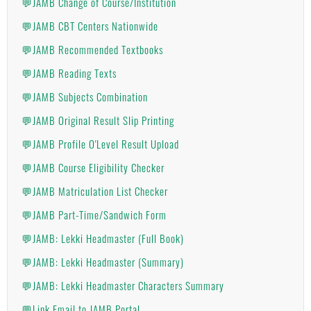
💬JAMB Change of Course/Institution
💬JAMB CBT Centers Nationwide
💬JAMB Recommended Textbooks
💬JAMB Reading Texts
💬JAMB Subjects Combination
💬JAMB Original Result Slip Printing
💬JAMB Profile O'Level Result Upload
💬JAMB Course Eligibility Checker
💬JAMB Matriculation List Checker
💬JAMB Part-Time/Sandwich Form
💬JAMB: Lekki Headmaster (Full Book)
💬JAMB: Lekki Headmaster (Summary)
💬JAMB: Lekki Headmaster Characters Summary
💬Link Email to JAMB Portal