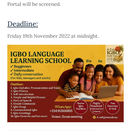
Portal will be screened.
Deadline:
Friday 19th November 2022 at midnight.