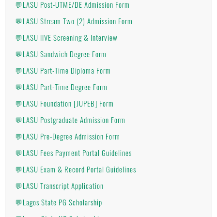
💬LASU Post-UTME/DE Admission Form
💬LASU Stream Two (2) Admission Form
💬LASU IIVE Screening & Interview
💬LASU Sandwich Degree Form
💬LASU Part-Time Diploma Form
💬LASU Part-Time Degree Form
💬LASU Foundation [JUPEB] Form
💬LASU Postgraduate Admission Form
💬LASU Pre-Degree Admission Form
💬LASU Fees Payment Portal Guidelines
💬LASU Exam & Record Portal Guidelines
💬LASU Transcript Application
💬Lagos State PG Scholarship