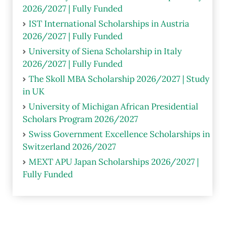
2026/2027 | Fully Funded
IST International Scholarships in Austria
2026/2027 | Fully Funded
University of Siena Scholarship in Italy
2026/2027 | Fully Funded
The Skoll MBA Scholarship 2026/2027 | Study
in UK
University of Michigan African Presidential
Scholars Program 2026/2027
Swiss Government Excellence Scholarships in
Switzerland 2026/2027
MEXT APU Japan Scholarships 2026/2027 |
Fully Funded