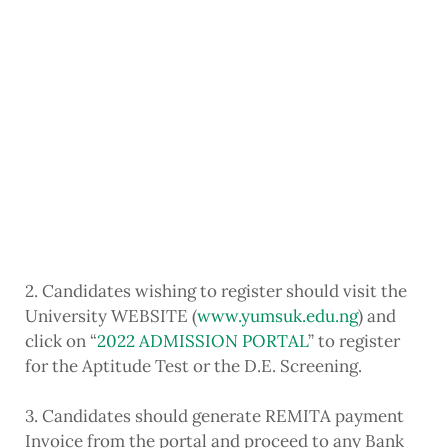
2. Candidates wishing to register should visit the
University WEBSITE (
www.yumsuk.edu.ng
) and
click on “
2022 ADMISSION PORTAL
” to register
for the Aptitude Test or the D.E. Screening.
3. Candidates should generate REMITA payment
Invoice from the portal and proceed to any Bank