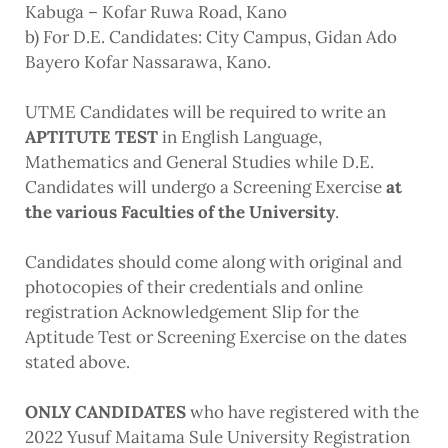
Kabuga – Kofar Ruwa Road, Kano
b) For D.E. Candidates
: City Campus, Gidan Ado
Bayero Kofar Nassarawa, Kano.
UTME Candidates will be required to write an
APTITUTE TEST
in English Language,
Mathematics and General Studies
while D.E.
Candidates will undergo a Screening Exercise
at
the various Faculties of the University
.
Candidates should come along with original and
photocopies of their credentials and online
registration Acknowledgement Slip for the
Aptitude Test or Screening Exercise on the dates
stated above.
ONLY CANDIDATES
who have registered with the
2022 Yusuf Maitama Sule University Registration