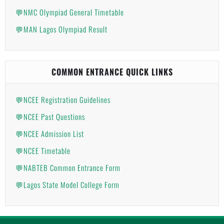
💬NMC Olympiad General Timetable
💬MAN Lagos Olympiad Result
COMMON ENTRANCE QUICK LINKS
💬NCEE Registration Guidelines
💬NCEE Past Questions
💬NCEE Admission List
💬NCEE Timetable
💬NABTEB Common Entrance Form
💬Lagos State Model College Form