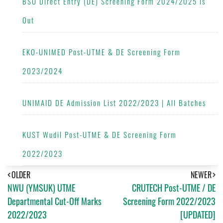
BSU Direct Entry (DE) Screening Form 2024/2025 is
Out
EKO-UNIMED Post-UTME & DE Screening Form
2023/2024
UNIMAID DE Admission List 2022/2023 | All Batches
KUST Wudil Post-UTME & DE Screening Form
2022/2023
OLDER
NEWER
NWU (YMSUK) UTME
CRUTECH Post-UTME / DE
Departmental Cut-Off Marks
Screening Form 2022/2023
2022/2023
[UPDATED]