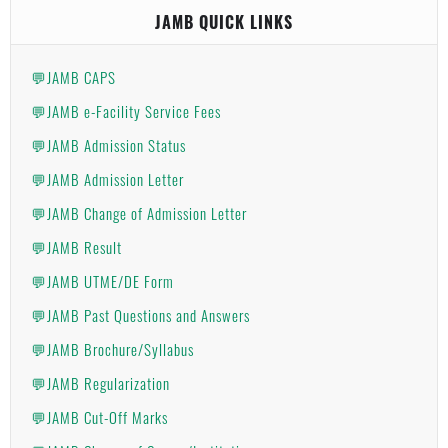
JAMB QUICK LINKS
💬JAMB CAPS
💬JAMB e-Facility Service Fees
💬JAMB Admission Status
💬JAMB Admission Letter
💬JAMB Change of Admission Letter
💬JAMB Result
💬JAMB UTME/DE Form
💬JAMB Past Questions and Answers
💬JAMB Brochure/Syllabus
💬JAMB Regularization
💬JAMB Cut-Off Marks