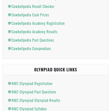
💬Cowbellpedia Result Checker
💬Cowbellpedia Cash Prizes
💬Cowbellpedia Academy Registration
💬Cowbellpedia Academy Results
💬Cowbellpedia Past Questions
💬Cowbellpedia Compendium
OLYMPIAD QUICK LINKS
💬NMC Olympiad Registration
💬NMC Olympiad Past Questions
💬NMC Olympiad Olympiad Results
💬NMC Olympiad Syllabus