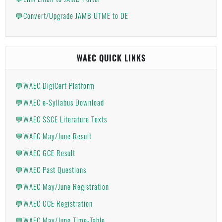
💬Convert/Upgrade JAMB UTME to DE
WAEC QUICK LINKS
💬WAEC DigiCert Platform
💬WAEC e-Syllabus Download
💬WAEC SSCE Literature Texts
💬WAEC May/June Result
💬WAEC GCE Result
💬WAEC Past Questions
💬WAEC May/June Registration
💬WAEC GCE Registration
💬WAEC May/June Time-Table