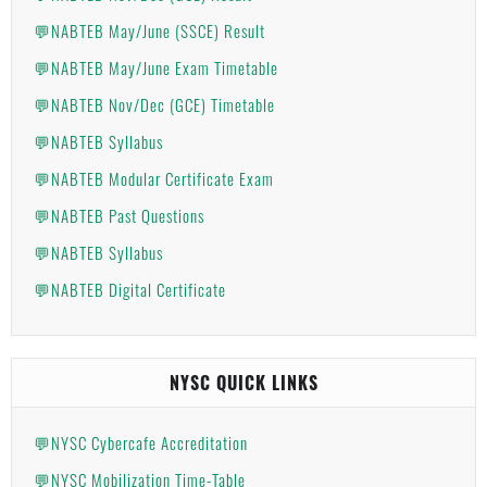
💬NABTEB May/June (SSCE) Result
💬NABTEB May/June Exam Timetable
💬NABTEB Nov/Dec (GCE) Timetable
💬NABTEB Syllabus
💬NABTEB Modular Certificate Exam
💬NABTEB Past Questions
💬NABTEB Syllabus
💬NABTEB Digital Certificate
NYSC QUICK LINKS
💬NYSC Cybercafe Accreditation
💬NYSC Mobilization Time-Table