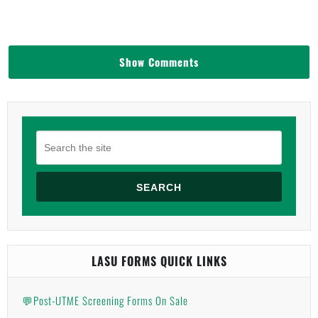
Show Comments
SEARCH
LASU FORMS QUICK LINKS
💬Post-UTME Screening Forms On Sale