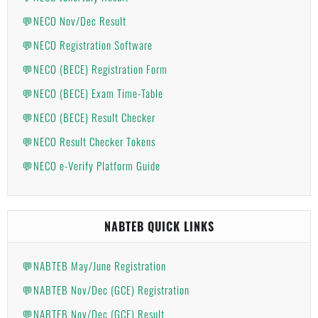
💬NECO Nov/Dec Result
💬NECO Registration Software
💬NECO (BECE) Registration Form
💬NECO (BECE) Exam Time-Table
💬NECO (BECE) Result Checker
💬NECO Result Checker Tokens
💬NECO e-Verify Platform Guide
NABTEB QUICK LINKS
💬NABTEB May/June Registration
💬NABTEB Nov/Dec (GCE) Registration
💬NABTEB Nov/Dec (GCE) Result