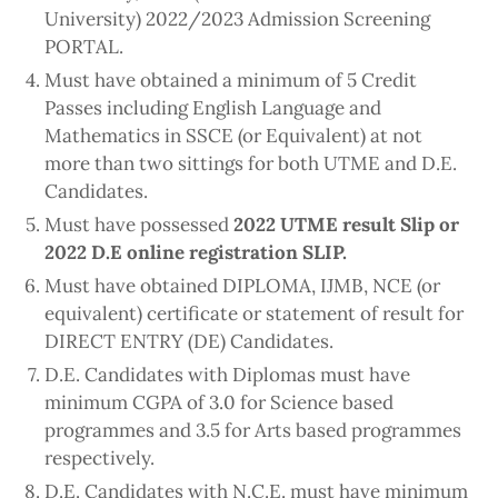
University) 2022/2023 Admission Screening
PORTAL.
Must have obtained a minimum of 5 Credit
Passes including English Language and
Mathematics in SSCE (or Equivalent) at not
more than two sittings for both UTME and D.E.
Candidates.
Must have possessed
2022 UTME result Slip or
2022 D.E online registration SLIP.
Must have obtained DIPLOMA, IJMB, NCE (or
equivalent) certificate or statement of result for
DIRECT ENTRY (DE) Candidates.
D.E. Candidates with Diplomas must have
minimum CGPA of 3.0 for Science based
programmes and 3.5 for Arts based programmes
respectively.
D.E. Candidates with N.C.E. must have minimum