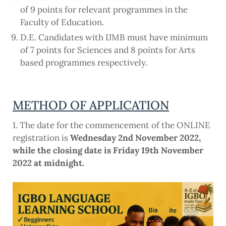
of 9 points for relevant programmes in the
Faculty of Education.
D.E. Candidates with IJMB must have minimum
of 7 points for Sciences and 8 points for Arts
based programmes respectively.
METHOD OF APPLICATION
1. The date for the commencement of the ONLINE
registration is
Wednesday 2nd November 2022,
while the closing date is Friday 19th November
2022 at midnight.