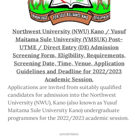
Northwest University (NWU) Kano / Yusuf
Maitama Sule University (YMSUK) Post-
UTME / Direct Entry (DE) Admission
Screening Form, Eligibility, Requirements,
Screening Date, Time, Venue, Application
Guidelines and Deadline for 2022/2023
Academic Session.
Applications are invited from suitably qualified
candidates for admission into the Northwest
University (NWU), Kano (also known as Yusuf
Maitama Sule University Kano) undergraduate
programmes for the 2022/2023 academic session.
ADVERTISING