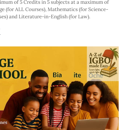
imum of 5 Credits in 5 subjects at a maximum of
ge (for ALL Courses), Mathematics (for Science-
s) and Literature-in-English (for Law).
N