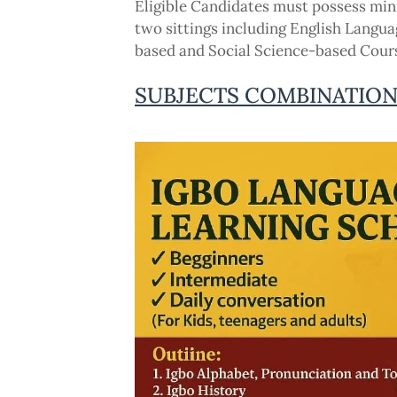
Eligible Candidates must possess min
two sittings including English Langua
based and Social Science-based Course
SUBJECTS COMBINATIO