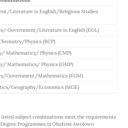
Combinations
t/Literature in English/Religious Studies
s/ Government/Literature in English (EGL)
Chemistry/Physics (BCP)
y/ Mathematics/ Physics (CMP)
y/ Mathematics/ Physics (GMP)
cs/Government/Mathematics (EGM)
tics/Geography/Economics (MGE)
e listed subject combinations meet the requirements
ALL Degree Programmes in Obafemi Awolowo