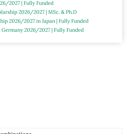
26/2027 | Fully Funded
larship 2026/2027 | MSc. & Ph.D
hip 2026/2027 in Japan | Fully Funded
n Germany 2026/2027 | Fully Funded