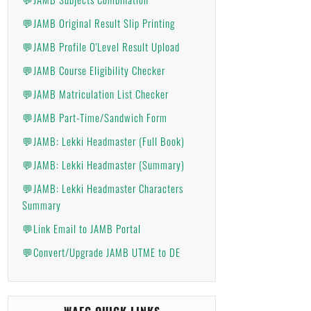
💬JAMB Original Result Slip Printing
💬JAMB Profile O'Level Result Upload
💬JAMB Course Eligibility Checker
💬JAMB Matriculation List Checker
💬JAMB Part-Time/Sandwich Form
💬JAMB: Lekki Headmaster (Full Book)
💬JAMB: Lekki Headmaster (Summary)
💬JAMB: Lekki Headmaster Characters
Summary
💬Link Email to JAMB Portal
💬Convert/Upgrade JAMB UTME to DE