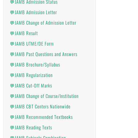
💬JAMB Admission Status
💬JAMB Admission Letter
💬JAMB Change of Admission Letter
💬JAMB Result
💬JAMB UTME/DE Form
💬JAMB Past Questions and Answers
💬JAMB Brochure/Syllabus
💬JAMB Regularization
💬JAMB Cut-Off Marks
💬JAMB Change of Course/Institution
💬JAMB CBT Centers Nationwide
💬JAMB Recommended Textbooks
💬JAMB Reading Texts
💬JAMB Subjects Combination