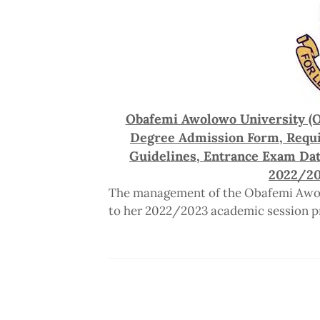
Obafemi Awolowo University (O
Degree Admission Form, Requi
Guidelines, Entrance Exam Dat
2022/20
The management of the Obafemi Awolo
to her 2022/2023 academic session p