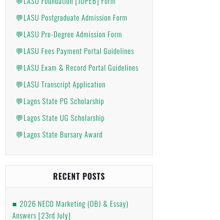
💬LASU Foundation [JUPEB] Form
💬LASU Postgraduate Admission Form
💬LASU Pre-Degree Admission Form
💬LASU Fees Payment Portal Guidelines
💬LASU Exam & Record Portal Guidelines
💬LASU Transcript Application
💬Lagos State PG Scholarship
💬Lagos State UG Scholarship
💬Lagos State Bursary Award
RECENT POSTS
2026 NECO Marketing (OBJ & Essay)
Answers [23rd July]