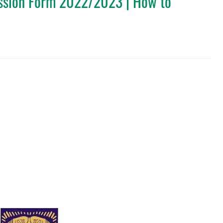
sion Form 2022/2023 | How to