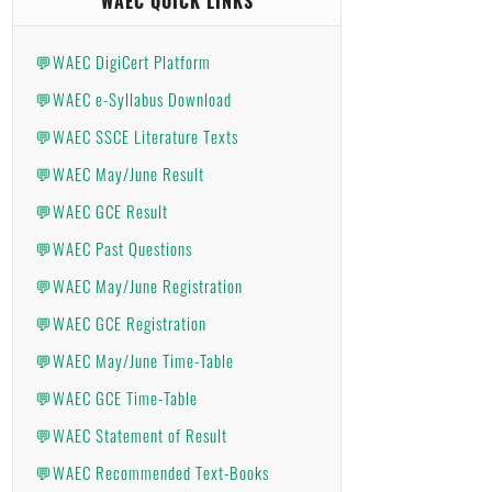
WAEC QUICK LINKS
💬WAEC DigiCert Platform
💬WAEC e-Syllabus Download
💬WAEC SSCE Literature Texts
💬WAEC May/June Result
💬WAEC GCE Result
💬WAEC Past Questions
💬WAEC May/June Registration
💬WAEC GCE Registration
💬WAEC May/June Time-Table
💬WAEC GCE Time-Table
💬WAEC Statement of Result
💬WAEC Recommended Text-Books