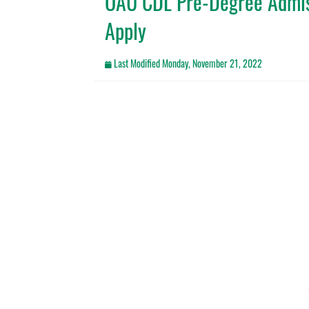
OAU CDL Pre-Degree Admis
Apply
Last Modified
Monday, November 21, 2022