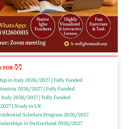
FOR 👇👇
ip in Italy 2026/2027 | Fully Funded
 Austria 2026/2027 | Fully Funded
n Italy 2026/2027 | Fully Funded
2027 | Study in UK
residential Scholars Program 2026/2027
olarships in Switzerland 2026/2027