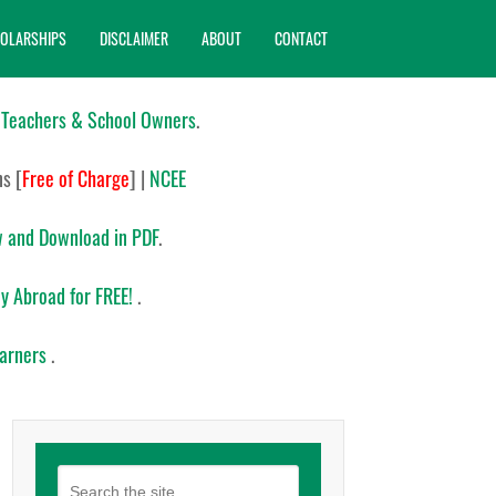
OLARSHIPS
DISCLAIMER
ABOUT
CONTACT
 Teachers & School Owners
.
ns
[
Free of Charge
]
|
NCEE
 and Download in PDF
.
y Abroad for FREE!
.
earners
.