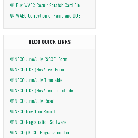
💬 Buy WAEC Result Scratch Card Pin
💬 WAEC Correction of Name and DOB
NECO QUICK LINKS
💬NECO June/July (SSCE) Form
💬NECO GCE (Nov/Dec) Form
💬NECO June/July Timetable
💬NECO GCE (Nov/Dec) Timetable
💬NECO June/July Result
💬NECO Nov/Dec Result
💬NECO Registration Software
💬NECO (BECE) Registration Form