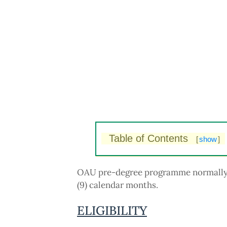
Table of Contents
[
show
]
OAU pre-degree programme normally r
(9) calendar months.
ELIGIBILITY