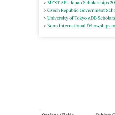
MEXT APU Japan Scholarships 20
Czech Republic Government Scho
University of Tokyo ADB Scholars
Bonn International Fellowships i