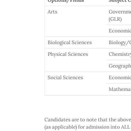
Options/Fields
Subject 
Arts
Governmen
(GLR)
Economic
Biological Sciences
Biology/
Physical Sciences
Chemistr
Geograph
Social Sciences
Economi
Mathema
Candidates are to note that the abov
(as applicable) for admission into 