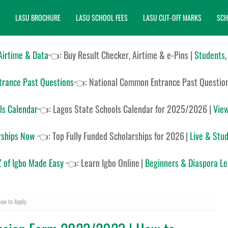
LASU BROCHURE
LASU SCHOOL FEES
LASU CUT-OFF MARKS
SCH
 Airtime & Data
👈: Buy Result Checker, Airtime & e-Pins |
Students,
rance Past Questions
👈:
National Common Entrance Past Questio
ls Calendar
👈:
Lagos State Schools Calendar for 2025/2026
|
View
rships Now
👈:
Top Fully Funded Scholarships for 2026
|
Live & Stud
 of Igbo Made Easy
👈:
Learn Igbo Online
|
Beginners & Diaspora L
ow to Apply