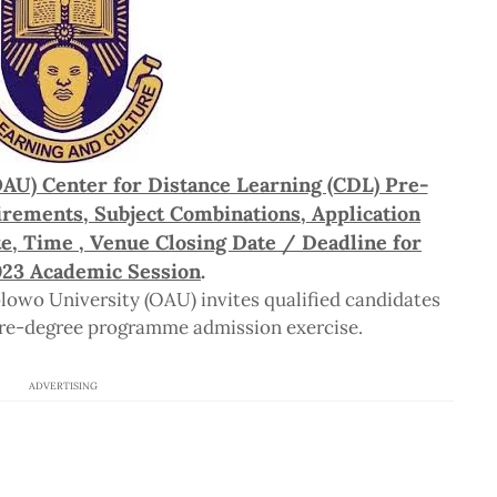
AU) Center for Distance Learning (CDL) Pre-
rements, Subject Combinations, Application
e, Time , Venue Closing Date / Deadline for
23 Academic Session
.
wo University (OAU) invites qualified candidates
re-degree programme admission exercise.
ADVERTISING