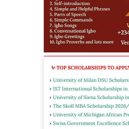
✨ TOP SCHOLARSHIPS TO APPLY 
University of Milan DSU Scholarsh
IST International Scholarships in
University of Siena Scholarship i
The Skoll MBA Scholarship 2026/
University of Michigan African P
Swiss Government Excellence Sch