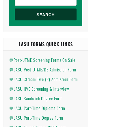
SEARCH
LASU FORMS QUICK LINKS
💬Post-UTME Screening Forms On Sale
💬LASU Post-UTME/DE Admission Form
💬LASU Stream Two (2) Admission Form
💬LASU IIVE Screening & Interview
💬LASU Sandwich Degree Form
💬LASU Part-Time Diploma Form
💬LASU Part-Time Degree Form