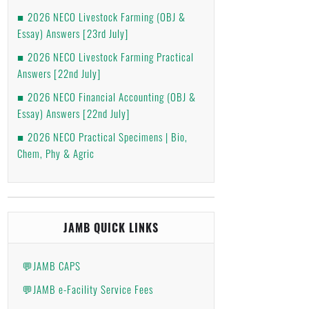
2026 NECO Livestock Farming (OBJ &
Essay) Answers [23rd July]
2026 NECO Livestock Farming Practical
Answers [22nd July]
2026 NECO Financial Accounting (OBJ &
Essay) Answers [22nd July]
2026 NECO Practical Specimens | Bio,
Chem, Phy & Agric
JAMB QUICK LINKS
💬JAMB CAPS
💬JAMB e-Facility Service Fees