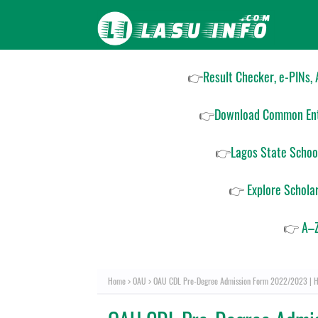
👉
Result Checker, e-PINs,
👉
Download Common Ent
👉
Lagos State Schoo
👉
Explore Schola
👉
A–Z
Home
OAU
OAU CDL Pre-Degree Admission Form 2022/2023 | H