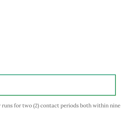
uns for two (2) contact periods both within nine