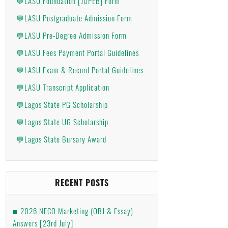
💬LASU Foundation [JUPEB] Form
💬LASU Postgraduate Admission Form
💬LASU Pre-Degree Admission Form
💬LASU Fees Payment Portal Guidelines
💬LASU Exam & Record Portal Guidelines
💬LASU Transcript Application
💬Lagos State PG Scholarship
💬Lagos State UG Scholarship
💬Lagos State Bursary Award
RECENT POSTS
2026 NECO Marketing (OBJ & Essay)
Answers [23rd July]