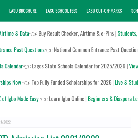
LASU BROCHURE
LASU SCHOOL FEES
LASU CUT-OFF MARKS
SCH
 Airtime & Data
👈: Buy Result Checker, Airtime & e-Pins |
Students,
rance Past Questions
👈:
National Common Entrance Past Questio
ls Calendar
👈:
Lagos State Schools Calendar for 2025/2026
|
View
rships Now
👈:
Top Fully Funded Scholarships for 2026
|
Live & Stud
 of Igbo Made Easy
👈:
Learn Igbo Online
|
Beginners & Diaspora L
021/2022