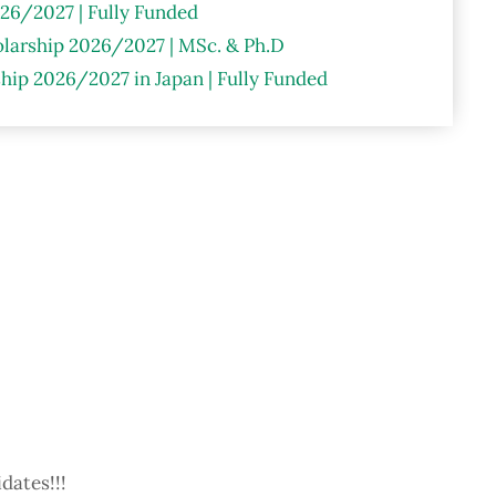
26/2027 | Fully Funded
larship 2026/2027 | MSc. & Ph.D
hip 2026/2027 in Japan | Fully Funded
dates!!!