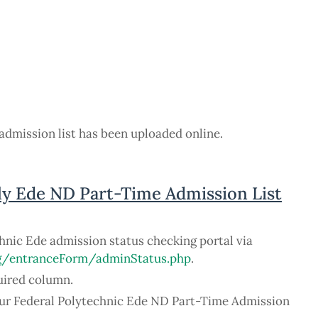
admission list has been uploaded online.
ly Ede ND Part-Time Admission List
chnic Ede admission status checking portal via
ng/entranceForm/adminStatus.php
.
uired column.
your Federal Polytechnic Ede ND Part-Time Admission