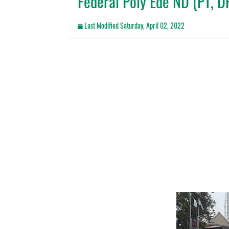
Federal Poly Ede ND (PT, 
Last Modified
Saturday, April 02, 2022