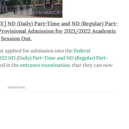
Y] ND (Daily) Part-Time and ND (Regular) Part-
 Provisional Admission for 2021/2022 Academic
Session Out.
hat applied for admission into the
Federal
022 ND (Daily) Part-Time and ND (Regular) Part-
ed in the
entrance examination
, that they can now
ADVERTISING