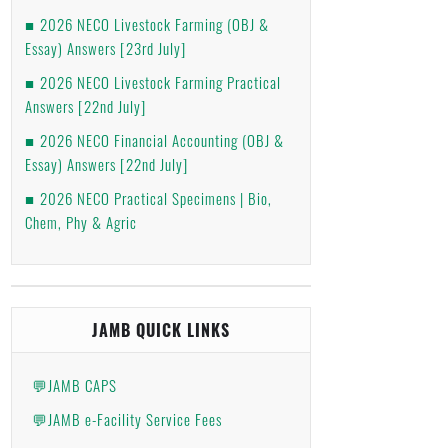
2026 NECO Livestock Farming (OBJ &
Essay) Answers [23rd July]
2026 NECO Livestock Farming Practical
Answers [22nd July]
2026 NECO Financial Accounting (OBJ &
Essay) Answers [22nd July]
2026 NECO Practical Specimens | Bio,
Chem, Phy & Agric
JAMB QUICK LINKS
💬JAMB CAPS
💬JAMB e-Facility Service Fees