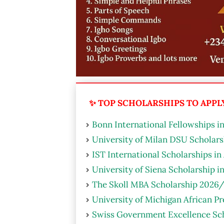
✨ TOP SCHOLARSHIPS TO APPLY 
Bonn International Fellowships i
University of Milan DSU Scholarsh
IST International Scholarships in
University of Siena Scholarship i
The Skoll MBA Scholarship 2026/
University of Michigan African P
Swiss Government Excellence Sch