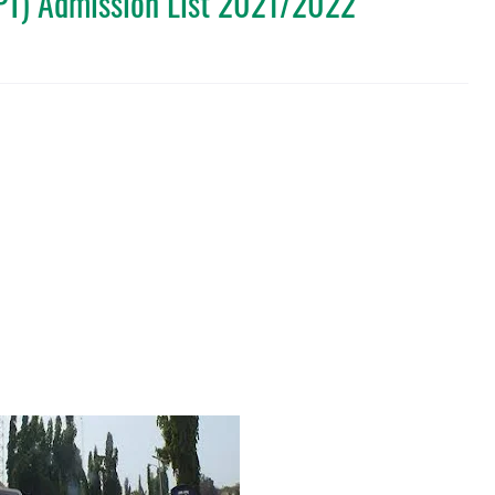
DPT) Admission List 2021/2022