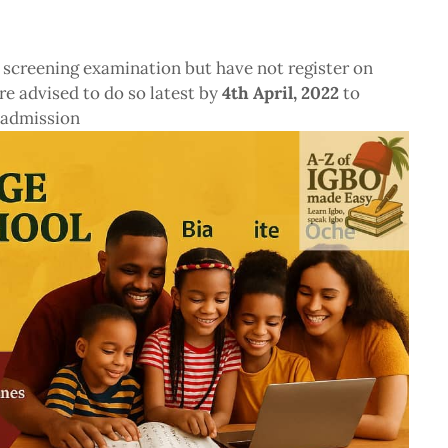
 screening examination but have not register on
re advised to do so latest by
4th April, 2022
to
 admission