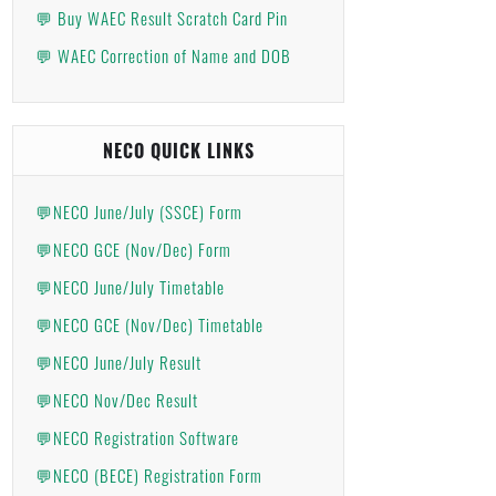
💬 Buy WAEC Result Scratch Card Pin
💬 WAEC Correction of Name and DOB
NECO QUICK LINKS
💬NECO June/July (SSCE) Form
💬NECO GCE (Nov/Dec) Form
💬NECO June/July Timetable
💬NECO GCE (Nov/Dec) Timetable
💬NECO June/July Result
💬NECO Nov/Dec Result
💬NECO Registration Software
💬NECO (BECE) Registration Form