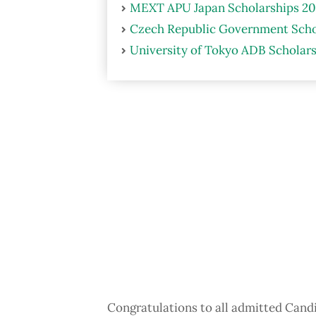
MEXT APU Japan Scholarships 20
Czech Republic Government Scho
University of Tokyo ADB Scholars
Congratulations to all admitted Candi