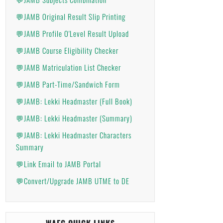
💬JAMB Original Result Slip Printing
💬JAMB Profile O'Level Result Upload
💬JAMB Course Eligibility Checker
💬JAMB Matriculation List Checker
💬JAMB Part-Time/Sandwich Form
💬JAMB: Lekki Headmaster (Full Book)
💬JAMB: Lekki Headmaster (Summary)
💬JAMB: Lekki Headmaster Characters
Summary
💬Link Email to JAMB Portal
💬Convert/Upgrade JAMB UTME to DE