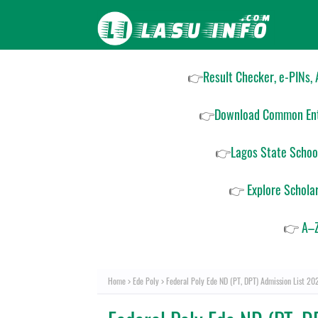
👉
Result Checker, e-PINs,
👉
Download Common Ent
👉
Lagos State Schoo
👉
Explore Schola
👉
A–Z
Home
Ede Poly
Federal Poly Ede ND (PT, DPT) Admission List 2