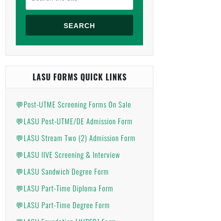
SEARCH
LASU FORMS QUICK LINKS
💬Post-UTME Screening Forms On Sale
💬LASU Post-UTME/DE Admission Form
💬LASU Stream Two (2) Admission Form
💬LASU IIVE Screening & Interview
💬LASU Sandwich Degree Form
💬LASU Part-Time Diploma Form
💬LASU Part-Time Degree Form