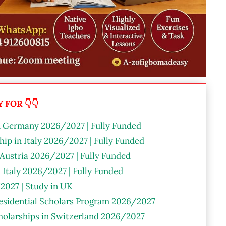
FOR 👇👇
n Germany 2026/2027 | Fully Funded
ip in Italy 2026/2027 | Fully Funded
 Austria 2026/2027 | Fully Funded
n Italy 2026/2027 | Fully Funded
2027 | Study in UK
residential Scholars Program 2026/2027
olarships in Switzerland 2026/2027