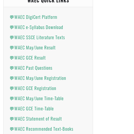
WAEC QUICK LINKS
💬WAEC DigiCert Platform
💬WAEC e-Syllabus Download
💬WAEC SSCE Literature Texts
💬WAEC May/June Result
💬WAEC GCE Result
💬WAEC Past Questions
💬WAEC May/June Registration
💬WAEC GCE Registration
💬WAEC May/June Time-Table
💬WAEC GCE Time-Table
💬WAEC Statement of Result
💬WAEC Recommended Text-Books