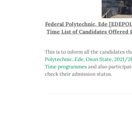
Federal Polytechnic, Ede [EDEPOL
Time List of Candidates Offered
This is to inform all the candidates t
Polytechnic, Ede, Osun State, 2021/2
Time programmes
and also participat
check their admission status.