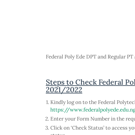
Federal Poly Ede DPT and Regular PT 
Steps to Check Federal Po
2021/2022
Kindly log on to the Federal Polyte
https://www.federalpolyede.edu.
Enter your Form Number in the req
Click on ‘Check Status’ to access 