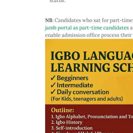
status.
NB
: Candidates who sat for part-time
jamb portal as part-time candidates
a
enable admission office process their