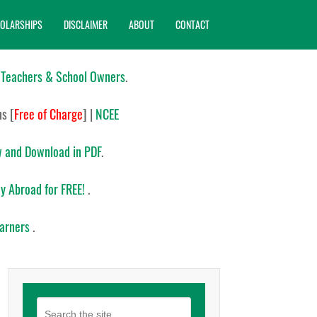
OLARSHIPS
DISCLAIMER
ABOUT
CONTACT
 Teachers & School Owners
.
ns
[
Free of Charge
]
|
NCEE
 and Download in PDF
.
y Abroad for FREE!
.
earners
.