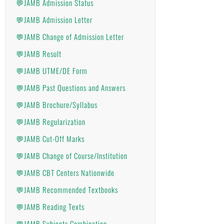
💬JAMB Admission Status
💬JAMB Admission Letter
💬JAMB Change of Admission Letter
💬JAMB Result
💬JAMB UTME/DE Form
💬JAMB Past Questions and Answers
💬JAMB Brochure/Syllabus
💬JAMB Regularization
💬JAMB Cut-Off Marks
💬JAMB Change of Course/Institution
💬JAMB CBT Centers Nationwide
💬JAMB Recommended Textbooks
💬JAMB Reading Texts
💬JAMB Subjects Combination