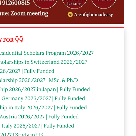
FOR 👇👇
residential Scholars Program 2026/2027
olarships in Switzerland 2026/2027
26/2027 | Fully Funded
larship 2026/2027 | MSc. & Ph.D
hip 2026/2027 in Japan | Fully Funded
n Germany 2026/2027 | Fully Funded
ip in Italy 2026/2027 | Fully Funded
 Austria 2026/2027 | Fully Funded
n Italy 2026/2027 | Fully Funded
2027 | Study in UK