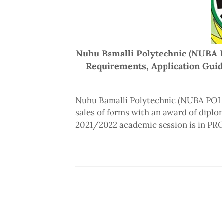
Nuhu Bamalli Polytechnic (NUBA 
Requirements, Application Gui
Nuhu Bamalli Polytechnic (NUBA POLY
sales of forms with an award of diplom
2021/2022 academic session is in P