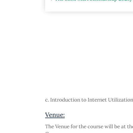
c. Introduction to Internet Utilizatio
Venue:
The Venue for the course will be at t