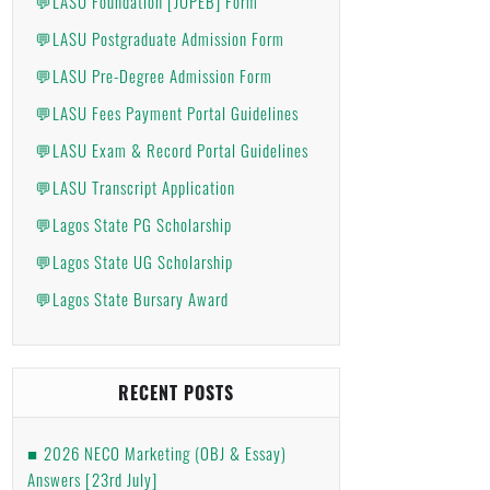
💬LASU Foundation [JUPEB] Form
💬LASU Postgraduate Admission Form
💬LASU Pre-Degree Admission Form
💬LASU Fees Payment Portal Guidelines
💬LASU Exam & Record Portal Guidelines
💬LASU Transcript Application
💬Lagos State PG Scholarship
💬Lagos State UG Scholarship
💬Lagos State Bursary Award
RECENT POSTS
2026 NECO Marketing (OBJ & Essay)
Answers [23rd July]