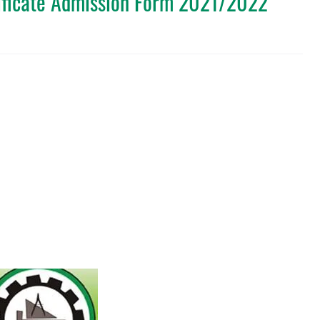
ificate Admission Form 2021/2022