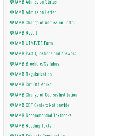
💬JAMB Admission Status
💬JAMB Admission Letter
💬JAMB Change of Admission Letter
💬JAMB Result
💬JAMB UTME/DE Form
💬JAMB Past Questions and Answers
💬JAMB Brochure/Syllabus
💬JAMB Regularization
💬JAMB Cut-Off Marks
💬JAMB Change of Course/Institution
💬JAMB CBT Centers Nationwide
💬JAMB Recommended Textbooks
💬JAMB Reading Texts
💬JAMB Subjects Combination