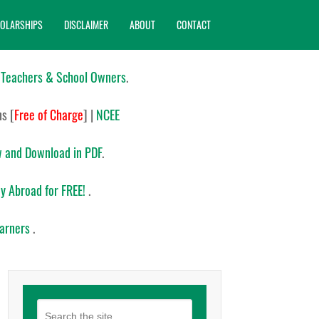
OLARSHIPS
DISCLAIMER
ABOUT
CONTACT
 Teachers & School Owners
.
ns
[
Free of Charge
]
|
NCEE
 and Download in PDF
.
y Abroad for FREE!
.
earners
.