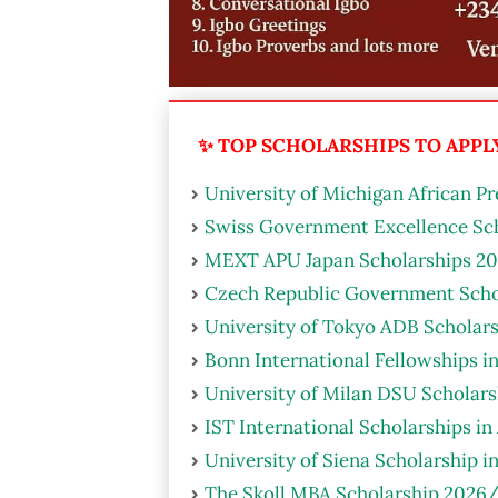
✨ TOP SCHOLARSHIPS TO APPLY 
University of Michigan African P
Swiss Government Excellence Sch
MEXT APU Japan Scholarships 20
Czech Republic Government Scho
University of Tokyo ADB Scholars
Bonn International Fellowships i
University of Milan DSU Scholarsh
IST International Scholarships in
University of Siena Scholarship i
The Skoll MBA Scholarship 2026/