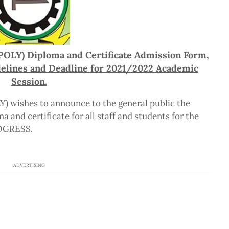
POLY) Diploma and Certificate Admission Form,
delines and Deadline for 2021/2022 Academic
Session.
) wishes to announce to the general public the
a and certificate for all staff and students for the
ROGRESS.
ADVERTISING