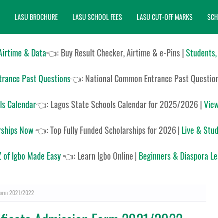
LASU BROCHURE
LASU SCHOOL FEES
LASU CUT-OFF MARKS
SCH
 Airtime & Data
👈: Buy Result Checker, Airtime & e-Pins |
Students,
rance Past Questions
👈:
National Common Entrance Past Questio
ls Calendar
👈:
Lagos State Schools Calendar for 2025/2026
|
View
rships Now
👈:
Top Fully Funded Scholarships for 2026
|
Live & Stud
 of Igbo Made Easy
👈:
Learn Igbo Online
|
Beginners & Diaspora L
 Form 2021/2022