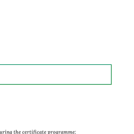
during the certificate programme: