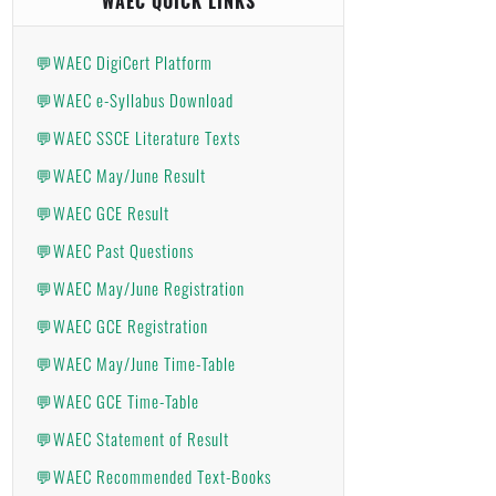
WAEC QUICK LINKS
💬WAEC DigiCert Platform
💬WAEC e-Syllabus Download
💬WAEC SSCE Literature Texts
💬WAEC May/June Result
💬WAEC GCE Result
💬WAEC Past Questions
💬WAEC May/June Registration
💬WAEC GCE Registration
💬WAEC May/June Time-Table
💬WAEC GCE Time-Table
💬WAEC Statement of Result
💬WAEC Recommended Text-Books