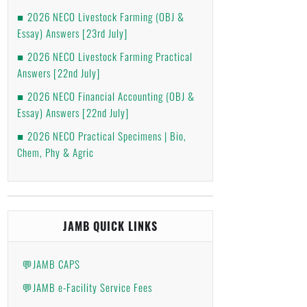
2026 NECO Livestock Farming (OBJ &
Essay) Answers [23rd July]
2026 NECO Livestock Farming Practical
Answers [22nd July]
2026 NECO Financial Accounting (OBJ &
Essay) Answers [22nd July]
2026 NECO Practical Specimens | Bio,
Chem, Phy & Agric
JAMB QUICK LINKS
💬JAMB CAPS
💬JAMB e-Facility Service Fees