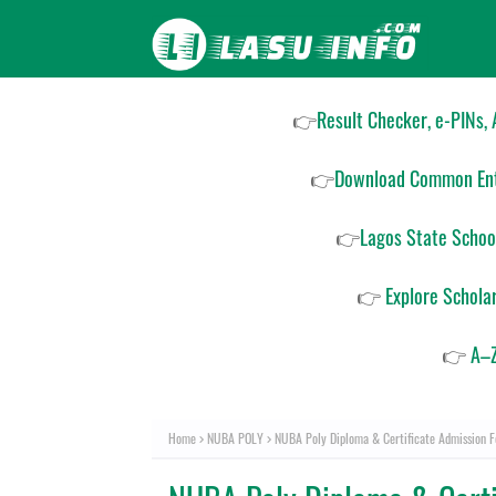
👉
Result Checker, e-PINs,
👉
Download Common Ent
👉
Lagos State Schoo
👉
Explore Schola
👉
A–Z
Home
NUBA POLY
NUBA Poly Diploma & Certificate Admission