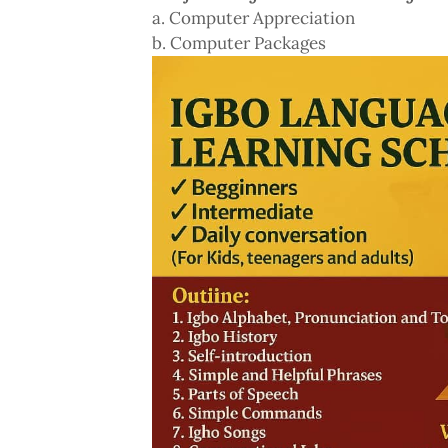
a. Computer Appreciation
b. Computer Packages