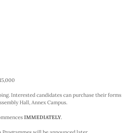
N15,000
going. Interested candidates can purchase their forms
Assembly Hall, Annex Campus.
 commences
IMMEDIATELY
.
Programmes will be announced later.