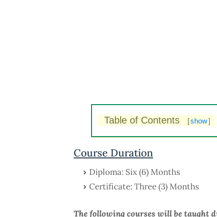
Table of Contents
[
show
]
Course Duration
Diploma: Six (6) Months
Certificate: Three (3) Months
The following courses will be taught 