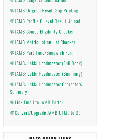
💬JAMB Original Result Slip Printing
💬JAMB Profile O'Level Result Upload
💬JAMB Course Eligibility Checker
💬JAMB Matriculation List Checker
💬JAMB Part-Time/Sandwich Form
💬JAMB: Lekki Headmaster (Full Book)
💬JAMB: Lekki Headmaster (Summary)
💬JAMB: Lekki Headmaster Characters
Summary
💬Link Email to JAMB Portal
💬Convert/Upgrade JAMB UTME to DE