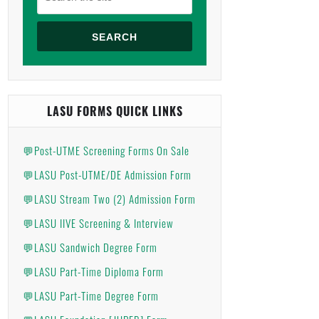
SEARCH
LASU FORMS QUICK LINKS
💬Post-UTME Screening Forms On Sale
💬LASU Post-UTME/DE Admission Form
💬LASU Stream Two (2) Admission Form
💬LASU IIVE Screening & Interview
💬LASU Sandwich Degree Form
💬LASU Part-Time Diploma Form
💬LASU Part-Time Degree Form