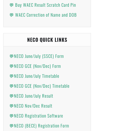
💬 Buy WAEC Result Scratch Card Pin
💬 WAEC Correction of Name and DOB
NECO QUICK LINKS
💬NECO June/July (SSCE) Form
💬NECO GCE (Nov/Dec) Form
💬NECO June/July Timetable
💬NECO GCE (Nov/Dec) Timetable
💬NECO June/July Result
💬NECO Nov/Dec Result
💬NECO Registration Software
💬NECO (BECE) Registration Form