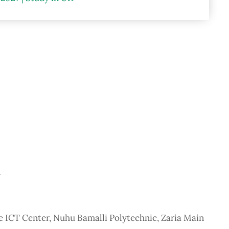
n
he ICT Center, Nuhu Bamalli Polytechnic, Zaria Main