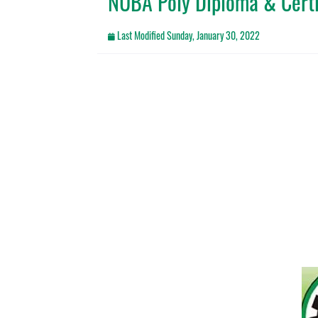
NUBA Poly Diploma & Cert
Last Modified
Sunday, January 30, 2022