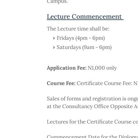
Campus.
Lecture Commencement
The Lecture time shall be:
Fridays (4pm - 6pm)
Saturdays (9am - 6pm)
Application Fee:
N1,000 only
Course Fee:
Certificate Course Fee: 
Sales of forms and registration is on
at the Consultancy Office Opposite 
Lectures for the Certificate Course
Commencement Date for the Diploma 