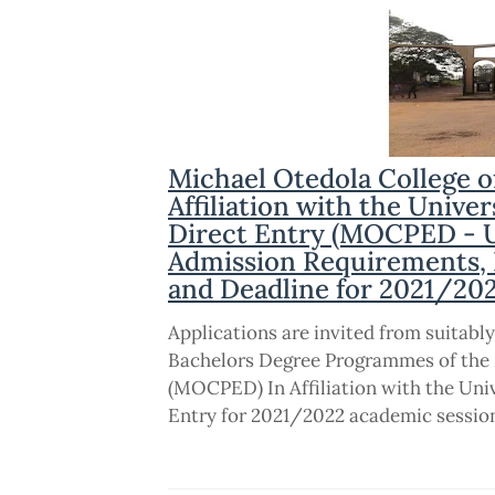
Michael Otedola College 
Affiliation with the Unive
Direct Entry (MOCPED - U
Admission Requirements, El
and Deadline for 2021/20
Applications are invited from suitably
Bachelors Degree Programmes of the 
(MOCPED) In Affiliation with the Uni
Entry for 2021/2022 academic sessio