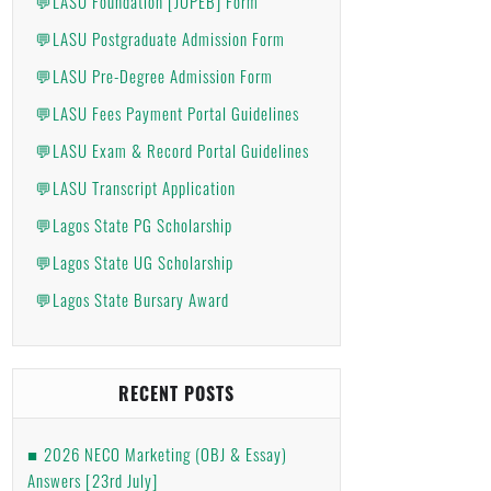
💬LASU Foundation [JUPEB] Form
💬LASU Postgraduate Admission Form
💬LASU Pre-Degree Admission Form
💬LASU Fees Payment Portal Guidelines
💬LASU Exam & Record Portal Guidelines
💬LASU Transcript Application
💬Lagos State PG Scholarship
💬Lagos State UG Scholarship
💬Lagos State Bursary Award
RECENT POSTS
2026 NECO Marketing (OBJ & Essay)
Answers [23rd July]