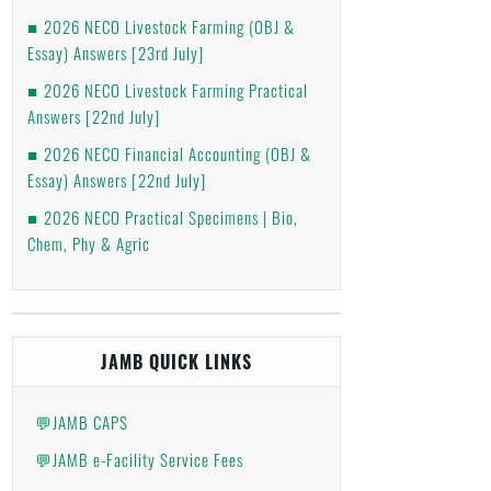
2026 NECO Livestock Farming (OBJ &
Essay) Answers [23rd July]
2026 NECO Livestock Farming Practical
Answers [22nd July]
2026 NECO Financial Accounting (OBJ &
Essay) Answers [22nd July]
2026 NECO Practical Specimens | Bio,
Chem, Phy & Agric
JAMB QUICK LINKS
💬JAMB CAPS
💬JAMB e-Facility Service Fees