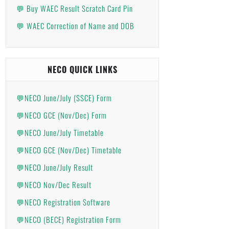
💬 Buy WAEC Result Scratch Card Pin
💬 WAEC Correction of Name and DOB
NECO QUICK LINKS
💬NECO June/July (SSCE) Form
💬NECO GCE (Nov/Dec) Form
💬NECO June/July Timetable
💬NECO GCE (Nov/Dec) Timetable
💬NECO June/July Result
💬NECO Nov/Dec Result
💬NECO Registration Software
💬NECO (BECE) Registration Form