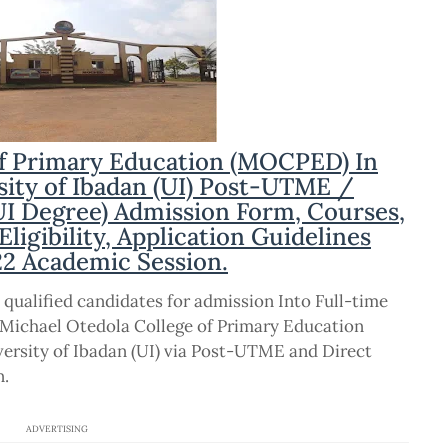
of Primary Education (MOCPED) In
rsity of Ibadan (UI) Post-UTME /
I Degree) Admission Form, Courses,
igibility, Application Guidelines
22 Academic Session.
 qualified candidates for admission Into Full-time
Michael Otedola College of Primary Education
versity of Ibadan (UI) via Post-UTME and Direct
n.
ADVERTISING