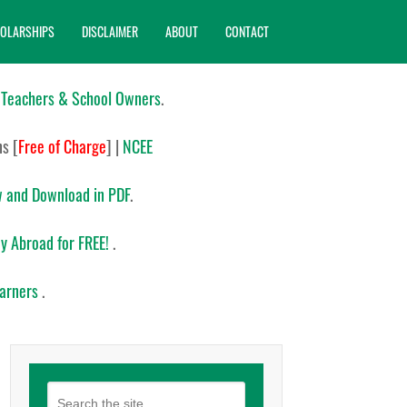
OLARSHIPS
DISCLAIMER
ABOUT
CONTACT
 Teachers & School Owners
.
ns
[
Free of Charge
]
|
NCEE
 and Download in PDF
.
y Abroad for FREE!
.
earners
.