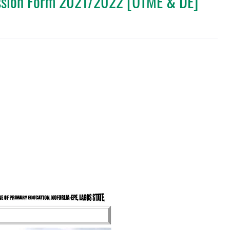
ssion Form 2021/2022 [UTME & DE]