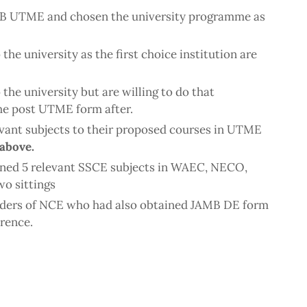
MB UTME and chosen the university programme as
he university as the first choice institution are
the university but are willing to do that
he post UTME form after.
evant subjects to their proposed courses in UTME
 above.
ined 5 relevant SSCE subjects in WAEC, NECO,
o sittings
olders of NCE who had also obtained JAMB DE form
erence.