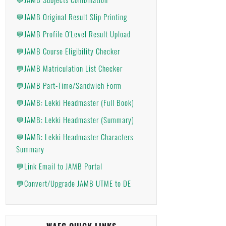
💬JAMB Original Result Slip Printing
💬JAMB Profile O'Level Result Upload
💬JAMB Course Eligibility Checker
💬JAMB Matriculation List Checker
💬JAMB Part-Time/Sandwich Form
💬JAMB: Lekki Headmaster (Full Book)
💬JAMB: Lekki Headmaster (Summary)
💬JAMB: Lekki Headmaster Characters
Summary
💬Link Email to JAMB Portal
💬Convert/Upgrade JAMB UTME to DE