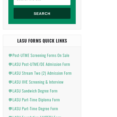
SEARCH
LASU FORMS QUICK LINKS
💬Post-UTME Screening Forms On Sale
💬LASU Post-UTME/DE Admission Form
💬LASU Stream Two (2) Admission Form
💬LASU IIVE Screening & Interview
💬LASU Sandwich Degree Form
💬LASU Part-Time Diploma Form
💬LASU Part-Time Degree Form