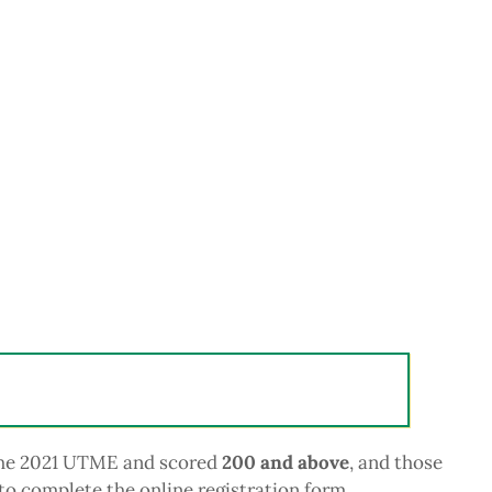
 the 2021 UTME and scored
200 and above
, and those
to complete the online registration form.