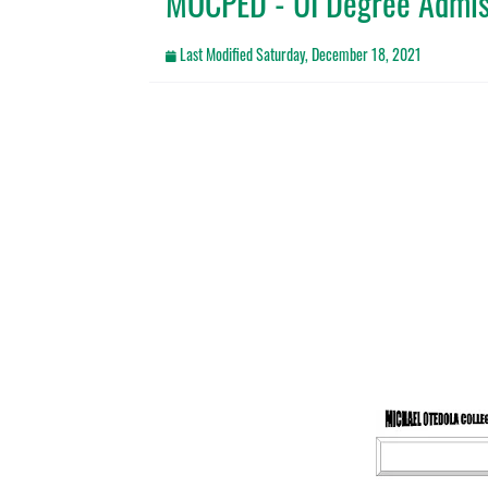
MOCPED - UI Degree Admi
Last Modified
Saturday, December 18, 2021