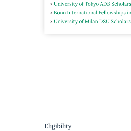
University of Tokyo ADB Scholars
Bonn International Fellowships i
University of Milan DSU Scholarsh
Eligibility