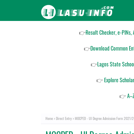
👉
Result Checker, e-PINs,
👉
Download Common Ent
👉
Lagos State Schoo
👉
Explore Schola
👉
A–Z
Home
Direct Entry
MOCPED - UI Degree Admission Form 2021/