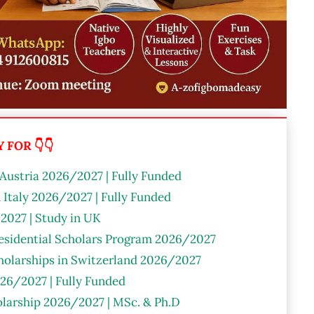
FOR 👇👇
 Austria 2026/2027 | Fully Funded
n Italy 2026/2027 | Fully Funded
2027 | Study in UK
residential Scholars Program 2026/2027
olarships in Switzerland 2026/2027
26/2027 | Fully Funded
larship 2026/2027 | MSc. & Ph.D