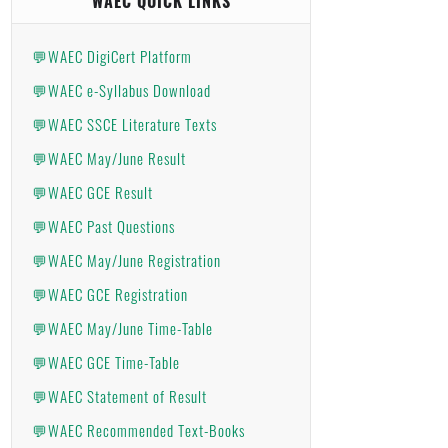
WAEC QUICK LINKS
💬WAEC DigiCert Platform
💬WAEC e-Syllabus Download
💬WAEC SSCE Literature Texts
💬WAEC May/June Result
💬WAEC GCE Result
💬WAEC Past Questions
💬WAEC May/June Registration
💬WAEC GCE Registration
💬WAEC May/June Time-Table
💬WAEC GCE Time-Table
💬WAEC Statement of Result
💬WAEC Recommended Text-Books