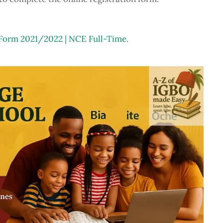
rm 2021/2022 | NCE Full-Time
.