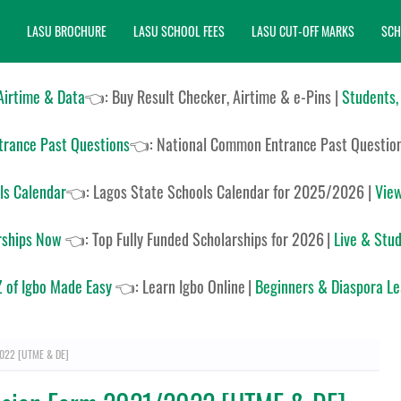
LASU BROCHURE
LASU SCHOOL FEES
LASU CUT-OFF MARKS
SCH
 Airtime & Data
👈: Buy Result Checker, Airtime & e-Pins |
Students,
rance Past Questions
👈:
National Common Entrance Past Questio
ls Calendar
👈:
Lagos State Schools Calendar for 2025/2026
|
View
rships Now
👈:
Top Fully Funded Scholarships for 2026
|
Live & Stud
 of Igbo Made Easy
👈:
Learn Igbo Online
|
Beginners & Diaspora L
2022 [UTME & DE]