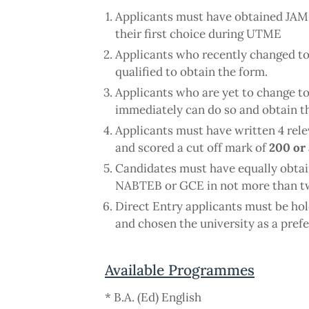
Applicants must have obtained JA
their first choice during UTME
Applicants who recently changed to t
qualified to obtain the form.
Applicants who are yet to change to 
immediately can do so and obtain t
Applicants must have written 4 rel
and scored a cut off mark of
200 or
Candidates must have equally obta
NABTEB or GCE in not more than tw
Direct Entry applicants must be h
and chosen the university as a pref
Available Programmes
* B.A. (Ed) English