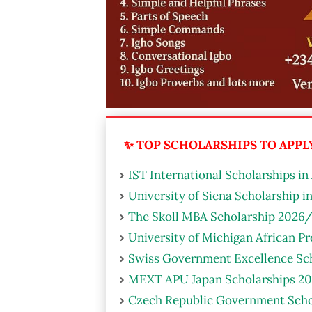
✨ TOP SCHOLARSHIPS TO APPLY 
IST International Scholarships in
University of Siena Scholarship i
The Skoll MBA Scholarship 2026/
University of Michigan African P
Swiss Government Excellence Sch
MEXT APU Japan Scholarships 20
Czech Republic Government Scho