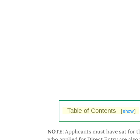
Table of Contents
[
show
]
NOTE:
Applicants must have sat for
who applied for Direct Entry are also 