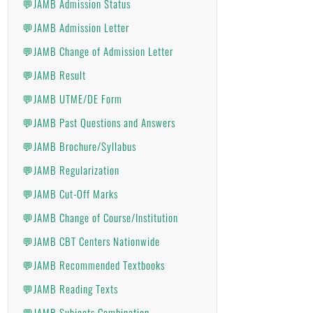
💬JAMB Admission Status
💬JAMB Admission Letter
💬JAMB Change of Admission Letter
💬JAMB Result
💬JAMB UTME/DE Form
💬JAMB Past Questions and Answers
💬JAMB Brochure/Syllabus
💬JAMB Regularization
💬JAMB Cut-Off Marks
💬JAMB Change of Course/Institution
💬JAMB CBT Centers Nationwide
💬JAMB Recommended Textbooks
💬JAMB Reading Texts
💬JAMB Subjects Combination