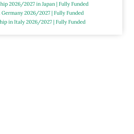
hip 2026/2027 in Japan | Fully Funded
n Germany 2026/2027 | Fully Funded
ip in Italy 2026/2027 | Fully Funded