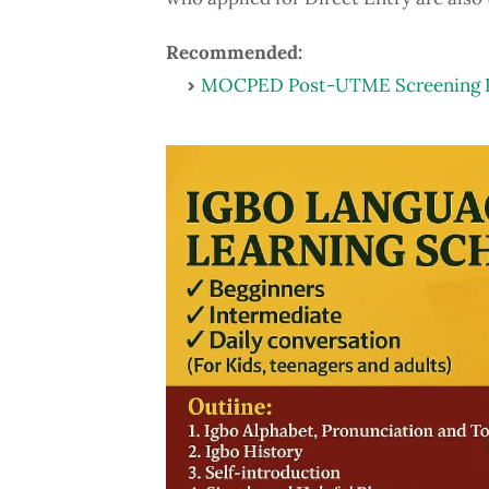
Recommended:
MOCPED Post-UTME Screening Fo