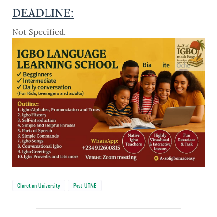
DEADLINE:
Not Specified.
Claretian University
Post-UTME