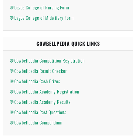
💬Lagos College of Nursing Form
💬Lagos College of Midwifery Form
COWBELLPEDIA QUICK LINKS
💬Cowbellpedia Competition Registration
💬Cowbellpedia Result Checker
💬Cowbellpedia Cash Prizes
💬Cowbellpedia Academy Registration
💬Cowbellpedia Academy Results
💬Cowbellpedia Past Questions
💬Cowbellpedia Compendium