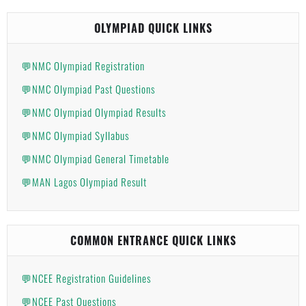
OLYMPIAD QUICK LINKS
💬NMC Olympiad Registration
💬NMC Olympiad Past Questions
💬NMC Olympiad Olympiad Results
💬NMC Olympiad Syllabus
💬NMC Olympiad General Timetable
💬MAN Lagos Olympiad Result
COMMON ENTRANCE QUICK LINKS
💬NCEE Registration Guidelines
💬NCEE Past Questions