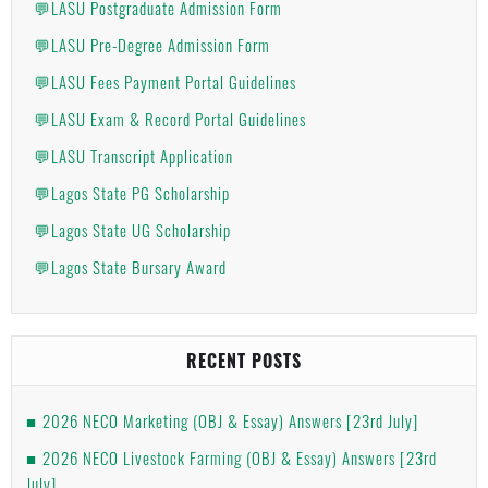
💬LASU Postgraduate Admission Form
💬LASU Pre-Degree Admission Form
💬LASU Fees Payment Portal Guidelines
💬LASU Exam & Record Portal Guidelines
💬LASU Transcript Application
💬Lagos State PG Scholarship
💬Lagos State UG Scholarship
💬Lagos State Bursary Award
RECENT POSTS
2026 NECO Marketing (OBJ & Essay) Answers [23rd July]
2026 NECO Livestock Farming (OBJ & Essay) Answers [23rd
July]