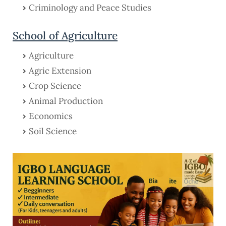
Criminology and Peace Studies
School of Agriculture
Agriculture
Agric Extension
Crop Science
Animal Production
Economics
Soil Science