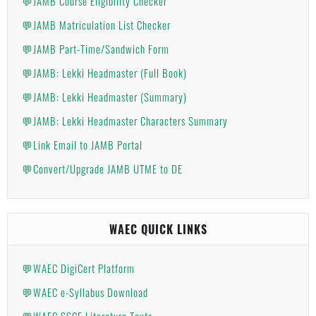
💬JAMB Course Eligibility Checker
💬JAMB Matriculation List Checker
💬JAMB Part-Time/Sandwich Form
💬JAMB: Lekki Headmaster (Full Book)
💬JAMB: Lekki Headmaster (Summary)
💬JAMB: Lekki Headmaster Characters Summary
💬Link Email to JAMB Portal
💬Convert/Upgrade JAMB UTME to DE
WAEC QUICK LINKS
💬WAEC DigiCert Platform
💬WAEC e-Syllabus Download
💬WAEC SSCE Literature Texts