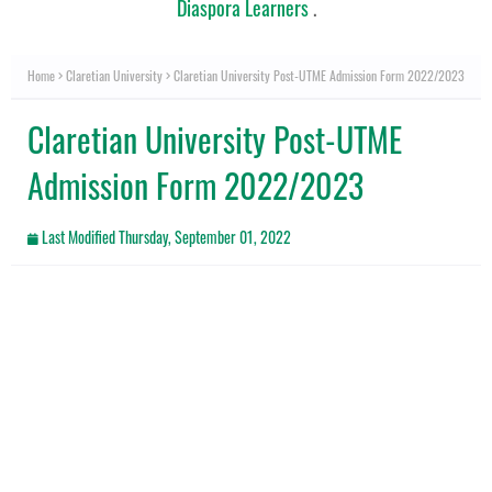
Diaspora Learners
.
Home
Claretian University
Claretian University Post-UTME Admission Form 2022/2023
Claretian University Post-UTME
Admission Form 2022/2023
Last Modified
Thursday, September 01, 2022