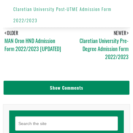
Claretian University Post-UTME Admission Form
2022/2023
OLDER
NEWER
MAN Oron HND Admission
Claretian University Pre-
Form 2022/2023 [UPDATED]
Degree Admission Form
2022/2023
Show Comments