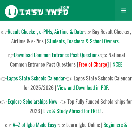
👉
Result Checker, e-PINs, Airtime & Data
👈: Buy Result Checker,
Airtime & e-Pins |
Students, Teachers & School Owners
.
👉
Download Common Entrance Past Questions
👈:
National
Common Entrance Past Questions
[
Free of Charge
]
|
NCEE
👉
Lagos State Schools Calendar
👈:
Lagos State Schools Calendar
for 2025/2026
|
View and Download in PDF
.
👉
Explore Scholarships Now
👈:
Top Fully Funded Scholarships for
2026
|
Live & Study Abroad for FREE!
.
👉
A–Z of Igbo Made Easy
👈:
Learn Igbo Online
|
Beginners &