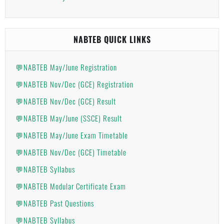
NABTEB QUICK LINKS
💬NABTEB May/June Registration
💬NABTEB Nov/Dec (GCE) Registration
💬NABTEB Nov/Dec (GCE) Result
💬NABTEB May/June (SSCE) Result
💬NABTEB May/June Exam Timetable
💬NABTEB Nov/Dec (GCE) Timetable
💬NABTEB Syllabus
💬NABTEB Modular Certificate Exam
💬NABTEB Past Questions
💬NABTEB Syllabus