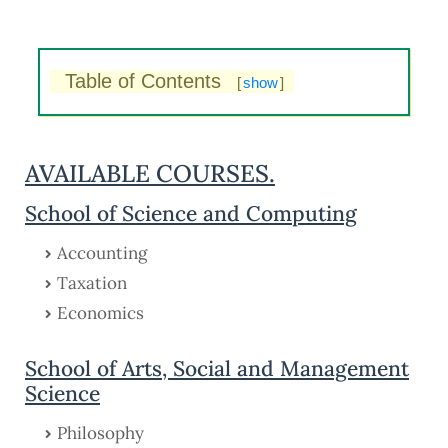
Table of Contents
[
show
]
AVAILABLE COURSES.
School of Science and Computing
Accounting
Taxation
Economics
School of Arts, Social and Management
Science
Philosophy