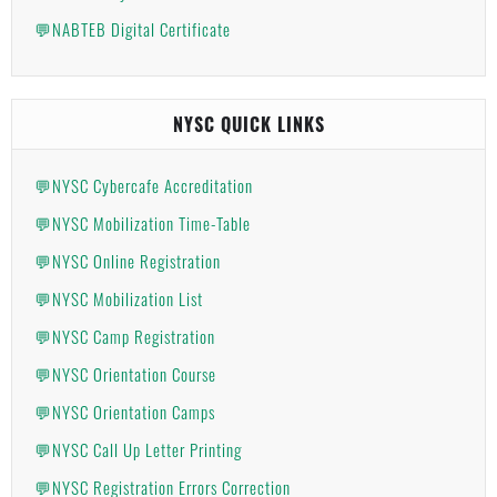
💬NABTEB Digital Certificate
NYSC QUICK LINKS
💬NYSC Cybercafe Accreditation
💬NYSC Mobilization Time-Table
💬NYSC Online Registration
💬NYSC Mobilization List
💬NYSC Camp Registration
💬NYSC Orientation Course
💬NYSC Orientation Camps
💬NYSC Call Up Letter Printing
💬NYSC Registration Errors Correction