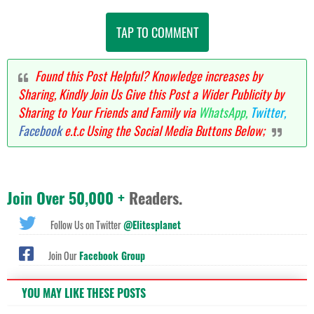
TAP TO COMMENT
Found this Post Helpful? Knowledge increases by
Sharing, Kindly Join Us Give this Post a Wider Publicity by
Sharing to Your Friends and Family via
WhatsApp,
Twitter,
Facebook
e.t.c Using the Social Media Buttons Below;
Join Over 50,000 +
Readers.
Follow Us on Twitter
@Elitesplanet
Join Our
Facebook Group
YOU MAY LIKE THESE POSTS