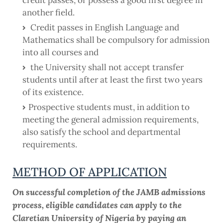
another field.
Credit passes in English Language and
Mathematics shall be compulsory for admission
into all courses and
the University shall not accept transfer
students until after at least the first two years
of its existence.
Prospective students must, in addition to
meeting the general admission requirements,
also satisfy the school and departmental
requirements.
METHOD OF APPLICATION
On successful completion of the JAMB admissions
process, eligible candidates can apply to the
Claretian University of Nigeria by paying an