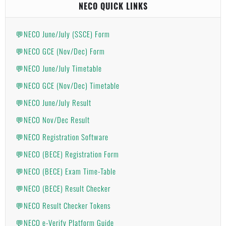
NECO QUICK LINKS
💬NECO June/July (SSCE) Form
💬NECO GCE (Nov/Dec) Form
💬NECO June/July Timetable
💬NECO GCE (Nov/Dec) Timetable
💬NECO June/July Result
💬NECO Nov/Dec Result
💬NECO Registration Software
💬NECO (BECE) Registration Form
💬NECO (BECE) Exam Time-Table
💬NECO (BECE) Result Checker
💬NECO Result Checker Tokens
💬NECO e-Verify Platform Guide