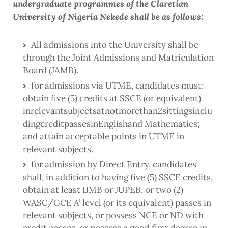
undergraduate programmes of the Claretian
University of Nigeria Nekede shall be as follows:
All admissions into the University shall be
through the Joint Admissions and Matriculation
Board (JAMB).
for admissions via UTME, candidates must:
obtain five (5) credits at SSCE (or equivalent)
inrelevantsubjectsatnotmorethan2sittingsinclu
dingcreditpassesinEnglishand Mathematics;
and attain acceptable points in UTME in
relevant subjects.
for admission by Direct Entry, candidates
shall, in addition to having five (5) SSCE credits,
obtain at least IJMB or JUPEB, or two (2)
WASC/GCE A’ level (or its equivalent) passes in
relevant subjects, or possess NCE or ND with
credit passes, or possess a good first degree in