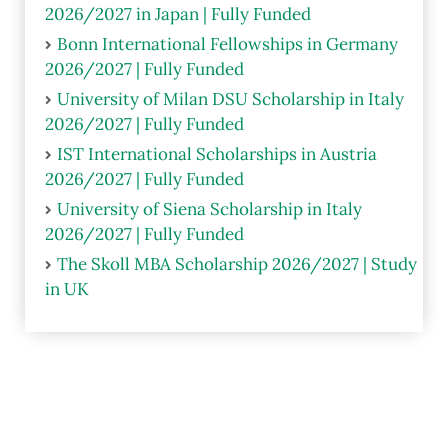
2026/2027 in Japan | Fully Funded
Bonn International Fellowships in Germany
2026/2027 | Fully Funded
University of Milan DSU Scholarship in Italy
2026/2027 | Fully Funded
IST International Scholarships in Austria
2026/2027 | Fully Funded
University of Siena Scholarship in Italy
2026/2027 | Fully Funded
The Skoll MBA Scholarship 2026/2027 | Study
in UK