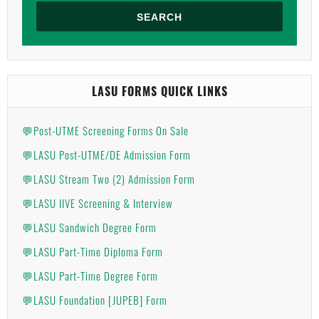
SEARCH
LASU FORMS QUICK LINKS
💬Post-UTME Screening Forms On Sale
💬LASU Post-UTME/DE Admission Form
💬LASU Stream Two (2) Admission Form
💬LASU IIVE Screening & Interview
💬LASU Sandwich Degree Form
💬LASU Part-Time Diploma Form
💬LASU Part-Time Degree Form
💬LASU Foundation [JUPEB] Form