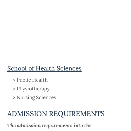
School of Health Sciences
Public Health
Physiotherapy
Nursing Sciences
ADMISSION REQUIREMENTS
The admission requirements into the