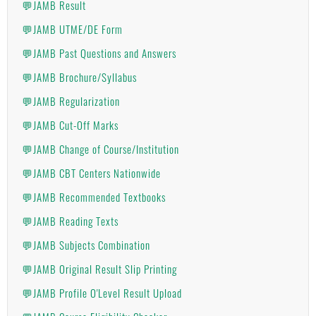
💬JAMB Result
💬JAMB UTME/DE Form
💬JAMB Past Questions and Answers
💬JAMB Brochure/Syllabus
💬JAMB Regularization
💬JAMB Cut-Off Marks
💬JAMB Change of Course/Institution
💬JAMB CBT Centers Nationwide
💬JAMB Recommended Textbooks
💬JAMB Reading Texts
💬JAMB Subjects Combination
💬JAMB Original Result Slip Printing
💬JAMB Profile O'Level Result Upload