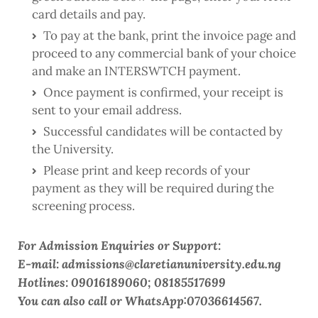
card details and pay.
To pay at the bank, print the invoice page and
proceed to any commercial bank of your choice
and make an INTERSWTCH payment.
Once payment is confirmed, your receipt is
sent to your email address.
Successful candidates will be contacted by
the University.
Please print and keep records of your
payment as they will be required during the
screening process.
For Admission Enquiries or Support:
E-mail: admissions@claretianuniversity.edu.ng
Hotlines: 09016189060; 08185517699
You can also call or WhatsApp:07036614567.