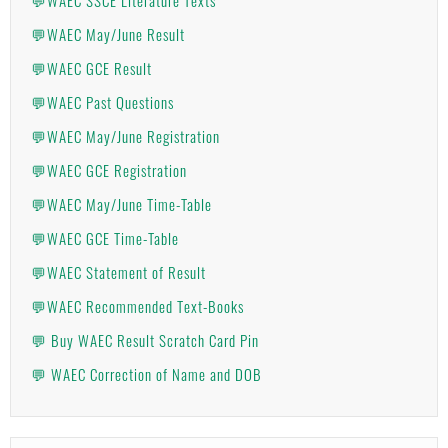
💬WAEC May/June Result
💬WAEC GCE Result
💬WAEC Past Questions
💬WAEC May/June Registration
💬WAEC GCE Registration
💬WAEC May/June Time-Table
💬WAEC GCE Time-Table
💬WAEC Statement of Result
💬WAEC Recommended Text-Books
💬 Buy WAEC Result Scratch Card Pin
💬 WAEC Correction of Name and DOB