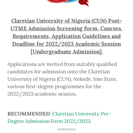
Claretian University of Nigeria (CUN) Post-
UTME Admission Screening Form, Courses,
Requirements, Application Guidelines and
Deadline for 2022/2023 Academic Session
[Undergraduate Admission].
Applications are invited from suitably qualified
candidates for admission onto the Claretian
University of Nigeria (CUN), Nekede, Imo State,
various first-degree programmes for the
2022/2023 academic session.
RECOMMENDED
:
Claretian University Pre-
Degree Admission Form 2022/2023
.
ADVERTISING