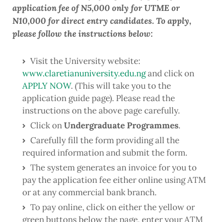
application fee of N5,000 only for UTME or
N10,000 for direct entry candidates. To apply,
please follow the instructions below:
Visit the University website:
www.claretianuniversity.edu.ng
and click on
APPLY NOW
. (This will take you to the
application guide page). Please read the
instructions on the above page carefully.
Click on
Undergraduate Programmes
.
Carefully fill the form providing all the
required information and submit the form.
The system generates an invoice for you to
pay the application fee either online using ATM
or at any commercial bank branch.
To pay online, click on either the yellow or
green buttons below the page, enter your ATM