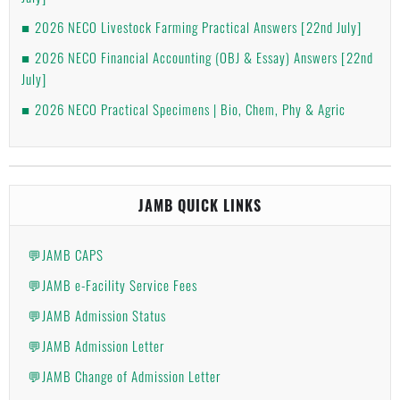
2026 NECO Livestock Farming Practical Answers [22nd July]
2026 NECO Financial Accounting (OBJ & Essay) Answers [22nd
July]
2026 NECO Practical Specimens | Bio, Chem, Phy & Agric
JAMB QUICK LINKS
💬JAMB CAPS
💬JAMB e-Facility Service Fees
💬JAMB Admission Status
💬JAMB Admission Letter
💬JAMB Change of Admission Letter