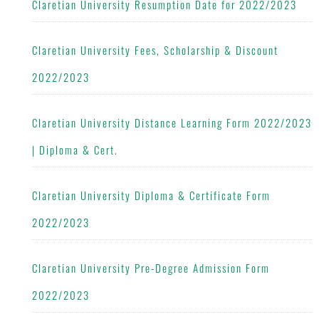
Claretian University Resumption Date for 2022/2023
Claretian University Fees, Scholarship & Discount
2022/2023
Claretian University Distance Learning Form 2022/2023
| Diploma & Cert.
Claretian University Diploma & Certificate Form
2022/2023
Claretian University Pre-Degree Admission Form
2022/2023