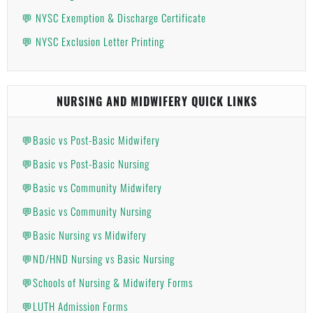
💬 NYSC Exemption & Discharge Certificate
💬 NYSC Exclusion Letter Printing
NURSING AND MIDWIFERY QUICK LINKS
💬Basic vs Post-Basic Midwifery
💬Basic vs Post-Basic Nursing
💬Basic vs Community Midwifery
💬Basic vs Community Nursing
💬Basic Nursing vs Midwifery
💬ND/HND Nursing vs Basic Nursing
💬Schools of Nursing & Midwifery Forms
💬LUTH Admission Forms