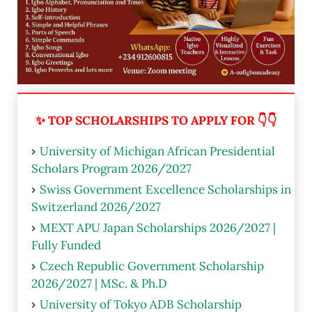
✨ TOP SCHOLARSHIPS TO APPLY FOR 👇👇
University of Michigan African Presidential
Scholars Program 2026/2027
Swiss Government Excellence Scholarships in
Switzerland 2026/2027
MEXT APU Japan Scholarships 2026/2027 |
Fully Funded
Czech Republic Government Scholarship
2026/2027 | MSc. & Ph.D
University of Tokyo ADB Scholarship