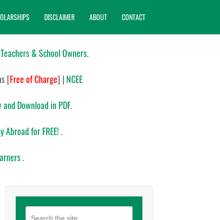
OLARSHIPS
DISCLAIMER
ABOUT
CONTACT
 Teachers & School Owners
.
ns
[
Free of Charge
]
|
NCEE
 and Download in PDF
.
y Abroad for FREE!
.
earners
.