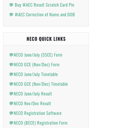
💬 Buy WAEC Result Scratch Card Pin
💬 WAEC Correction of Name and DOB
NECO QUICK LINKS
💬NECO June/July (SSCE) Form
💬NECO GCE (Nov/Dec) Form
💬NECO June/July Timetable
💬NECO GCE (Nov/Dec) Timetable
💬NECO June/July Result
💬NECO Nov/Dec Result
💬NECO Registration Software
💬NECO (BECE) Registration Form