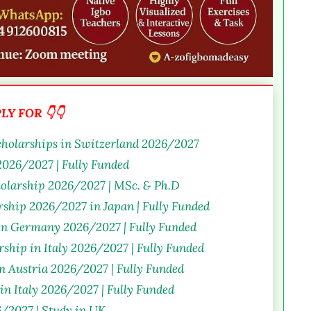
Y FOR 👇👇
holarships in Switzerland 2026/2027
026/2027 | Fully Funded
olarship 2026/2027 | MSc. & Ph.D
ship 2026/2027 in Japan | Fully Funded
 in Germany 2026/2027 | Fully Funded
ship in Italy 2026/2027 | Fully Funded
in Austria 2026/2027 | Fully Funded
in Italy 2026/2027 | Fully Funded
/2027 | Study in UK