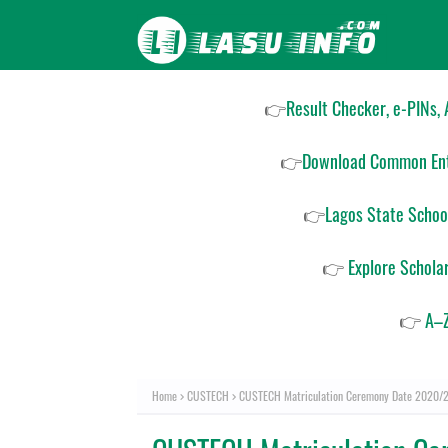
👉
Result Checker, e-PINs,
👉
Download Common Ent
👉
Lagos State Schoo
👉
Explore Schola
👉
A–Z
Home
CUSTECH
CUSTECH Matriculation Ceremony Date 2020/