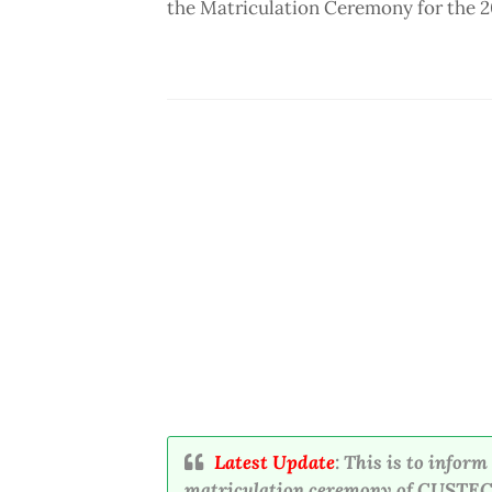
the Matriculation Ceremony for the 
Latest Update
: This is to infor
matriculation ceremony of CUSTECH