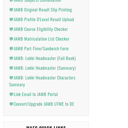
💬JAMB Original Result Slip Printing
💬JAMB Profile O'Level Result Upload
💬JAMB Course Eligibility Checker
💬JAMB Matriculation List Checker
💬JAMB Part-Time/Sandwich Form
💬JAMB: Lekki Headmaster (Full Book)
💬JAMB: Lekki Headmaster (Summary)
💬JAMB: Lekki Headmaster Characters
Summary
💬Link Email to JAMB Portal
💬Convert/Upgrade JAMB UTME to DE