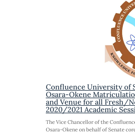
Confluence University of
Osara-Okene Matriculati
and Venue for all Fresh/N
2020/2021 Academic Sess
The Vice Chancellor of the Confluen
Osara-Okene on behalf of Senate cordi