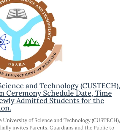
 Science and Technology (CUSTECH),
on Ceremony Schedule Date, Time
ewly Admitted Students for the
ion.
ce University of Science and Technology (CUSTECH),
ally invites Parents, Guardians and the Public to