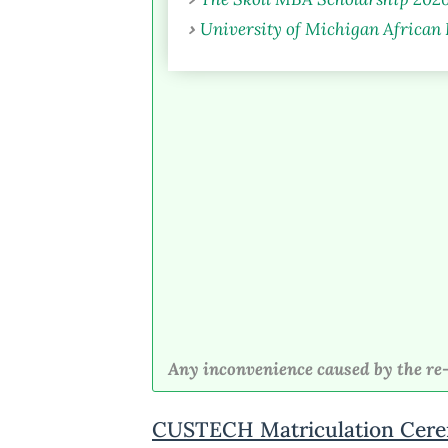
University of Michigan African
Any inconvenience caused by the re-
CUSTECH Matriculation Cere