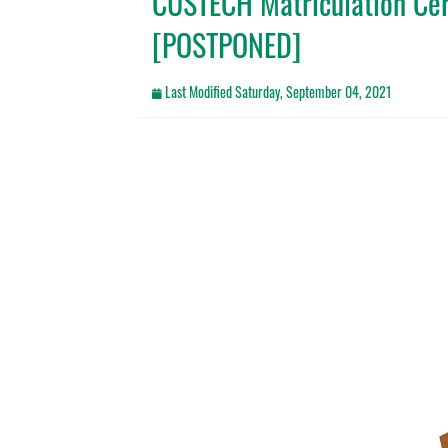
CUSTECH Matriculation C
[POSTPONED]
Last Modified
Saturday, September 04, 2021