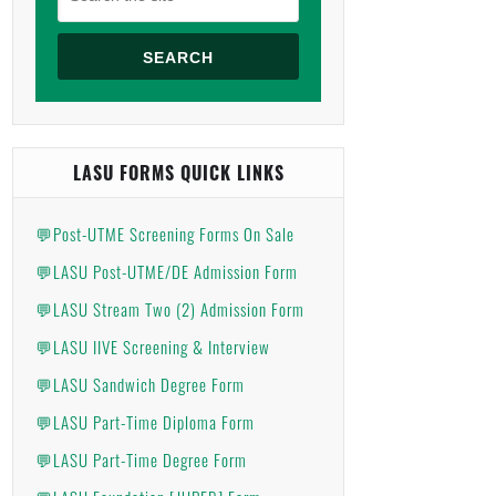
SEARCH
LASU FORMS QUICK LINKS
💬Post-UTME Screening Forms On Sale
💬LASU Post-UTME/DE Admission Form
💬LASU Stream Two (2) Admission Form
💬LASU IIVE Screening & Interview
💬LASU Sandwich Degree Form
💬LASU Part-Time Diploma Form
💬LASU Part-Time Degree Form