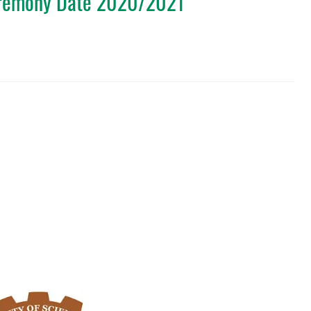
eremony Date 2020/2021