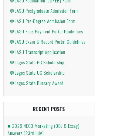
💬LASU Foundation [JUPEB] Form
💬LASU Postgraduate Admission Form
💬LASU Pre-Degree Admission Form
💬LASU Fees Payment Portal Guidelines
💬LASU Exam & Record Portal Guidelines
💬LASU Transcript Application
💬Lagos State PG Scholarship
💬Lagos State UG Scholarship
💬Lagos State Bursary Award
RECENT POSTS
2026 NECO Marketing (OBJ & Essay)
Answers [23rd July]