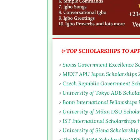
✨ TOP SCHOLARSHIPS TO APPL
Swiss Government Excellence Sc
MEXT APU Japan Scholarships 2
Czech Republic Government Sch
University of Tokyo ADB Scholar
Bonn International Fellowships
University of Milan DSU Scholar
IST International Scholarships 
University of Siena Scholarship 
The Skoll MBA Scholarship 2026