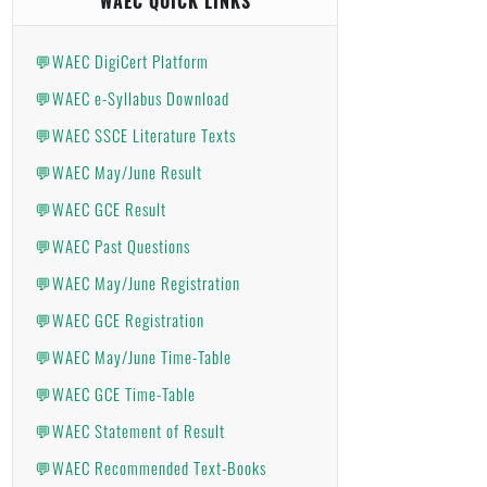
WAEC QUICK LINKS
💬WAEC DigiCert Platform
💬WAEC e-Syllabus Download
💬WAEC SSCE Literature Texts
💬WAEC May/June Result
💬WAEC GCE Result
💬WAEC Past Questions
💬WAEC May/June Registration
💬WAEC GCE Registration
💬WAEC May/June Time-Table
💬WAEC GCE Time-Table
💬WAEC Statement of Result
💬WAEC Recommended Text-Books