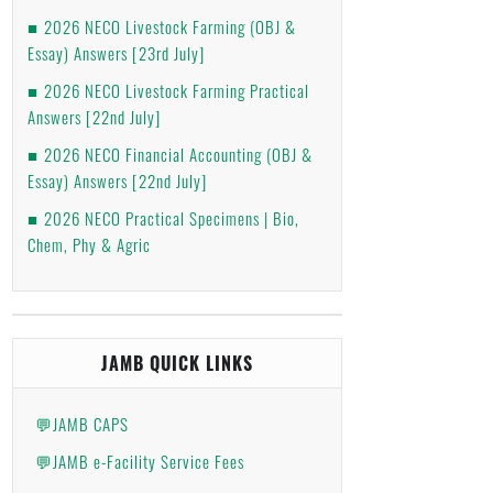
2026 NECO Livestock Farming (OBJ &
Essay) Answers [23rd July]
2026 NECO Livestock Farming Practical
Answers [22nd July]
2026 NECO Financial Accounting (OBJ &
Essay) Answers [22nd July]
2026 NECO Practical Specimens | Bio,
Chem, Phy & Agric
JAMB QUICK LINKS
💬JAMB CAPS
💬JAMB e-Facility Service Fees