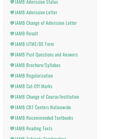
💬JAMB Admission Status
💬JAMB Admission Letter
💬JAMB Change of Admission Letter
💬JAMB Result
💬JAMB UTME/DE Form
💬JAMB Past Questions and Answers
💬JAMB Brochure/Syllabus
💬JAMB Regularization
💬JAMB Cut-Off Marks
💬JAMB Change of Course/Institution
💬JAMB CBT Centers Nationwide
💬JAMB Recommended Textbooks
💬JAMB Reading Texts
💬JAMB Subjects Combination