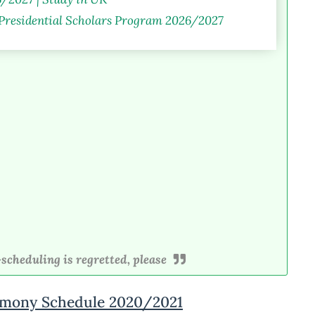
 Presidential Scholars Program 2026/2027
scheduling is regretted, please
mony Schedule 2020/2021