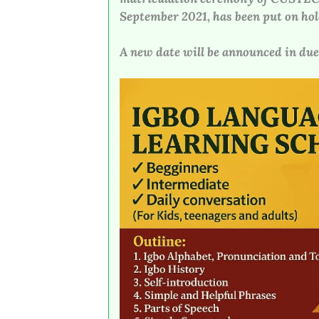
September 2021, has been put on hol
A new date will be announced in due