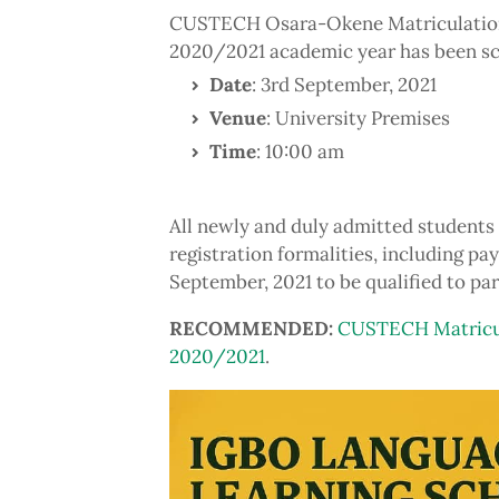
CUSTECH Osara-Okene Matriculation 
2020/2021 academic year has been sc
Date
: 3rd September, 2021
Venue
: University Premises
Time
: 10:00 am
All newly and duly admitted students 
registration formalities, including pa
September, 2021 to be qualified to par
RECOMMENDED:
CUSTECH Matricul
2020/2021
.