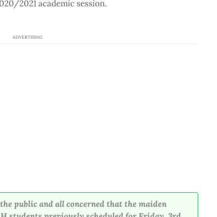
2020/2021 academic session.
ADVERTISING
m the public and all concerned that the maiden
 students previously scheduled for Friday, 3rd