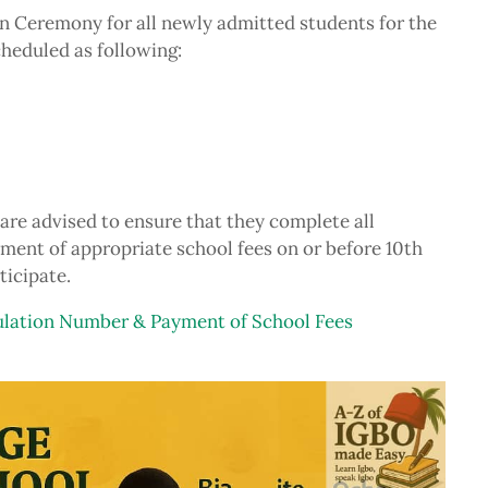
Ceremony for all newly admitted students for the
heduled as following:
are advised to ensure that they complete all
yment of appropriate school fees on or before 10th
ticipate.
ation Number & Payment of School Fees