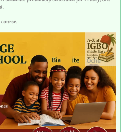
d.
 course.