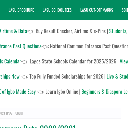
LASU BROCHURE
LASU SCHOOL FEES
LASU CUT-OFF MARKS
SCH
 Airtime & Data
👈: Buy Result Checker, Airtime & e-Pins |
Students,
rance Past Questions
👈:
National Common Entrance Past Questio
ls Calendar
👈:
Lagos State Schools Calendar for 2025/2026
|
View
rships Now
👈:
Top Fully Funded Scholarships for 2026
|
Live & Stud
 of Igbo Made Easy
👈:
Learn Igbo Online
|
Beginners & Diaspora L
2021 [POSTPONED]