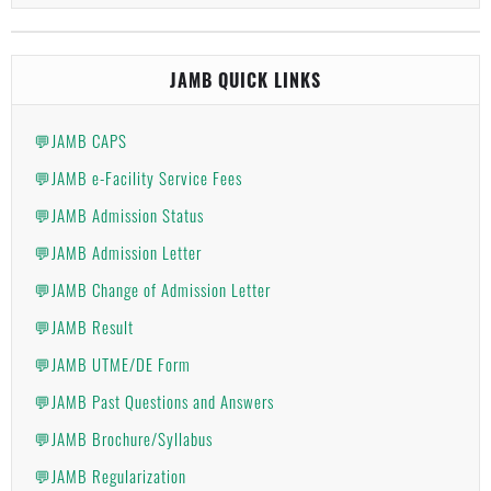
JAMB QUICK LINKS
💬JAMB CAPS
💬JAMB e-Facility Service Fees
💬JAMB Admission Status
💬JAMB Admission Letter
💬JAMB Change of Admission Letter
💬JAMB Result
💬JAMB UTME/DE Form
💬JAMB Past Questions and Answers
💬JAMB Brochure/Syllabus
💬JAMB Regularization