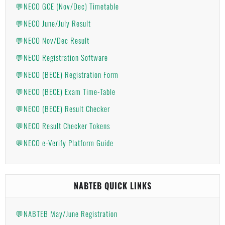
💬NECO GCE (Nov/Dec) Timetable
💬NECO June/July Result
💬NECO Nov/Dec Result
💬NECO Registration Software
💬NECO (BECE) Registration Form
💬NECO (BECE) Exam Time-Table
💬NECO (BECE) Result Checker
💬NECO Result Checker Tokens
💬NECO e-Verify Platform Guide
NABTEB QUICK LINKS
💬NABTEB May/June Registration