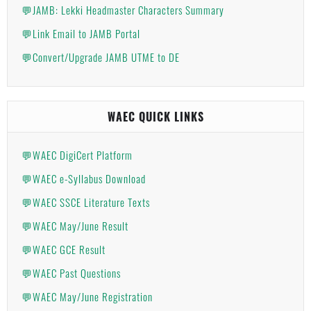
💬JAMB: Lekki Headmaster Characters Summary
💬Link Email to JAMB Portal
💬Convert/Upgrade JAMB UTME to DE
WAEC QUICK LINKS
💬WAEC DigiCert Platform
💬WAEC e-Syllabus Download
💬WAEC SSCE Literature Texts
💬WAEC May/June Result
💬WAEC GCE Result
💬WAEC Past Questions
💬WAEC May/June Registration