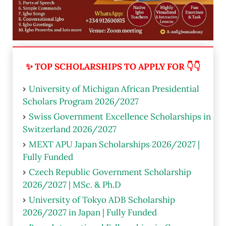
✨ TOP SCHOLARSHIPS TO APPLY FOR 👇👇
University of Michigan African Presidential
Scholars Program 2026/2027
Swiss Government Excellence Scholarships in
Switzerland 2026/2027
MEXT APU Japan Scholarships 2026/2027 |
Fully Funded
Czech Republic Government Scholarship
2026/2027 | MSc. & Ph.D
University of Tokyo ADB Scholarship
2026/2027 in Japan | Fully Funded