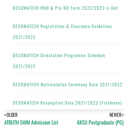
DESOMATECH HND & Pre-ND Form 2022/2023 is Out
DESOMATECH Registration & Clearance Guidelines
2021/2022
DESOMATECH Orientation Programme Schedule
2021/2022
DESOMATECH Matriculation Ceremony Date 2021/2022
DESOMATECH Resumption Date 2021/2022 [Freshmen]
OLDER
NEWER
ATBUTH SHIM Admission List
AKSU Postgraduate (PG)