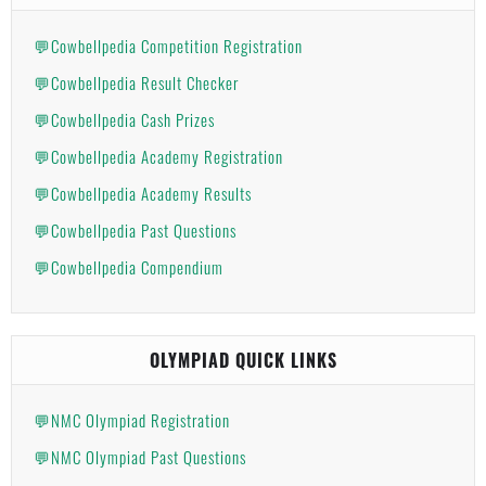
💬Cowbellpedia Competition Registration
💬Cowbellpedia Result Checker
💬Cowbellpedia Cash Prizes
💬Cowbellpedia Academy Registration
💬Cowbellpedia Academy Results
💬Cowbellpedia Past Questions
💬Cowbellpedia Compendium
OLYMPIAD QUICK LINKS
💬NMC Olympiad Registration
💬NMC Olympiad Past Questions