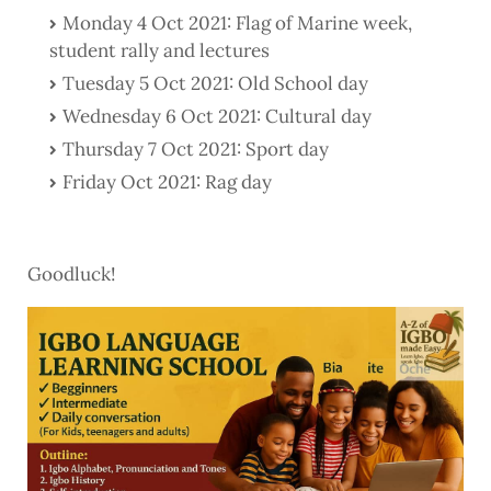
Monday 4 Oct 2021: Flag of Marine week,
student rally and lectures
Tuesday 5 Oct 2021: Old School day
Wednesday 6 Oct 2021: Cultural day
Thursday 7 Oct 2021: Sport day
Friday Oct 2021: Rag day
Goodluck!