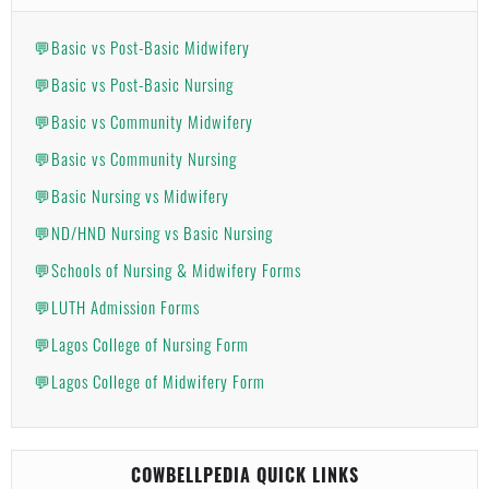
💬Basic vs Post-Basic Midwifery
💬Basic vs Post-Basic Nursing
💬Basic vs Community Midwifery
💬Basic vs Community Nursing
💬Basic Nursing vs Midwifery
💬ND/HND Nursing vs Basic Nursing
💬Schools of Nursing & Midwifery Forms
💬LUTH Admission Forms
💬Lagos College of Nursing Form
💬Lagos College of Midwifery Form
COWBELLPEDIA QUICK LINKS