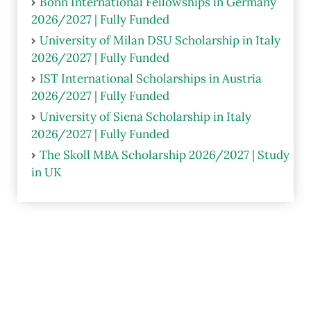
Bonn International Fellowships in Germany
2026/2027 | Fully Funded
University of Milan DSU Scholarship in Italy
2026/2027 | Fully Funded
IST International Scholarships in Austria
2026/2027 | Fully Funded
University of Siena Scholarship in Italy
2026/2027 | Fully Funded
The Skoll MBA Scholarship 2026/2027 | Study
in UK