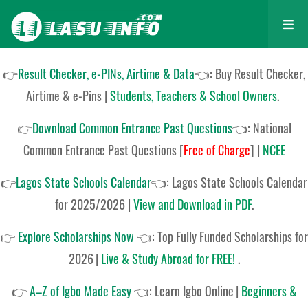
👉
Result Checker, e-PINs, Airtime & Data
👈: Buy Result Checker,
Airtime & e-Pins |
Students, Teachers & School Owners
.
👉
Download Common Entrance Past Questions
👈:
National
Common Entrance Past Questions
[
Free of Charge
]
|
NCEE
👉
Lagos State Schools Calendar
👈:
Lagos State Schools Calendar
for 2025/2026
|
View and Download in PDF
.
👉
Explore Scholarships Now
👈:
Top Fully Funded Scholarships for
2026
|
Live & Study Abroad for FREE!
.
👉
A–Z of Igbo Made Easy
👈:
Learn Igbo Online
|
Beginners &