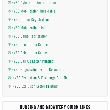
💬NYSC Cybercafe Accreditation
💬NYSC Mobilization Time-Table
💬NYSC Online Registration
💬NYSC Mobilization List
💬NYSC Camp Registration
💬NYSC Orientation Course
💬NYSC Orientation Camps
💬NYSC Call Up Letter Printing
💬NYSC Registration Errors Correction
💬 NYSC Exemption & Discharge Certificate
💬 NYSC Exclusion Letter Printing
NURSING AND MIDWIFERY QUICK LINKS