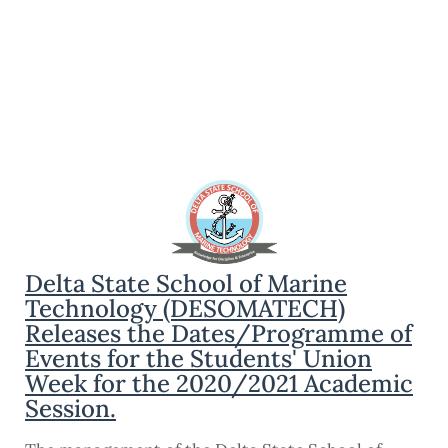
Delta State School of Marine
Technology (DESOMATECH)
Releases the Dates/Programme of
Events for the Students' Union
Week for the 2020/2021 Academic
Session.