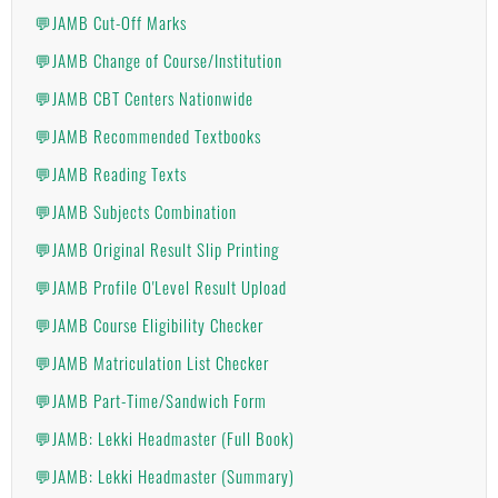
💬JAMB Cut-Off Marks
💬JAMB Change of Course/Institution
💬JAMB CBT Centers Nationwide
💬JAMB Recommended Textbooks
💬JAMB Reading Texts
💬JAMB Subjects Combination
💬JAMB Original Result Slip Printing
💬JAMB Profile O'Level Result Upload
💬JAMB Course Eligibility Checker
💬JAMB Matriculation List Checker
💬JAMB Part-Time/Sandwich Form
💬JAMB: Lekki Headmaster (Full Book)
💬JAMB: Lekki Headmaster (Summary)