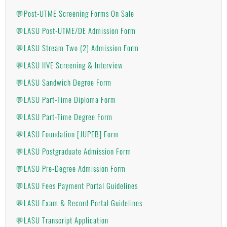
💬Post-UTME Screening Forms On Sale
💬LASU Post-UTME/DE Admission Form
💬LASU Stream Two (2) Admission Form
💬LASU IIVE Screening & Interview
💬LASU Sandwich Degree Form
💬LASU Part-Time Diploma Form
💬LASU Part-Time Degree Form
💬LASU Foundation [JUPEB] Form
💬LASU Postgraduate Admission Form
💬LASU Pre-Degree Admission Form
💬LASU Fees Payment Portal Guidelines
💬LASU Exam & Record Portal Guidelines
💬LASU Transcript Application