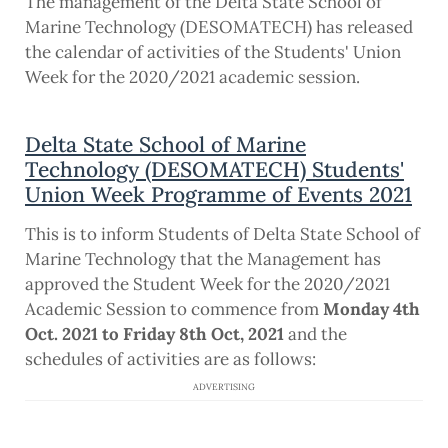
The management of the Delta State School of
Marine Technology (DESOMATECH) has released
the calendar of activities of the Students' Union
Week for the 2020/2021 academic session.
Delta State School of Marine
Technology (DESOMATECH) Students'
Union Week Programme of Events 2021
This is to inform Students of Delta State School of
Marine Technology that the Management has
approved the Student Week for the 2020/2021
Academic Session to commence from
Monday 4th
Oct. 2021 to Friday 8th Oct, 2021
and the
schedules of activities are as follows:
ADVERTISING