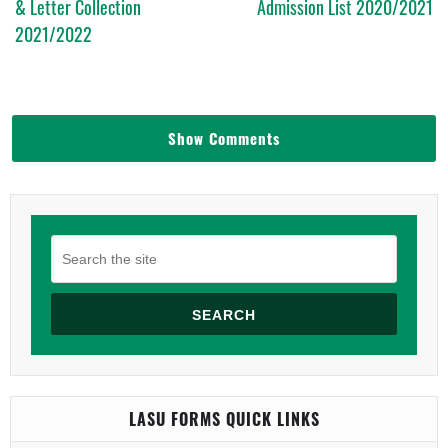
& Letter Collection
Admission List 2020/2021
2021/2022
Show Comments
SEARCH
LASU FORMS QUICK LINKS