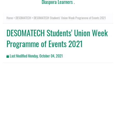
Diaspora Learners
.
Home
DESOMATECH
DESOMATECH Students' Union Week Programme of Events 2021
DESOMATECH Students' Union Week
Programme of Events 2021
Last Modified
Monday, October 04, 2021