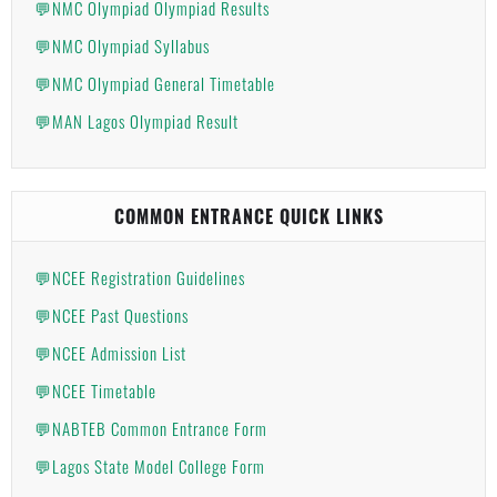
💬NMC Olympiad Olympiad Results
💬NMC Olympiad Syllabus
💬NMC Olympiad General Timetable
💬MAN Lagos Olympiad Result
COMMON ENTRANCE QUICK LINKS
💬NCEE Registration Guidelines
💬NCEE Past Questions
💬NCEE Admission List
💬NCEE Timetable
💬NABTEB Common Entrance Form
💬Lagos State Model College Form