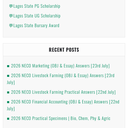
💬Lagos State PG Scholarship
💬Lagos State UG Scholarship
💬Lagos State Bursary Award
RECENT POSTS
2026 NECO Marketing (OBJ & Essay) Answers [23rd July]
2026 NECO Livestock Farming (OBJ & Essay) Answers [23rd
July]
2026 NECO Livestock Farming Practical Answers [22nd July]
2026 NECO Financial Accounting (OBJ & Essay) Answers [22nd
July]
2026 NECO Practical Specimens | Bio, Chem, Phy & Agric