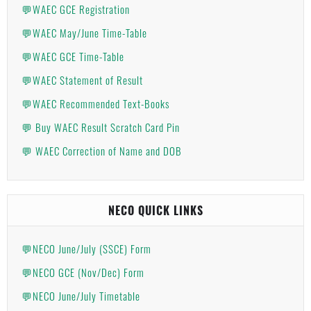
💬WAEC GCE Registration
💬WAEC May/June Time-Table
💬WAEC GCE Time-Table
💬WAEC Statement of Result
💬WAEC Recommended Text-Books
💬 Buy WAEC Result Scratch Card Pin
💬 WAEC Correction of Name and DOB
NECO QUICK LINKS
💬NECO June/July (SSCE) Form
💬NECO GCE (Nov/Dec) Form
💬NECO June/July Timetable