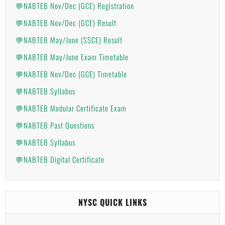
💬NABTEB Nov/Dec (GCE) Registration
💬NABTEB Nov/Dec (GCE) Result
💬NABTEB May/June (SSCE) Result
💬NABTEB May/June Exam Timetable
💬NABTEB Nov/Dec (GCE) Timetable
💬NABTEB Syllabus
💬NABTEB Modular Certificate Exam
💬NABTEB Past Questions
💬NABTEB Syllabus
💬NABTEB Digital Certificate
NYSC QUICK LINKS