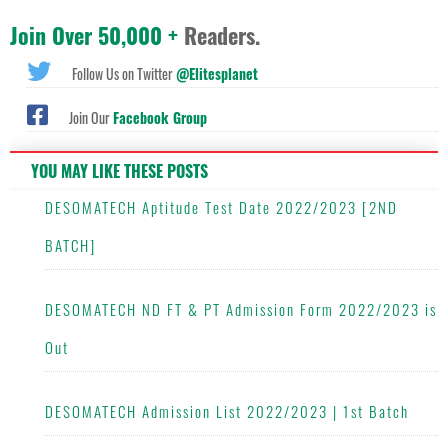
Join Over 50,000 +
Readers.
Follow Us on Twitter
@Elitesplanet
Join Our
Facebook Group
YOU MAY LIKE THESE POSTS
DESOMATECH Aptitude Test Date 2022/2023 [2ND
BATCH]
DESOMATECH ND FT & PT Admission Form 2022/2023 is
Out
DESOMATECH Admission List 2022/2023 | 1st Batch