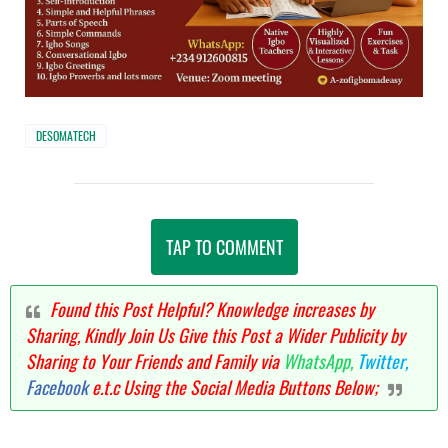
DESOMATECH
TAP TO COMMENT
Found this Post Helpful? Knowledge increases by
Sharing, Kindly Join Us Give this Post a Wider Publicity by
Sharing to Your Friends and Family via
WhatsApp,
Twitter,
Facebook
e.t.c Using the Social Media Buttons Below;