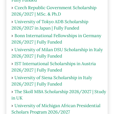
Czech Republic Government Scholarship
2026/2027 | MSc. & Ph.D
University of Tokyo ADB Scholarship
2026/2027 in Japan | Fully Funded
Bonn International Fellowships in Germany
2026/2027 | Fully Funded
University of Milan DSU Scholarship in Italy
2026/2027 | Fully Funded
IST International Scholarships in Austria
2026/2027 | Fully Funded
University of Siena Scholarship in Italy
2026/2027 | Fully Funded
The Skoll MBA Scholarship 2026/2027 | Study
in UK
University of Michigan African Presidential
Scholars Program 2026/2027