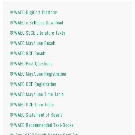
💬WAEC DigiCert Platform
💬WAEC e-Syllabus Download
💬WAEC SSCE Literature Texts
💬WAEC May/June Result
💬WAEC GCE Result
💬WAEC Past Questions
💬WAEC May/June Registration
💬WAEC GCE Registration
💬WAEC May/June Time-Table
💬WAEC GCE Time-Table
💬WAEC Statement of Result
💬WAEC Recommended Text-Books
💬 Buy WAEC Result Scratch Card Pin