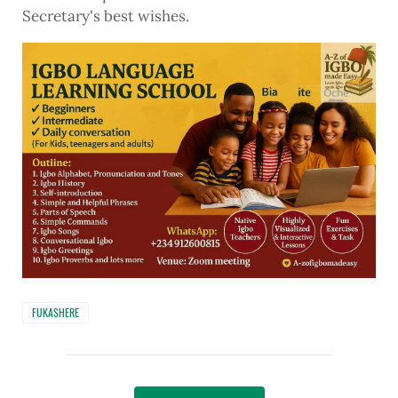
Secretary's best wishes.
FUKASHERE