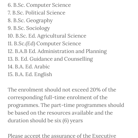
6. B.Sc. Computer Science
7. B.Sc. Political Science
8. B.Sc. Geography
9. B.Sc. Sociology
10. B.Sc. Ed. Agricultural Science
11. B.Sc.(Ed) Computer Science
12. B.A.B Ed. Administration and Planning
13. B. Ed. Guidance and Counselling
14. B.A. Ed. Arabic
15. B.A. Ed. English
The enrolment should not exceed 20% of the
corresponding full-time enrolment of the
programmes. The part-time programmes should
be based on the resources available and the
duration should be six (6) years
Please accept the assurance of the Executive