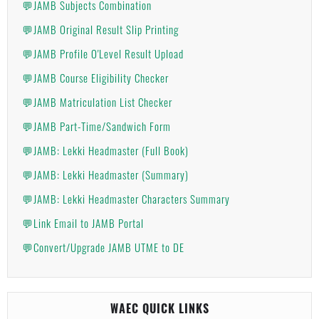
💬JAMB Subjects Combination
💬JAMB Original Result Slip Printing
💬JAMB Profile O'Level Result Upload
💬JAMB Course Eligibility Checker
💬JAMB Matriculation List Checker
💬JAMB Part-Time/Sandwich Form
💬JAMB: Lekki Headmaster (Full Book)
💬JAMB: Lekki Headmaster (Summary)
💬JAMB: Lekki Headmaster Characters Summary
💬Link Email to JAMB Portal
💬Convert/Upgrade JAMB UTME to DE
WAEC QUICK LINKS