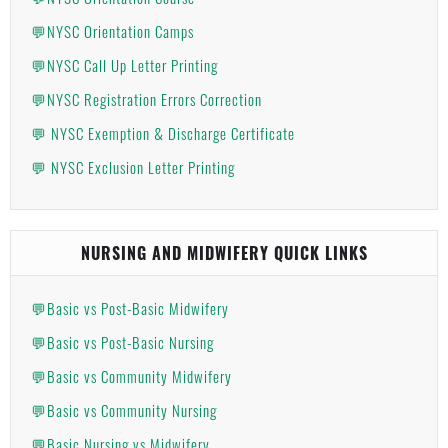
💬NYSC Orientation Camps
💬NYSC Call Up Letter Printing
💬NYSC Registration Errors Correction
💬 NYSC Exemption & Discharge Certificate
💬 NYSC Exclusion Letter Printing
NURSING AND MIDWIFERY QUICK LINKS
💬Basic vs Post-Basic Midwifery
💬Basic vs Post-Basic Nursing
💬Basic vs Community Midwifery
💬Basic vs Community Nursing
💬Basic Nursing vs Midwifery