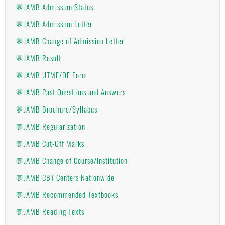
💬JAMB Admission Status
💬JAMB Admission Letter
💬JAMB Change of Admission Letter
💬JAMB Result
💬JAMB UTME/DE Form
💬JAMB Past Questions and Answers
💬JAMB Brochure/Syllabus
💬JAMB Regularization
💬JAMB Cut-Off Marks
💬JAMB Change of Course/Institution
💬JAMB CBT Centers Nationwide
💬JAMB Recommended Textbooks
💬JAMB Reading Texts