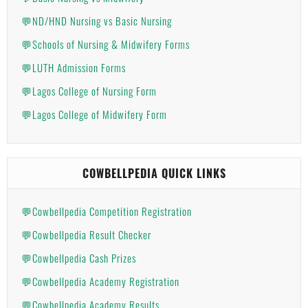
💬ND/HND Nursing vs Basic Nursing
💬Schools of Nursing & Midwifery Forms
💬LUTH Admission Forms
💬Lagos College of Nursing Form
💬Lagos College of Midwifery Form
COWBELLPEDIA QUICK LINKS
💬Cowbellpedia Competition Registration
💬Cowbellpedia Result Checker
💬Cowbellpedia Cash Prizes
💬Cowbellpedia Academy Registration
💬Cowbellpedia Academy Results