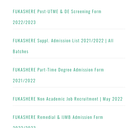
FUKASHERE Post-UTME & DE Screening Form
2022/2023
FUKASHERE Suppl. Admission List 2021/2022 | All
Batches
FUKASHERE Part-Time Degree Admission Form
2021/2022
FUKASHERE Non Academic Job Recruitment | May 2022
FUKASHERE Remedial & IJMB Admission Form
2022/2023