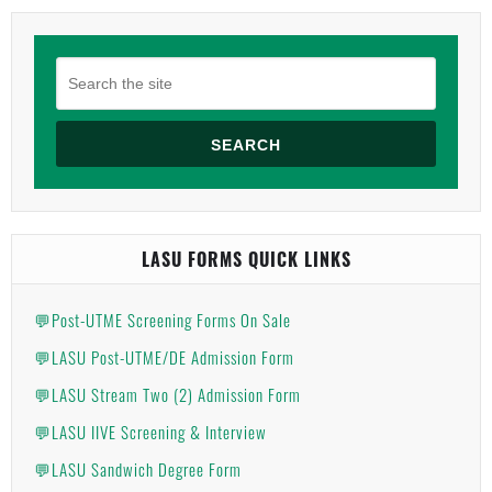
SEARCH
LASU FORMS QUICK LINKS
💬Post-UTME Screening Forms On Sale
💬LASU Post-UTME/DE Admission Form
💬LASU Stream Two (2) Admission Form
💬LASU IIVE Screening & Interview
💬LASU Sandwich Degree Form