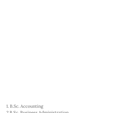
1. B.Sc. Accounting
2 B.Sc. Business Administration