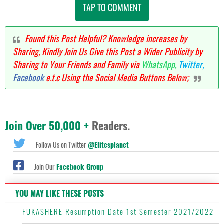
TAP TO COMMENT
Found this Post Helpful? Knowledge increases by
Sharing, Kindly Join Us Give this Post a Wider Publicity by
Sharing to Your Friends and Family via
WhatsApp,
Twitter,
Facebook
e.t.c Using the Social Media Buttons Below;
Join Over 50,000 +
Readers.
Follow Us on Twitter
@Elitesplanet
Join Our
Facebook Group
YOU MAY LIKE THESE POSTS
FUKASHERE Resumption Date 1st Semester 2021/2022