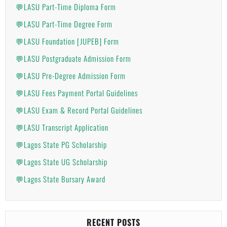
💬LASU Part-Time Diploma Form
💬LASU Part-Time Degree Form
💬LASU Foundation [JUPEB] Form
💬LASU Postgraduate Admission Form
💬LASU Pre-Degree Admission Form
💬LASU Fees Payment Portal Guidelines
💬LASU Exam & Record Portal Guidelines
💬LASU Transcript Application
💬Lagos State PG Scholarship
💬Lagos State UG Scholarship
💬Lagos State Bursary Award
RECENT POSTS