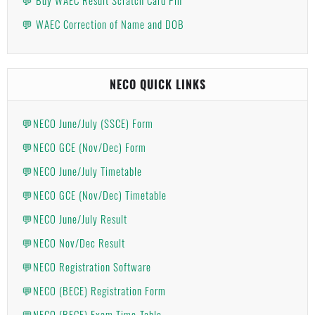
💬 WAEC Correction of Name and DOB
NECO QUICK LINKS
💬NECO June/July (SSCE) Form
💬NECO GCE (Nov/Dec) Form
💬NECO June/July Timetable
💬NECO GCE (Nov/Dec) Timetable
💬NECO June/July Result
💬NECO Nov/Dec Result
💬NECO Registration Software
💬NECO (BECE) Registration Form
💬NECO (BECE) Exam Time-Table