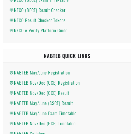
💬NECO (BECE) Result Checker
💬NECO Result Checker Tokens
💬NECO e-Verify Platform Guide
NABTEB QUICK LINKS
💬NABTEB May/June Registration
💬NABTEB Nov/Dec (GCE) Registration
💬NABTEB Nov/Dec (GCE) Result
💬NABTEB May/June (SSCE) Result
💬NABTEB May/June Exam Timetable
💬NABTEB Nov/Dec (GCE) Timetable
💬NABTEB Syllabus