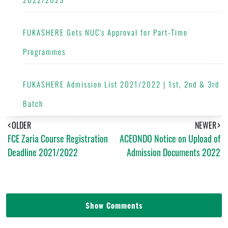
FUKASHERE Gets NUC's Approval for Part-Time
Programmes
FUKASHERE Admission List 2021/2022 | 1st, 2nd & 3rd
Batch
OLDER
NEWER
FCE Zaria Course Registration
ACEONDO Notice on Upload of
Deadline 2021/2022
Admission Documents 2022
Show Comments