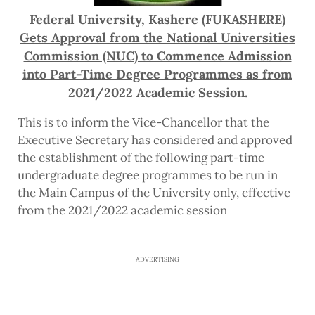
Federal University, Kashere (FUKASHERE)
Gets Approval from the National Universities
Commission (NUC) to Commence Admission
into Part-Time Degree Programmes as from
2021/2022 Academic Session.
This is to inform the Vice-Chancellor that the
Executive Secretary has considered and approved
the establishment of the following part-time
undergraduate degree programmes to be run in
the Main Campus of the University only, effective
from the 2021/2022 academic session
ADVERTISING