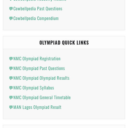
💬Cowbellpedia Past Questions
💬Cowbellpedia Compendium
OLYMPIAD QUICK LINKS
💬NMC Olympiad Registration
💬NMC Olympiad Past Questions
💬NMC Olympiad Olympiad Results
💬NMC Olympiad Syllabus
💬NMC Olympiad General Timetable
💬MAN Lagos Olympiad Result