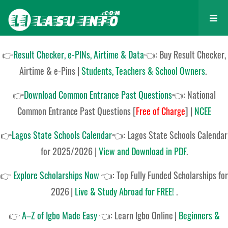
👉
Result Checker, e-PINs, Airtime & Data
👈: Buy Result Checker,
Airtime & e-Pins |
Students, Teachers & School Owners
.
👉
Download Common Entrance Past Questions
👈:
National
Common Entrance Past Questions
[
Free of Charge
]
|
NCEE
👉
Lagos State Schools Calendar
👈:
Lagos State Schools Calendar
for 2025/2026
|
View and Download in PDF
.
👉
Explore Scholarships Now
👈:
Top Fully Funded Scholarships for
2026
|
Live & Study Abroad for FREE!
.
👉
A–Z of Igbo Made Easy
👈:
Learn Igbo Online
|
Beginners &