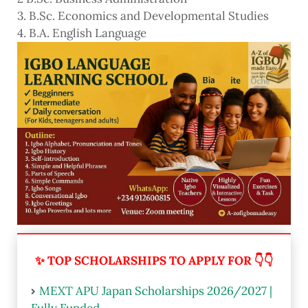
3. B.Sc. Economics and Developmental Studies
4. B.A. English Language
✨ TOP SCHOLARSHIPS TO APPLY FOR 👇👇
MEXT APU Japan Scholarships 2026/2027 |
Fully Funded