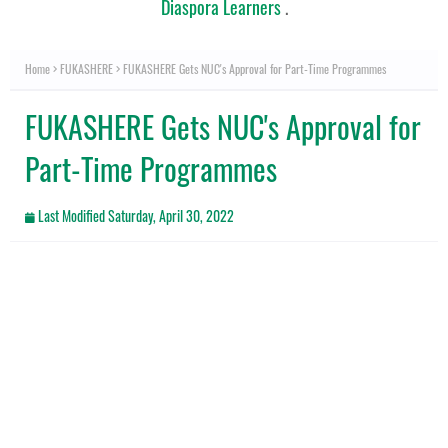
Diaspora Learners
.
Home
FUKASHERE
FUKASHERE Gets NUC's Approval for Part-Time Programmes
FUKASHERE Gets NUC's Approval for
Part-Time Programmes
Last Modified
Saturday, April 30, 2022