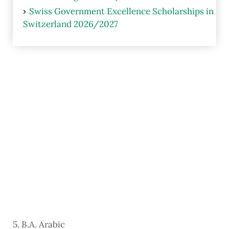
Swiss Government Excellence Scholarships in
Switzerland 2026/2027
5. B.A. Arabic