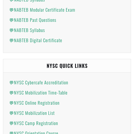
💬NABTEB Modular Certificate Exam
💬NABTEB Past Questions
💬NABTEB Syllabus
💬NABTEB Digital Certificate
NYSC QUICK LINKS
💬NYSC Cybercafe Accreditation
💬NYSC Mobilization Time-Table
💬NYSC Online Registration
💬NYSC Mobilization List
💬NYSC Camp Registration
💬NYSC Orientation Course