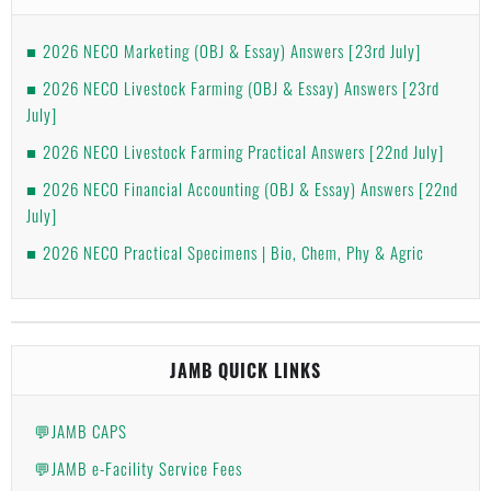
2026 NECO Marketing (OBJ & Essay) Answers [23rd July]
2026 NECO Livestock Farming (OBJ & Essay) Answers [23rd
July]
2026 NECO Livestock Farming Practical Answers [22nd July]
2026 NECO Financial Accounting (OBJ & Essay) Answers [22nd
July]
2026 NECO Practical Specimens | Bio, Chem, Phy & Agric
JAMB QUICK LINKS
💬JAMB CAPS
💬JAMB e-Facility Service Fees