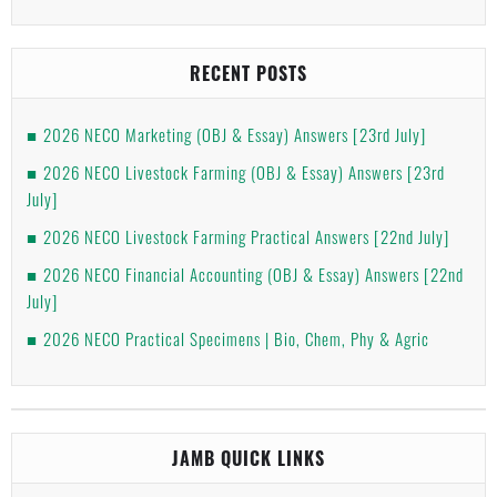
RECENT POSTS
2026 NECO Marketing (OBJ & Essay) Answers [23rd July]
2026 NECO Livestock Farming (OBJ & Essay) Answers [23rd
July]
2026 NECO Livestock Farming Practical Answers [22nd July]
2026 NECO Financial Accounting (OBJ & Essay) Answers [22nd
July]
2026 NECO Practical Specimens | Bio, Chem, Phy & Agric
JAMB QUICK LINKS