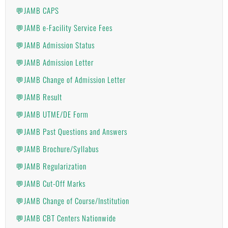
💬JAMB CAPS
💬JAMB e-Facility Service Fees
💬JAMB Admission Status
💬JAMB Admission Letter
💬JAMB Change of Admission Letter
💬JAMB Result
💬JAMB UTME/DE Form
💬JAMB Past Questions and Answers
💬JAMB Brochure/Syllabus
💬JAMB Regularization
💬JAMB Cut-Off Marks
💬JAMB Change of Course/Institution
💬JAMB CBT Centers Nationwide