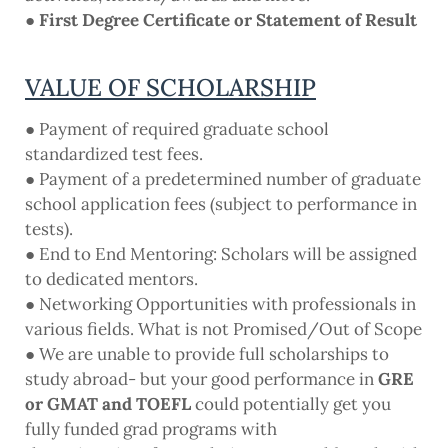
● First Degree Certificate or Statement of Result
VALUE OF SCHOLARSHIP
● Payment of required graduate school
standardized test fees.
● Payment of a predetermined number of graduate
school application fees (subject to performance in
tests).
● End to End Mentoring: Scholars will be assigned
to dedicated mentors.
● Networking Opportunities with professionals in
various fields. What is not Promised/Out of Scope
● We are unable to provide full scholarships to
study abroad- but your good performance in
GRE
or GMAT and TOEFL
could potentially get you
fully funded grad programs with