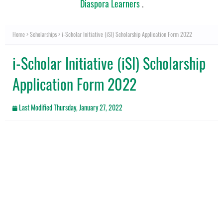
Diaspora Learners
.
Home
Scholarships
i-Scholar Initiative (iSI) Scholarship Application Form 2022
i-Scholar Initiative (iSI) Scholarship
Application Form 2022
Last Modified
Thursday, January 27, 2022