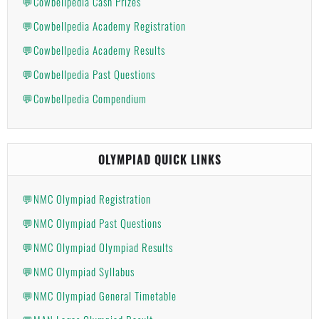
💬Cowbellpedia Cash Prizes
💬Cowbellpedia Academy Registration
💬Cowbellpedia Academy Results
💬Cowbellpedia Past Questions
💬Cowbellpedia Compendium
OLYMPIAD QUICK LINKS
💬NMC Olympiad Registration
💬NMC Olympiad Past Questions
💬NMC Olympiad Olympiad Results
💬NMC Olympiad Syllabus
💬NMC Olympiad General Timetable