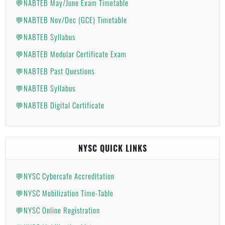
💬NABTEB May/June Exam Timetable
💬NABTEB Nov/Dec (GCE) Timetable
💬NABTEB Syllabus
💬NABTEB Modular Certificate Exam
💬NABTEB Past Questions
💬NABTEB Syllabus
💬NABTEB Digital Certificate
NYSC QUICK LINKS
💬NYSC Cybercafe Accreditation
💬NYSC Mobilization Time-Table
💬NYSC Online Registration