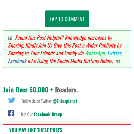
TAP TO COMMENT
Found this Post Helpful? Knowledge increases by
Sharing, Kindly Join Us Give this Post a Wider Publicity by
Sharing to Your Friends and Family via
WhatsApp,
Twitter,
Facebook
e.t.c Using the Social Media Buttons Below;
Join Over 50,000 +
Readers.
Follow Us on Twitter
@Elitesplanet
Join Our
Facebook Group
YOU MAY LIKE THESE POSTS