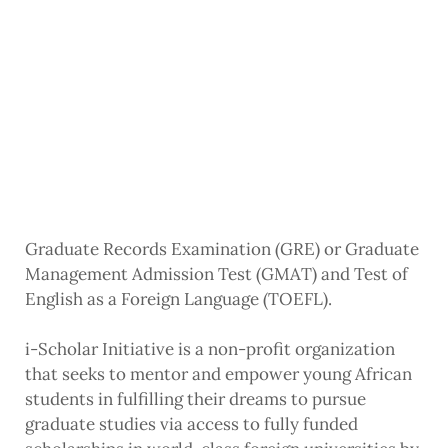
Graduate Records Examination (GRE) or Graduate
Management Admission Test (GMAT) and Test of
English as a Foreign Language (TOEFL).
i-Scholar Initiative is a non-profit organization
that seeks to mentor and empower young African
students in fulfilling their dreams to pursue
graduate studies via access to fully funded