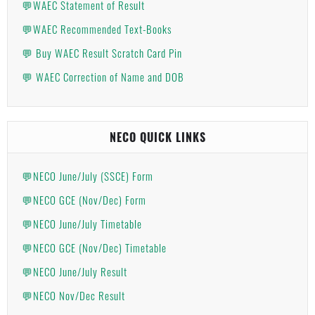
💬WAEC Statement of Result
💬WAEC Recommended Text-Books
💬 Buy WAEC Result Scratch Card Pin
💬 WAEC Correction of Name and DOB
NECO QUICK LINKS
💬NECO June/July (SSCE) Form
💬NECO GCE (Nov/Dec) Form
💬NECO June/July Timetable
💬NECO GCE (Nov/Dec) Timetable
💬NECO June/July Result
💬NECO Nov/Dec Result