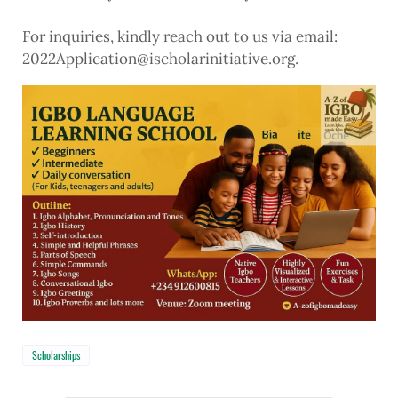
For inquiries, kindly reach out to us via email:
2022Application@ischolarinitiative.org.
Scholarships