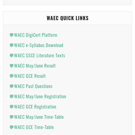
WAEC QUICK LINKS
💬WAEC DigiCert Platform
💬WAEC e-Syllabus Download
💬WAEC SSCE Literature Texts
💬WAEC May/June Result
💬WAEC GCE Result
💬WAEC Past Questions
💬WAEC May/June Registration
💬WAEC GCE Registration
💬WAEC May/June Time-Table
💬WAEC GCE Time-Table