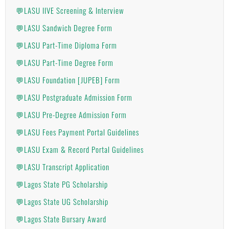
💬LASU IIVE Screening & Interview
💬LASU Sandwich Degree Form
💬LASU Part-Time Diploma Form
💬LASU Part-Time Degree Form
💬LASU Foundation [JUPEB] Form
💬LASU Postgraduate Admission Form
💬LASU Pre-Degree Admission Form
💬LASU Fees Payment Portal Guidelines
💬LASU Exam & Record Portal Guidelines
💬LASU Transcript Application
💬Lagos State PG Scholarship
💬Lagos State UG Scholarship
💬Lagos State Bursary Award