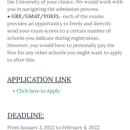
the University of your choice. We would work with
you in navigating the admission process.
● GRE/GMAT/TOEFL
- each of the exams
provides an opportunity to freely and directly
send your exam scores to a certain number of
schools you indicate during registration.
However, you would have to personally pay the
fees for any other schools you might want to apply
to after this.
APPLICATION LINK
Click here to Apply.
DEADLINE:
From January 3, 2022 to February 4, 2022