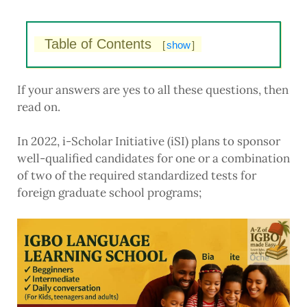
Table of Contents
[
show
]
If your answers are yes to all these questions, then
read on.
In 2022, i-Scholar Initiative (iSI) plans to sponsor
well-qualified candidates for one or a combination
of two of the required standardized tests for
foreign graduate school programs;