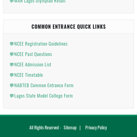
💬MAN Lagos Olympiad Result
COMMON ENTRANCE QUICK LINKS
💬NCEE Registration Guidelines
💬NCEE Past Questions
💬NCEE Admission List
💬NCEE Timetable
💬NABTEB Common Entrance Form
💬Lagos State Model College Form
All Rights Reserved -
Sitemap
Privacy Policy