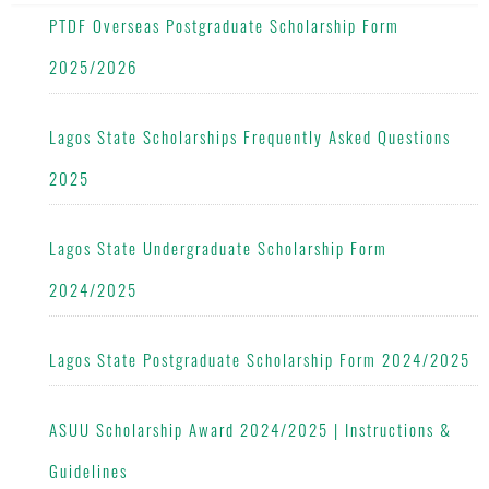
PTDF Overseas Postgraduate Scholarship Form
2025/2026
Lagos State Scholarships Frequently Asked Questions
2025
Lagos State Undergraduate Scholarship Form
2024/2025
Lagos State Postgraduate Scholarship Form 2024/2025
ASUU Scholarship Award 2024/2025 | Instructions &
Guidelines