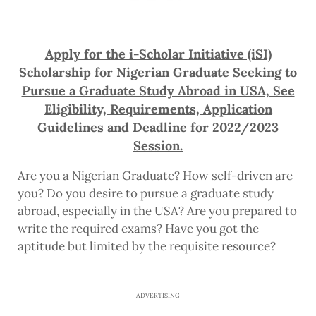
Apply for the i-Scholar Initiative (iSI)
Scholarship for Nigerian Graduate Seeking to
Pursue a Graduate Study Abroad in USA, See
Eligibility, Requirements, Application
Guidelines and Deadline for 2022/2023
Session.
Are you a Nigerian Graduate? How self-driven are
you? Do you desire to pursue a graduate study
abroad, especially in the USA? Are you prepared to
write the required exams? Have you got the
aptitude but limited by the requisite resource?
ADVERTISING