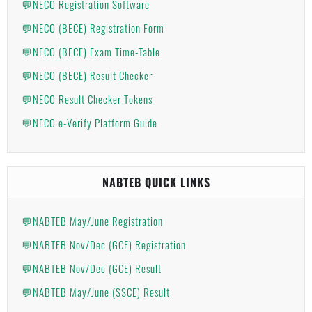
💬NECO Registration Software
💬NECO (BECE) Registration Form
💬NECO (BECE) Exam Time-Table
💬NECO (BECE) Result Checker
💬NECO Result Checker Tokens
💬NECO e-Verify Platform Guide
NABTEB QUICK LINKS
💬NABTEB May/June Registration
💬NABTEB Nov/Dec (GCE) Registration
💬NABTEB Nov/Dec (GCE) Result
💬NABTEB May/June (SSCE) Result