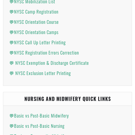
💬NYSC Mobilization List
💬NYSC Camp Registration
💬NYSC Orientation Course
💬NYSC Orientation Camps
💬NYSC Call Up Letter Printing
💬NYSC Registration Errors Correction
💬 NYSC Exemption & Discharge Certificate
💬 NYSC Exclusion Letter Printing
NURSING AND MIDWIFERY QUICK LINKS
💬Basic vs Post-Basic Midwifery
💬Basic vs Post-Basic Nursing