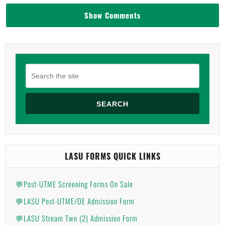
Show Comments
SEARCH
LASU FORMS QUICK LINKS
💬Post-UTME Screening Forms On Sale
💬LASU Post-UTME/DE Admission Form
💬LASU Stream Two (2) Admission Form