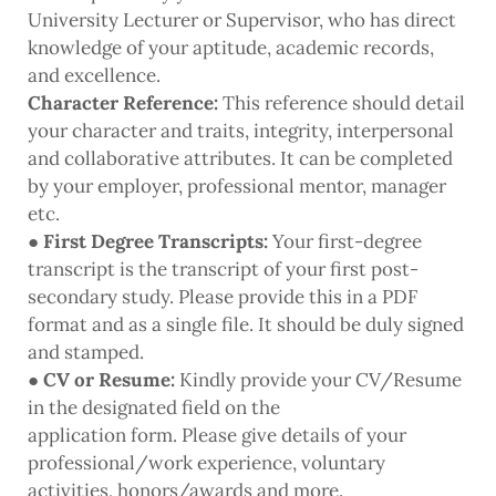
University Lecturer or Supervisor, who has direct
knowledge of your aptitude, academic records,
and excellence.
Character Reference:
This reference should detail
your character and traits, integrity, interpersonal
and collaborative attributes. It can be completed
by your employer, professional mentor, manager
etc.
●
First Degree Transcripts:
Your first-degree
transcript is the transcript of your first post-
secondary study. Please provide this in a PDF
format and as a single file. It should be duly signed
and stamped.
●
CV or Resume:
Kindly provide your CV/Resume
in the designated field on the
application form. Please give details of your
professional/work experience, voluntary
activities, honors/awards and more.