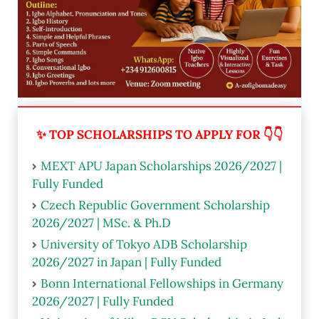
✨ TOP SCHOLARSHIPS TO APPLY FOR 👇👇
MEXT APU Japan Scholarships 2026/2027 |
Fully Funded
Czech Republic Government Scholarship
2026/2027 | MSc. & Ph.D
University of Tokyo ADB Scholarship
2026/2027 in Japan | Fully Funded
Bonn International Fellowships in Germany
2026/2027 | Fully Funded