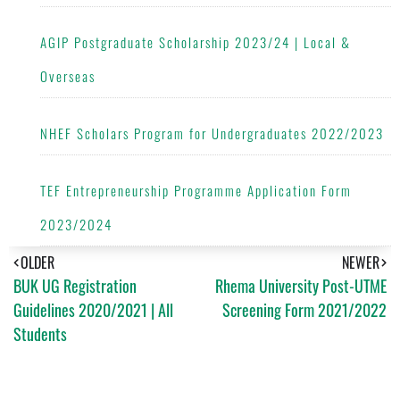
AGIP Postgraduate Scholarship 2023/24 | Local &
Overseas
NHEF Scholars Program for Undergraduates 2022/2023
TEF Entrepreneurship Programme Application Form
2023/2024
OLDER
NEWER
BUK UG Registration
Rhema University Post-UTME
Guidelines 2020/2021 | All
Screening Form 2021/2022
Students