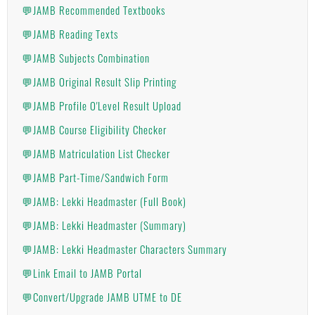
💬JAMB Recommended Textbooks
💬JAMB Reading Texts
💬JAMB Subjects Combination
💬JAMB Original Result Slip Printing
💬JAMB Profile O'Level Result Upload
💬JAMB Course Eligibility Checker
💬JAMB Matriculation List Checker
💬JAMB Part-Time/Sandwich Form
💬JAMB: Lekki Headmaster (Full Book)
💬JAMB: Lekki Headmaster (Summary)
💬JAMB: Lekki Headmaster Characters Summary
💬Link Email to JAMB Portal
💬Convert/Upgrade JAMB UTME to DE