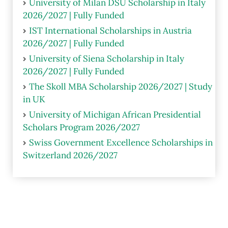
University of Milan DSU Scholarship in Italy
2026/2027 | Fully Funded
IST International Scholarships in Austria
2026/2027 | Fully Funded
University of Siena Scholarship in Italy
2026/2027 | Fully Funded
The Skoll MBA Scholarship 2026/2027 | Study
in UK
University of Michigan African Presidential
Scholars Program 2026/2027
Swiss Government Excellence Scholarships in
Switzerland 2026/2027