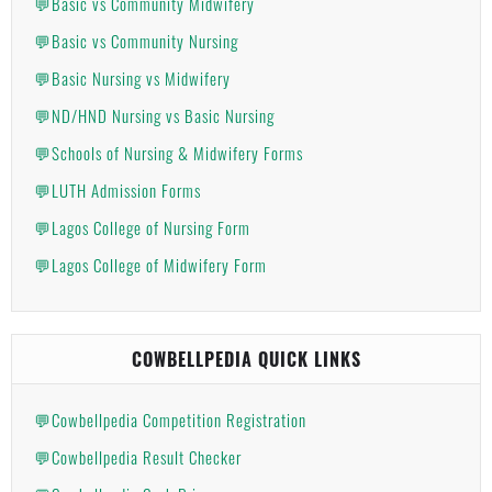
💬Basic vs Community Midwifery
💬Basic vs Community Nursing
💬Basic Nursing vs Midwifery
💬ND/HND Nursing vs Basic Nursing
💬Schools of Nursing & Midwifery Forms
💬LUTH Admission Forms
💬Lagos College of Nursing Form
💬Lagos College of Midwifery Form
COWBELLPEDIA QUICK LINKS
💬Cowbellpedia Competition Registration
💬Cowbellpedia Result Checker