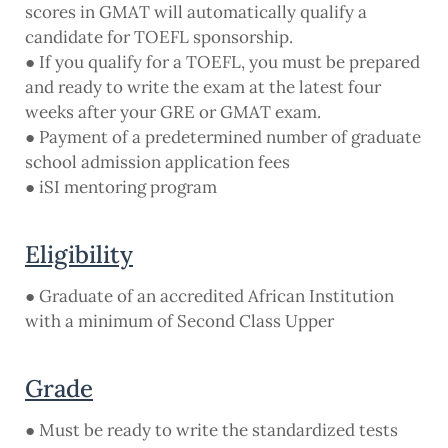
scores in GMAT will automatically qualify a
candidate for TOEFL sponsorship.
● If you qualify for a TOEFL, you must be prepared
and ready to write the exam at the latest four
weeks after your GRE or GMAT exam.
● Payment of a predetermined number of graduate
school admission application fees
● iSI mentoring program
Eligibility
● Graduate of an accredited African Institution
with a minimum of Second Class Upper
Grade
● Must be ready to write the standardized tests