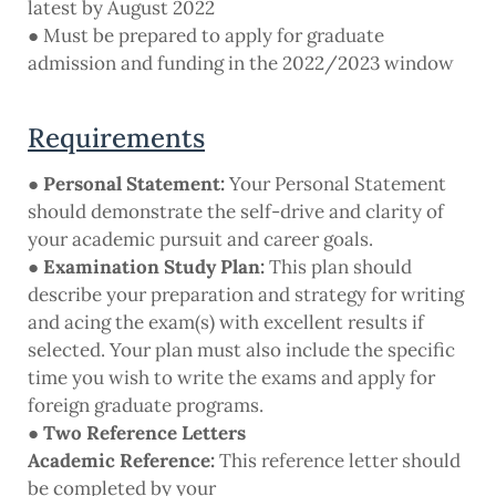
latest by August 2022
● Must be prepared to apply for graduate
admission and funding in the 2022/2023 window
Requirements
●
Personal Statement:
Your Personal Statement
should demonstrate the self-drive and clarity of
your academic pursuit and career goals.
●
Examination Study Plan:
This plan should
describe your preparation and strategy for writing
and acing the exam(s) with excellent results if
selected. Your plan must also include the specific
time you wish to write the exams and apply for
foreign graduate programs.
● Two Reference Letters
Academic Reference:
This reference letter should
be completed by your