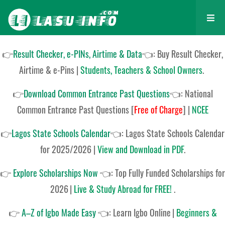
👉
Result Checker, e-PINs, Airtime & Data
👈: Buy Result Checker,
Airtime & e-Pins |
Students, Teachers & School Owners
.
👉
Download Common Entrance Past Questions
👈:
National
Common Entrance Past Questions
[
Free of Charge
]
|
NCEE
👉
Lagos State Schools Calendar
👈:
Lagos State Schools Calendar
for 2025/2026
|
View and Download in PDF
.
👉
Explore Scholarships Now
👈:
Top Fully Funded Scholarships for
2026
|
Live & Study Abroad for FREE!
.
👉
A–Z of Igbo Made Easy
👈:
Learn Igbo Online
|
Beginners &