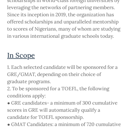
scholarships in world-class foreign universities by
leveraging the networks of partnering members.
Since its inception in 2019, the organization has
offered scholarships and unparalleled mentorship
to scores of Nigerians, many of whom are studying
in various international graduate schools today.
In Scope
1. Each selected candidate will be sponsored for a
GRE/GMAT, depending on their choice of
graduate programs.
2. To be sponsored for a TOEFL, the following
conditions apply:
● GRE candidates- a minimum of 300 cumulative
scores in GRE will automatically qualify a
candidate for TOEFL sponsorship.
● GMAT Candidates: a minimum of 720 cumulative