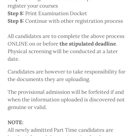
register your courses
Step 8:
Print Examination Docket
Step 8:
Continue with other registration process
All candidates are to complete the above process
ONLINE on or before
the stipulated deadline
.
Physical screening will be conducted at a later
date.
Candidates are however to take responsibility for
the documents they are uploading.
The provisional admission will be forfeited if and
when the information uploaded is discovered not
genuine or valid.
NOTE:
All newly admitted Part Time candidates are