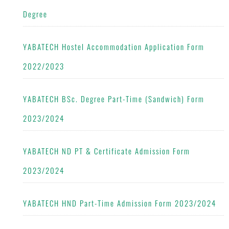
Degree
YABATECH Hostel Accommodation Application Form
2022/2023
YABATECH BSc. Degree Part-Time (Sandwich) Form
2023/2024
YABATECH ND PT & Certificate Admission Form
2023/2024
YABATECH HND Part-Time Admission Form 2023/2024