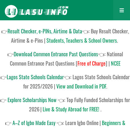
👉
Result Checker, e-PINs, Airtime & Data
👈: Buy Result Checker,
Airtime & e-Pins |
Students, Teachers & School Owners
.
👉
Download Common Entrance Past Questions
👈:
National
Common Entrance Past Questions
[
Free of Charge
]
|
NCEE
👉
Lagos State Schools Calendar
👈:
Lagos State Schools Calendar
for 2025/2026
|
View and Download in PDF
.
👉
Explore Scholarships Now
👈:
Top Fully Funded Scholarships for
2026
|
Live & Study Abroad for FREE!
.
👉
A–Z of Igbo Made Easy
👈:
Learn Igbo Online
|
Beginners &