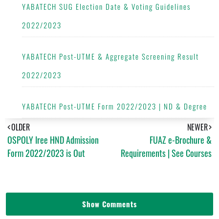
YABATECH SUG Election Date & Voting Guidelines
2022/2023
YABATECH Post-UTME & Aggregate Screening Result
2022/2023
YABATECH Post-UTME Form 2022/2023 | ND & Degree
OLDER
NEWER
OSPOLY Iree HND Admission
FUAZ e-Brochure &
Form 2022/2023 is Out
Requirements | See Courses
Show Comments