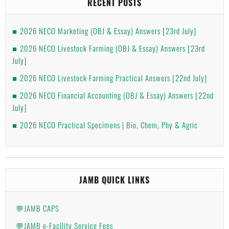
RECENT POSTS
2026 NECO Marketing (OBJ & Essay) Answers [23rd July]
2026 NECO Livestock Farming (OBJ & Essay) Answers [23rd
July]
2026 NECO Livestock Farming Practical Answers [22nd July]
2026 NECO Financial Accounting (OBJ & Essay) Answers [22nd
July]
2026 NECO Practical Specimens | Bio, Chem, Phy & Agric
JAMB QUICK LINKS
💬JAMB CAPS
💬JAMB e-Facility Service Fees