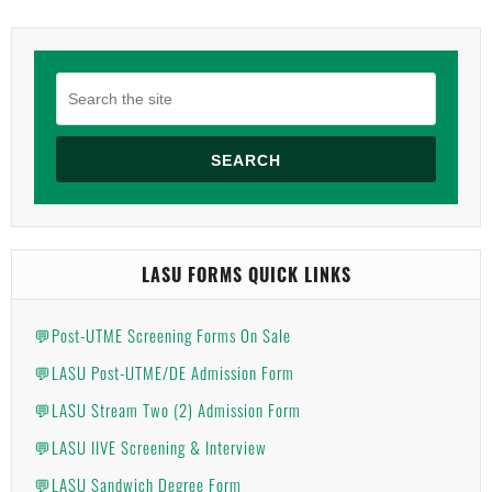
SEARCH
LASU FORMS QUICK LINKS
💬Post-UTME Screening Forms On Sale
💬LASU Post-UTME/DE Admission Form
💬LASU Stream Two (2) Admission Form
💬LASU IIVE Screening & Interview
💬LASU Sandwich Degree Form