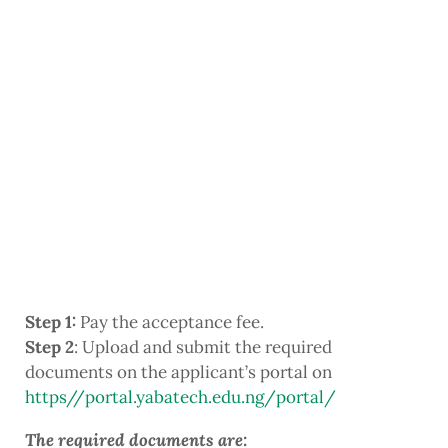
Step 1:
Pay the acceptance fee.
Step 2
: Upload and submit the required
documents on the applicant’s portal on
https//portal.yabatech.edu.ng/portal/
The required documents are: