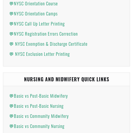
💬NYSC Orientation Course
💬NYSC Orientation Camps
💬NYSC Call Up Letter Printing
💬NYSC Registration Errors Correction
💬 NYSC Exemption & Discharge Certificate
💬 NYSC Exclusion Letter Printing
NURSING AND MIDWIFERY QUICK LINKS
💬Basic vs Post-Basic Midwifery
💬Basic vs Post-Basic Nursing
💬Basic vs Community Midwifery
💬Basic vs Community Nursing