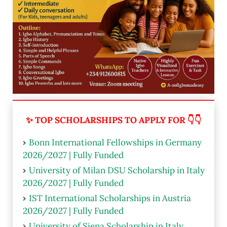
✨ TOP SCHOLARSHIPS TO APPLY FOR 👇👇
Bonn International Fellowships in Germany
2026/2027 | Fully Funded
University of Milan DSU Scholarship in Italy
2026/2027 | Fully Funded
IST International Scholarships in Austria
2026/2027 | Fully Funded
University of Siena Scholarship in Italy