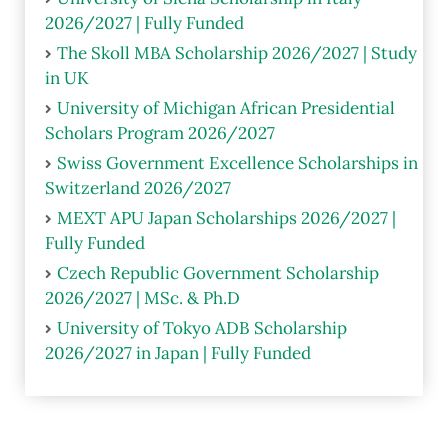
2026/2027 | Fully Funded
The Skoll MBA Scholarship 2026/2027 | Study
in UK
University of Michigan African Presidential
Scholars Program 2026/2027
Swiss Government Excellence Scholarships in
Switzerland 2026/2027
MEXT APU Japan Scholarships 2026/2027 |
Fully Funded
Czech Republic Government Scholarship
2026/2027 | MSc. & Ph.D
University of Tokyo ADB Scholarship
2026/2027 in Japan | Fully Funded