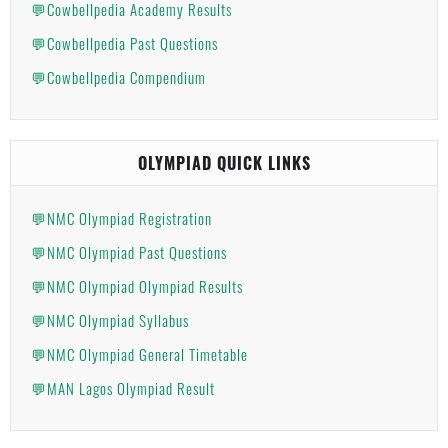
💬Cowbellpedia Academy Results
💬Cowbellpedia Past Questions
💬Cowbellpedia Compendium
OLYMPIAD QUICK LINKS
💬NMC Olympiad Registration
💬NMC Olympiad Past Questions
💬NMC Olympiad Olympiad Results
💬NMC Olympiad Syllabus
💬NMC Olympiad General Timetable
💬MAN Lagos Olympiad Result