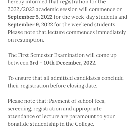
hereby informed that registration for the
2022/2023 academic session will commence on
September 5, 2022
for the week-day students and
September 9, 2022
for the weekend students.
Please note that lecture commences immediately
on resumption.
The First Semester Examination will come up
between
3rd – 10th December, 2022.
To ensure that all admitted candidates conclude
their registration before closing date.
Please note that: Payment of school fees,
screening, registration and appropriate
attendance of lecture are paramount to your
bonafide studentship in the College.