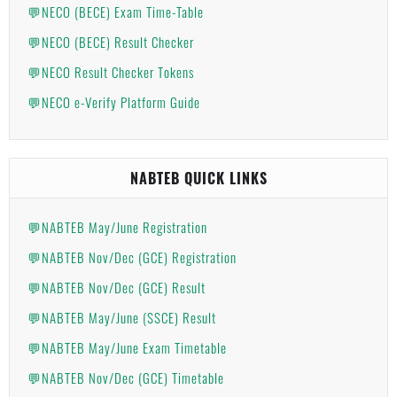
💬NECO (BECE) Exam Time-Table
💬NECO (BECE) Result Checker
💬NECO Result Checker Tokens
💬NECO e-Verify Platform Guide
NABTEB QUICK LINKS
💬NABTEB May/June Registration
💬NABTEB Nov/Dec (GCE) Registration
💬NABTEB Nov/Dec (GCE) Result
💬NABTEB May/June (SSCE) Result
💬NABTEB May/June Exam Timetable
💬NABTEB Nov/Dec (GCE) Timetable