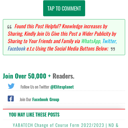
TAP TO COMMENT
Found this Post Helpful? Knowledge increases by
Sharing, Kindly Join Us Give this Post a Wider Publicity by
Sharing to Your Friends and Family via
WhatsApp,
Twitter,
Facebook
e.t.c Using the Social Media Buttons Below;
Join Over 50,000 +
Readers.
Follow Us on Twitter
@Elitesplanet
Join Our
Facebook Group
YOU MAY LIKE THESE POSTS
YABATECH Change of Course Form 2022/2023 | ND &