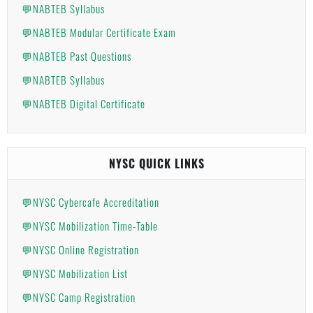
💬NABTEB Syllabus
💬NABTEB Modular Certificate Exam
💬NABTEB Past Questions
💬NABTEB Syllabus
💬NABTEB Digital Certificate
NYSC QUICK LINKS
💬NYSC Cybercafe Accreditation
💬NYSC Mobilization Time-Table
💬NYSC Online Registration
💬NYSC Mobilization List
💬NYSC Camp Registration