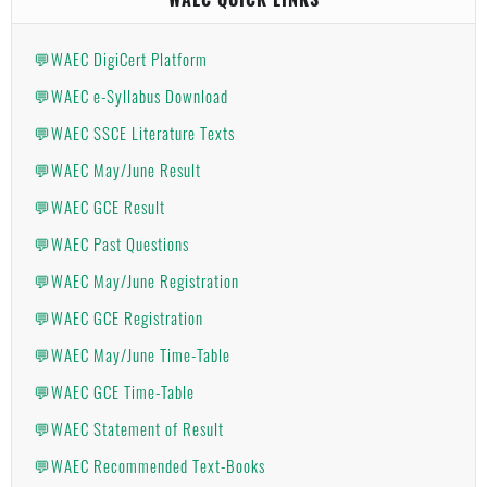
💬WAEC DigiCert Platform
💬WAEC e-Syllabus Download
💬WAEC SSCE Literature Texts
💬WAEC May/June Result
💬WAEC GCE Result
💬WAEC Past Questions
💬WAEC May/June Registration
💬WAEC GCE Registration
💬WAEC May/June Time-Table
💬WAEC GCE Time-Table
💬WAEC Statement of Result
💬WAEC Recommended Text-Books