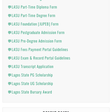
💬LASU Part-Time Diploma Form
💬LASU Part-Time Degree Form
💬LASU Foundation [JUPEB] Form
💬LASU Postgraduate Admission Form
💬LASU Pre-Degree Admission Form
💬LASU Fees Payment Portal Guidelines
💬LASU Exam & Record Portal Guidelines
💬LASU Transcript Application
💬Lagos State PG Scholarship
💬Lagos State UG Scholarship
💬Lagos State Bursary Award