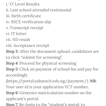
i. ‘O’ Level Results
ii. Last school attended testimonial
iii. Birth certificate
iv. SSCE verification slip
v. Transcript receipt
vi. IT letter
vii. ND result
viii. Acceptance receipt
Step 3
: After the document upload, candidates are
to click “submit for screening”.
Step 4:
Proceed for physical screening
Step 5:
Click on payment of school fee and pay fee
accordingly
(https://portal.yabatech.edu.ng/payment/).
NB:
Your user id is your application YCT number.
Step 6:
Generate matriculation number on the
applicant’s portal.
Step 7:
Re-login to the “student’s portal: to