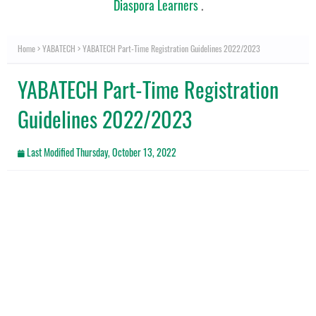
Diaspora Learners
.
Home
YABATECH
YABATECH Part-Time Registration Guidelines 2022/2023
YABATECH Part-Time Registration
Guidelines 2022/2023
Last Modified
Thursday, October 13, 2022