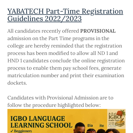
YABATECH Part-Time Registration
Guidelines 2022/2023
All candidates recently offered
PROVISIONAL
admission on the Part Time programs in the
college are hereby reminded that the registration
process has been modified to allow all ND 1 and
HND 1 candidates conclude the online registration
process to enable them pay school fees, generate
matriculation number and print their examination
dockets.
Candidates with Provisional Admission are to
follow the procedure highlighted below: