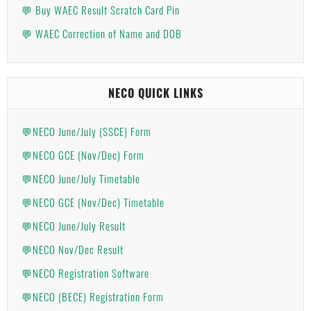
💬 Buy WAEC Result Scratch Card Pin
💬 WAEC Correction of Name and DOB
NECO QUICK LINKS
💬NECO June/July (SSCE) Form
💬NECO GCE (Nov/Dec) Form
💬NECO June/July Timetable
💬NECO GCE (Nov/Dec) Timetable
💬NECO June/July Result
💬NECO Nov/Dec Result
💬NECO Registration Software
💬NECO (BECE) Registration Form