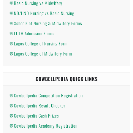
💬Basic Nursing vs Midwifery
💬ND/HND Nursing vs Basic Nursing
💬Schools of Nursing & Midwifery Forms
💬LUTH Admission Forms
💬Lagos College of Nursing Form
💬Lagos College of Midwifery Form
COWBELLPEDIA QUICK LINKS
💬Cowbellpedia Competition Registration
💬Cowbellpedia Result Checker
💬Cowbellpedia Cash Prizes
💬Cowbellpedia Academy Registration