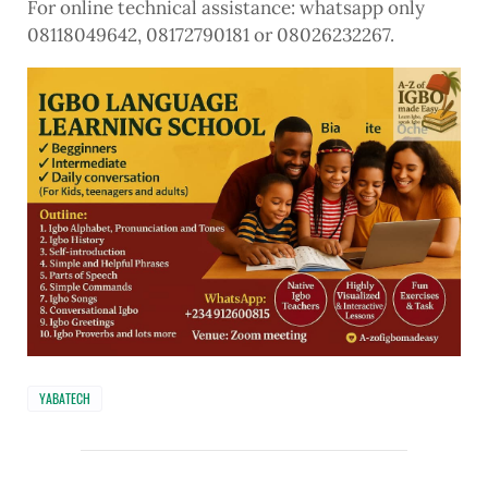
For online technical assistance: whatsapp only
08118049642, 08172790181 or 08026232267.
YABATECH