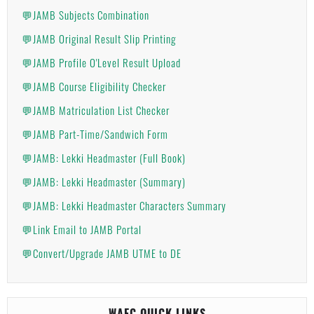
💬JAMB Subjects Combination
💬JAMB Original Result Slip Printing
💬JAMB Profile O'Level Result Upload
💬JAMB Course Eligibility Checker
💬JAMB Matriculation List Checker
💬JAMB Part-Time/Sandwich Form
💬JAMB: Lekki Headmaster (Full Book)
💬JAMB: Lekki Headmaster (Summary)
💬JAMB: Lekki Headmaster Characters Summary
💬Link Email to JAMB Portal
💬Convert/Upgrade JAMB UTME to DE
WAEC QUICK LINKS