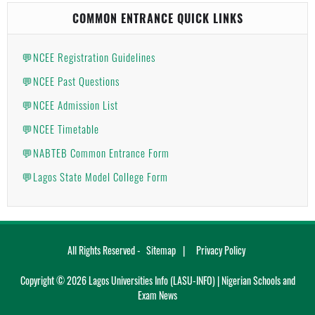
COMMON ENTRANCE QUICK LINKS
💬NCEE Registration Guidelines
💬NCEE Past Questions
💬NCEE Admission List
💬NCEE Timetable
💬NABTEB Common Entrance Form
💬Lagos State Model College Form
All Rights Reserved -
Sitemap
Privacy Policy
Copyright ©
2026
Lagos Universities Info (LASU-INFO) | Nigerian Schools and
Exam News