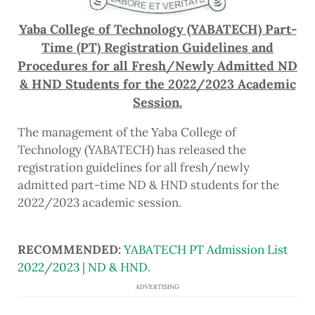
Yaba College of Technology (YABATECH) Part-
Time (PT) Registration Guidelines and
Procedures for all Fresh/Newly Admitted ND
& HND Students for the 2022/2023 Academic
Session.
The management of the Yaba College of
Technology (YABATECH) has released the
registration guidelines for all fresh/newly
admitted part-time ND & HND students for the
2022/2023 academic session.
RECOMMENDED:
YABATECH PT Admission List
2022/2023 | ND & HND
.
ADVERTISING