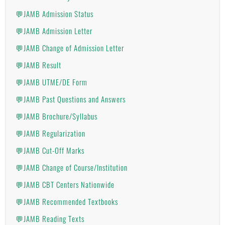
💬JAMB Admission Status
💬JAMB Admission Letter
💬JAMB Change of Admission Letter
💬JAMB Result
💬JAMB UTME/DE Form
💬JAMB Past Questions and Answers
💬JAMB Brochure/Syllabus
💬JAMB Regularization
💬JAMB Cut-Off Marks
💬JAMB Change of Course/Institution
💬JAMB CBT Centers Nationwide
💬JAMB Recommended Textbooks
💬JAMB Reading Texts