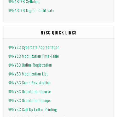
💬NABTEB Syllabus
💬NABTEB Digital Certificate
NYSC QUICK LINKS
💬NYSC Cybercafe Accreditation
💬NYSC Mobilization Time-Table
💬NYSC Online Registration
💬NYSC Mobilization List
💬NYSC Camp Registration
💬NYSC Orientation Course
💬NYSC Orientation Camps
💬NYSC Call Up Letter Printing