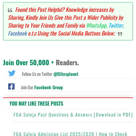
Found this Post Helpful? Knowledge increases by
Sharing, Kindly Join Us Give this Post a Wider Publicity by
Sharing to Your Friends and Family via
WhatsApp,
Twitter,
Facebook
e.t.c Using the Social Media Buttons Below;
Join Over 50,000 +
Readers.
Follow Us on Twitter
@Elitesplanet
Join Our
Facebook Group
YOU MAY LIKE THESE POSTS
FGA Suleja Past Questions & Answers [Download in PDF]
FGA Suleja Admission List 2025/2026 | How to Check