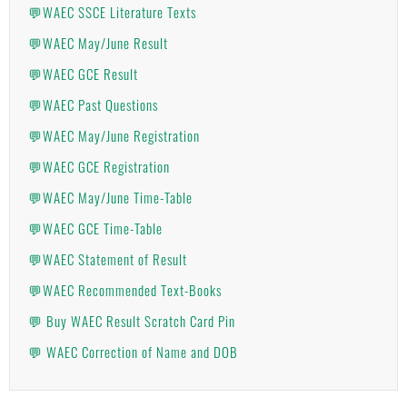
💬WAEC SSCE Literature Texts
💬WAEC May/June Result
💬WAEC GCE Result
💬WAEC Past Questions
💬WAEC May/June Registration
💬WAEC GCE Registration
💬WAEC May/June Time-Table
💬WAEC GCE Time-Table
💬WAEC Statement of Result
💬WAEC Recommended Text-Books
💬 Buy WAEC Result Scratch Card Pin
💬 WAEC Correction of Name and DOB