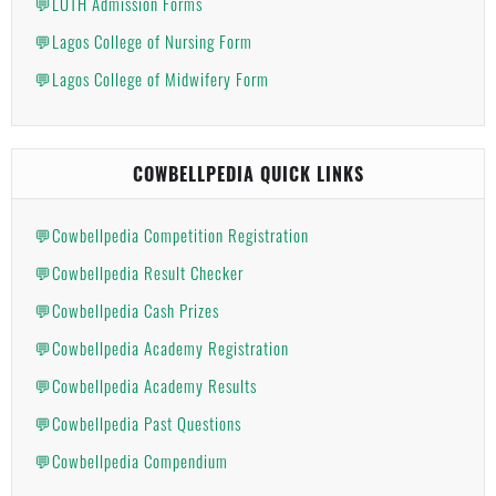
💬LUTH Admission Forms
💬Lagos College of Nursing Form
💬Lagos College of Midwifery Form
COWBELLPEDIA QUICK LINKS
💬Cowbellpedia Competition Registration
💬Cowbellpedia Result Checker
💬Cowbellpedia Cash Prizes
💬Cowbellpedia Academy Registration
💬Cowbellpedia Academy Results
💬Cowbellpedia Past Questions
💬Cowbellpedia Compendium