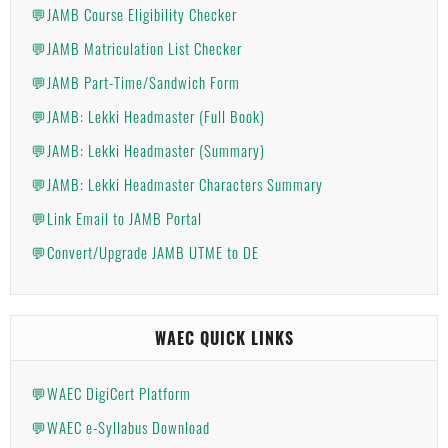
💬JAMB Course Eligibility Checker
💬JAMB Matriculation List Checker
💬JAMB Part-Time/Sandwich Form
💬JAMB: Lekki Headmaster (Full Book)
💬JAMB: Lekki Headmaster (Summary)
💬JAMB: Lekki Headmaster Characters Summary
💬Link Email to JAMB Portal
💬Convert/Upgrade JAMB UTME to DE
WAEC QUICK LINKS
💬WAEC DigiCert Platform
💬WAEC e-Syllabus Download