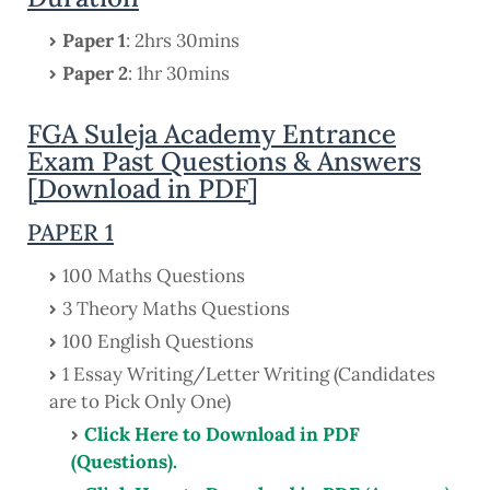
Paper 1
: 2hrs 30mins
Paper 2
: 1hr 30mins
FGA Suleja Academy Entrance
Exam Past Questions & Answers
[Download in PDF]
PAPER 1
100 Maths Questions
3 Theory Maths Questions
100 English Questions
1 Essay Writing/Letter Writing (Candidates
are to Pick Only One)
Click Here to Download in PDF
(Questions).