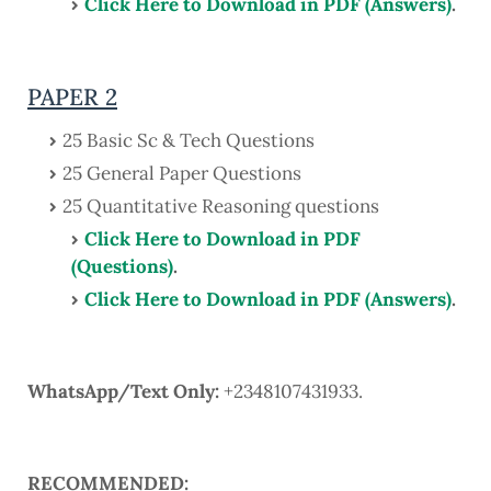
Click Here to Download in PDF (Answers)
.
PAPER 2
25 Basic Sc & Tech Questions
25 General Paper Questions
25 Quantitative Reasoning questions
Click Here to Download in PDF
(Questions)
.
Click Here to Download in PDF (Answers)
.
WhatsApp/Text Only:
+2348107431933.
RECOMMENDED: