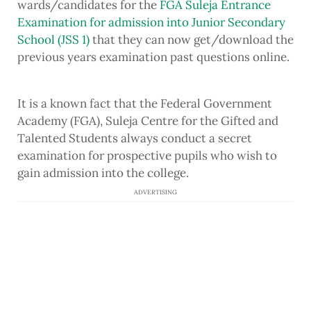
wards/candidates for the
FGA Suleja Entrance
Examination for admission into Junior Secondary
School (JSS 1)
that they can now get/download the
previous years examination past questions online.
It is a known fact that the Federal Government
Academy (FGA), Suleja Centre for the Gifted and
Talented Students always conduct a secret
examination for prospective pupils who wish to
gain admission into the college.
ADVERTISING