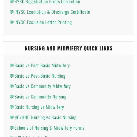
💬NYSC Registration Errors Correction
💬 NYSC Exemption & Discharge Certificate
💬 NYSC Exclusion Letter Printing
NURSING AND MIDWIFERY QUICK LINKS
💬Basic vs Post-Basic Midwifery
💬Basic vs Post-Basic Nursing
💬Basic vs Community Midwifery
💬Basic vs Community Nursing
💬Basic Nursing vs Midwifery
💬ND/HND Nursing vs Basic Nursing
💬Schools of Nursing & Midwifery Forms