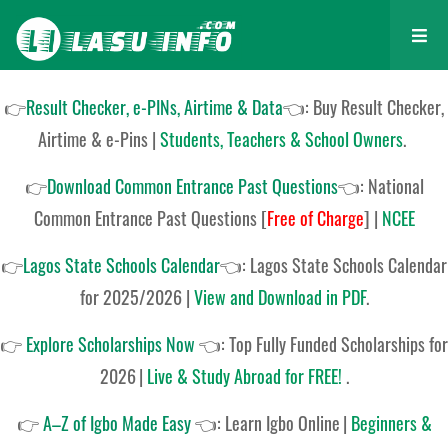
👉
Result Checker, e-PINs, Airtime & Data
👈: Buy Result Checker,
Airtime & e-Pins |
Students, Teachers & School Owners
.
👉
Download Common Entrance Past Questions
👈:
National
Common Entrance Past Questions
[
Free of Charge
]
|
NCEE
👉
Lagos State Schools Calendar
👈:
Lagos State Schools Calendar
for 2025/2026
|
View and Download in PDF
.
👉
Explore Scholarships Now
👈:
Top Fully Funded Scholarships for
2026
|
Live & Study Abroad for FREE!
.
👉
A–Z of Igbo Made Easy
👈:
Learn Igbo Online
|
Beginners &