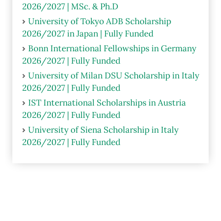
2026/2027 | MSc. & Ph.D
University of Tokyo ADB Scholarship
2026/2027 in Japan | Fully Funded
Bonn International Fellowships in Germany
2026/2027 | Fully Funded
University of Milan DSU Scholarship in Italy
2026/2027 | Fully Funded
IST International Scholarships in Austria
2026/2027 | Fully Funded
University of Siena Scholarship in Italy
2026/2027 | Fully Funded