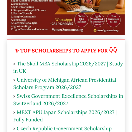
✨ TOP SCHOLARSHIPS TO APPLY FOR 👇👇
The Skoll MBA Scholarship 2026/2027 | Study
in UK
University of Michigan African Presidential
Scholars Program 2026/2027
Swiss Government Excellence Scholarships in
Switzerland 2026/2027
MEXT APU Japan Scholarships 2026/2027 |
Fully Funded
Czech Republic Government Scholarship