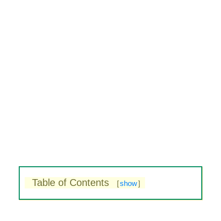
Table of Contents
[
show
]