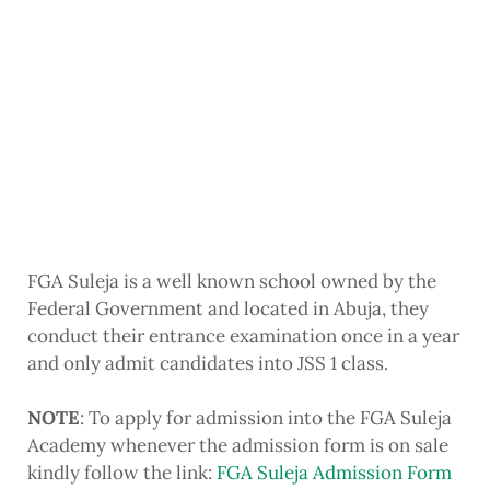
FGA Suleja is a well known school owned by the
Federal Government and located in Abuja, they
conduct their entrance examination once in a year
and only admit candidates into JSS 1 class.
NOTE
: To apply for admission into the FGA Suleja
Academy whenever the admission form is on sale
kindly follow the link:
FGA Suleja Admission Form