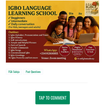
FGA Suleja
Past Questions
TAP TO COMMENT