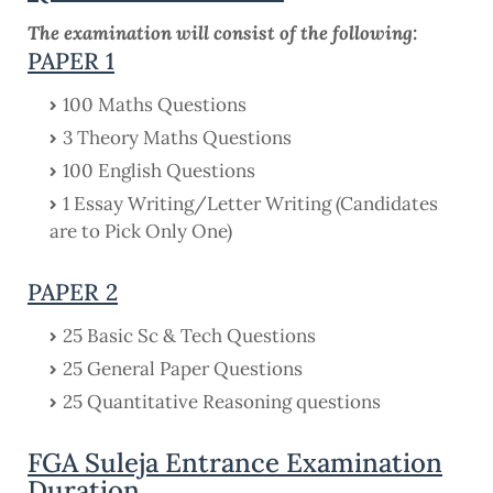
The examination will consist of the following:
PAPER 1
100 Maths Questions
3 Theory Maths Questions
100 English Questions
1 Essay Writing/Letter Writing (Candidates
are to Pick Only One)
PAPER 2
25 Basic Sc & Tech Questions
25 General Paper Questions
25 Quantitative Reasoning questions
FGA Suleja Entrance Examination
Duration