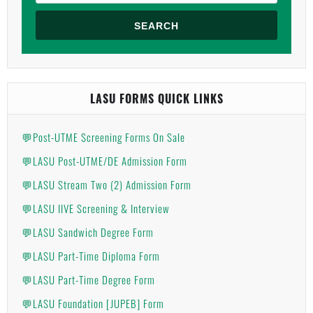
SEARCH
LASU FORMS QUICK LINKS
💬Post-UTME Screening Forms On Sale
💬LASU Post-UTME/DE Admission Form
💬LASU Stream Two (2) Admission Form
💬LASU IIVE Screening & Interview
💬LASU Sandwich Degree Form
💬LASU Part-Time Diploma Form
💬LASU Part-Time Degree Form
💬LASU Foundation [JUPEB] Form