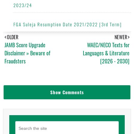
2023/24
FGA Suleja Resumption Date 2021/2022 [3rd Term]
OLDER
NEWER
JAMB Score Upgrade
WAEC/NECO Texts for
Disclaimer » Beware of
Languages & Literature
Fraudsters
[2026 - 2030]
Show Comments