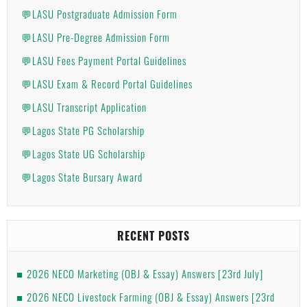
💬LASU Postgraduate Admission Form
💬LASU Pre-Degree Admission Form
💬LASU Fees Payment Portal Guidelines
💬LASU Exam & Record Portal Guidelines
💬LASU Transcript Application
💬Lagos State PG Scholarship
💬Lagos State UG Scholarship
💬Lagos State Bursary Award
RECENT POSTS
2026 NECO Marketing (OBJ & Essay) Answers [23rd July]
2026 NECO Livestock Farming (OBJ & Essay) Answers [23rd