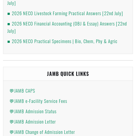
July]
2026 NECO Livestock Farming Practical Answers [22nd July]
2026 NECO Financial Accounting (OBJ & Essay) Answers [22nd
July]
2026 NECO Practical Specimens | Bio, Chem, Phy & Agric
JAMB QUICK LINKS
💬JAMB CAPS
💬JAMB e-Facility Service Fees
💬JAMB Admission Status
💬JAMB Admission Letter
💬JAMB Change of Admission Letter