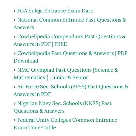
FGA Suleja Entrance Exam Date
National Common Entrance Past Questions &
Answers
Cowbellpedia Compendium Past Questions &
Answers in PDF | FREE
Cowbellpedia Past Questions & Answers | PDF
Download
NMC Olympiad Past Questions [Science &
Mathematics ] | Junior & Senior
Air Force Sec. Schools (AFSS) Past Questions &
Answers in PDF
Nigerian Navy Sec. Schools (NNSS) Past
Questions & Answers
Federal Unity Colleges Common Entrance
Exam Time-Table