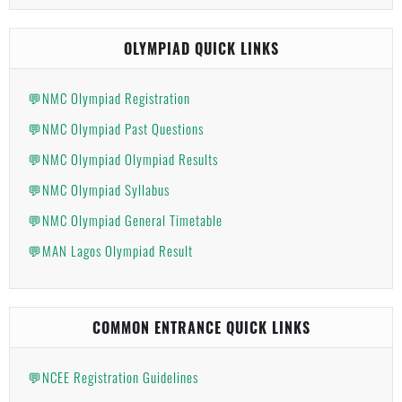
OLYMPIAD QUICK LINKS
💬NMC Olympiad Registration
💬NMC Olympiad Past Questions
💬NMC Olympiad Olympiad Results
💬NMC Olympiad Syllabus
💬NMC Olympiad General Timetable
💬MAN Lagos Olympiad Result
COMMON ENTRANCE QUICK LINKS
💬NCEE Registration Guidelines