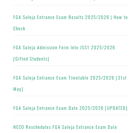
FGA Suleja Entrance Exam Results 2025/2026 | How to
Check
FGA Suleja Admission Form Into JSS1 2025/2026
[Gifted Students]
FGA Suleja Entrance Exam Timetable 2025/2026 [31st
May]
FGA Suleja Entrance Exam Date 2025/2026 [UPDATED]
NECO Reschedules FGA Suleja Entrance Exam Date