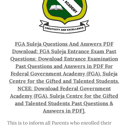
FGA Suleja Questions And Answers PDF
Download: FGA Suleja Entrance Exam Past
Questions: Download
Entrance Examination
Past Questions and Answers in PDF For
Federal Government Academy (FGA), Suleja
Centre for the Gifted and Talented Students.
NCEE: Download Federal Government
Academy (FGA), Suleja Centre for the Gifted
and Talented Students Past Questions &
Answers in PDF].
This is to inform all Parents who enrolled their