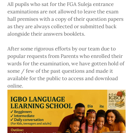
All pupils who sat for the FGA Suleja entrance
examinations are not allowed to leave the exam
hall premises with a copy of their question papers
as they are always collected or submitted back
alongside their answers booklets.
After some rigorous efforts by our team due to
popular requests from Parents who enrolled their
wards for the examination, we have gotten hold of
some / few of the past questions and made it
available for the public to access and download
online.