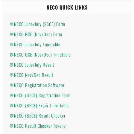
NECO QUICK LINKS
💬NECO June/July (SSCE) Form
💬NECO GCE (Nov/Dec) Form
💬NECO June/July Timetable
💬NECO GCE (Nov/Dec) Timetable
💬NECO June/July Result
💬NECO Nov/Dec Result
💬NECO Registration Software
💬NECO (BECE) Registration Form
💬NECO (BECE) Exam Time-Table
💬NECO (BECE) Result Checker
💬NECO Result Checker Tokens