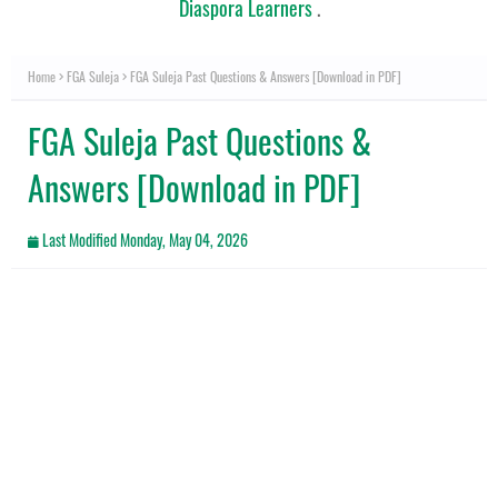
Diaspora Learners
.
Home
FGA Suleja
FGA Suleja Past Questions & Answers [Download in PDF]
FGA Suleja Past Questions &
Answers [Download in PDF]
Last Modified
Monday, May 04, 2026