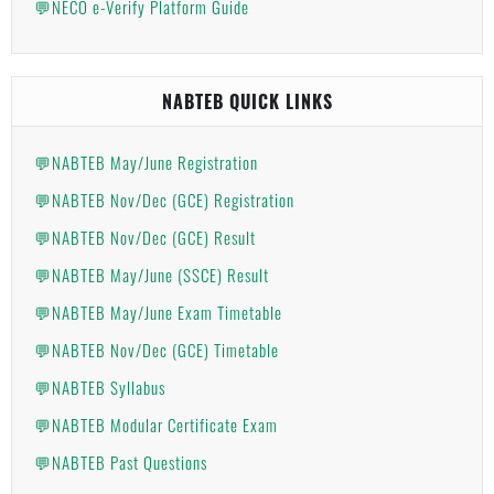
💬NECO e-Verify Platform Guide
NABTEB QUICK LINKS
💬NABTEB May/June Registration
💬NABTEB Nov/Dec (GCE) Registration
💬NABTEB Nov/Dec (GCE) Result
💬NABTEB May/June (SSCE) Result
💬NABTEB May/June Exam Timetable
💬NABTEB Nov/Dec (GCE) Timetable
💬NABTEB Syllabus
💬NABTEB Modular Certificate Exam
💬NABTEB Past Questions