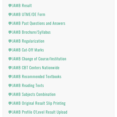
💬JAMB Result
💬JAMB UTME/DE Form
💬JAMB Past Questions and Answers
💬JAMB Brochure/Syllabus
💬JAMB Regularization
💬JAMB Cut-Off Marks
💬JAMB Change of Course/Institution
💬JAMB CBT Centers Nationwide
💬JAMB Recommended Textbooks
💬JAMB Reading Texts
💬JAMB Subjects Combination
💬JAMB Original Result Slip Printing
💬JAMB Profile O'Level Result Upload