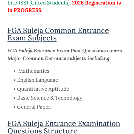
Into JSS1 [Gifted Students]
.
2026 Registration is
in PROGRESS.
FGA Suleja Common Entrance
Exam Subjects
GA Suleja Entrance Exam Past Questions covers
F
Major Common Entrance subjects including:
Mathematics
English Language
Quantitative Aptitude
Basic Science & Technology
General Paper.
FGA Suleja Entrance Examination
Questions Structure