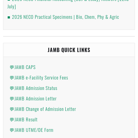
July]
2026 NECO Practical Specimens | Bio, Chem, Phy & Agric
JAMB QUICK LINKS
💬JAMB CAPS
💬JAMB e-Facility Service Fees
💬JAMB Admission Status
💬JAMB Admission Letter
💬JAMB Change of Admission Letter
💬JAMB Result
💬JAMB UTME/DE Form