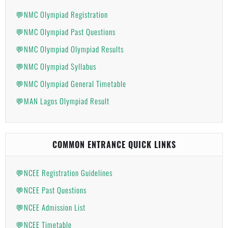
💬NMC Olympiad Registration
💬NMC Olympiad Past Questions
💬NMC Olympiad Olympiad Results
💬NMC Olympiad Syllabus
💬NMC Olympiad General Timetable
💬MAN Lagos Olympiad Result
COMMON ENTRANCE QUICK LINKS
💬NCEE Registration Guidelines
💬NCEE Past Questions
💬NCEE Admission List
💬NCEE Timetable