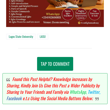
Lagos State University
LASU
TAP TO COMMENT
Found this Post Helpful? Knowledge increases by
Sharing, Kindly Join Us Give this Post a Wider Publicity by
Sharing to Your Friends and Family via
WhatsApp,
Twitter,
Facebook
e.t.c Using the Social Media Buttons Below;