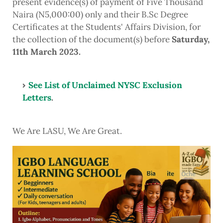
present evidence(s) of payment of Five Thousand
Naira (N5,000:00) only and their B.Sc Degree
Certificates at the Students' Affairs Division, for
the collection of the document(s) before
Saturday,
11th March 2023.
See List of Unclaimed NYSC Exclusion
Letters
.
We Are LASU, We Are Great.