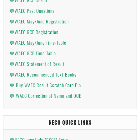
💬WAEC Past Questions
💬WAEC May/June Registration
💬WAEC GCE Registration
💬WAEC May/June Time-Table
💬WAEC GCE Time-Table
💬WAEC Statement of Result
💬WAEC Recommended Text-Books
💬 Buy WAEC Result Scratch Card Pin
💬 WAEC Correction of Name and DOB
NECO QUICK LINKS
💬NECO June/July (SSCE) Form