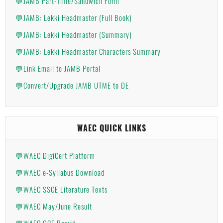
💬JAMB Part-Time/Sandwich Form
💬JAMB: Lekki Headmaster (Full Book)
💬JAMB: Lekki Headmaster (Summary)
💬JAMB: Lekki Headmaster Characters Summary
💬Link Email to JAMB Portal
💬Convert/Upgrade JAMB UTME to DE
WAEC QUICK LINKS
💬WAEC DigiCert Platform
💬WAEC e-Syllabus Download
💬WAEC SSCE Literature Texts
💬WAEC May/June Result
💬WAEC GCE Result