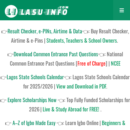
👉
Result Checker, e-PINs, Airtime & Data
👈: Buy Result Checker,
Airtime & e-Pins |
Students, Teachers & School Owners
.
👉
Download Common Entrance Past Questions
👈:
National
Common Entrance Past Questions
[
Free of Charge
]
|
NCEE
👉
Lagos State Schools Calendar
👈:
Lagos State Schools Calendar
for 2025/2026
|
View and Download in PDF
.
👉
Explore Scholarships Now
👈:
Top Fully Funded Scholarships for
2026
|
Live & Study Abroad for FREE!
.
👉
A–Z of Igbo Made Easy
👈:
Learn Igbo Online
|
Beginners &