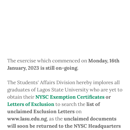
The exercise which commenced on
Monday, 16th
January, 2023 is still on-going.
The Students' Affairs Division hereby implores all
graduates of Lagos State University who are yet to
obtain their
NYSC Exemption Certificates
or
Letters of Exclusion
to search the
list of
unclaimed Exclusion Letters
on
www.lasu.edu.ng
, as the
unclaimed documents
will soon be returned to the NYSC Headquarters