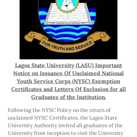
Lagos State University (LASU) Important
Notice on Issuance Of Unclaimed National
Youth Service Corps (NYSC) Exemption
Certificates and Letters Of Exclusion for all
Graduates of the Institution.
Following the NYSC Policy on the return of
unclaimed NYSC Certificates, the Lagos State
University Authority invited all graduates of the
University from inception to visit the University