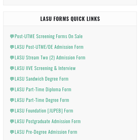
LASU FORMS QUICK LINKS
💬Post-UTME Screening Forms On Sale
💬LASU Post-UTME/DE Admission Form
💬LASU Stream Two (2) Admission Form
💬LASU IIVE Screening & Interview
💬LASU Sandwich Degree Form
💬LASU Part-Time Diploma Form
💬LASU Part-Time Degree Form
💬LASU Foundation [JUPEB] Form
💬LASU Postgraduate Admission Form
💬LASU Pre-Degree Admission Form