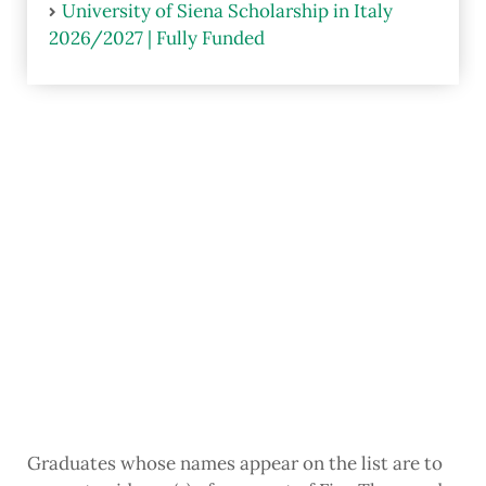
University of Siena Scholarship in Italy
2026/2027 | Fully Funded
Graduates whose names appear on the list are to