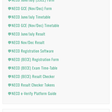
💬NECO GCE (Nov/Dec) Form
💬NECO June/July Timetable
💬NECO GCE (Nov/Dec) Timetable
💬NECO June/July Result
💬NECO Nov/Dec Result
💬NECO Registration Software
💬NECO (BECE) Registration Form
💬NECO (BECE) Exam Time-Table
💬NECO (BECE) Result Checker
💬NECO Result Checker Tokens
💬NECO e-Verify Platform Guide