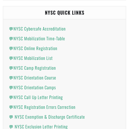
NYSC QUICK LINKS
💬NYSC Cybercafe Accreditation
💬NYSC Mobilization Time-Table
💬NYSC Online Registration
💬NYSC Mobilization List
💬NYSC Camp Registration
💬NYSC Orientation Course
💬NYSC Orientation Camps
💬NYSC Call Up Letter Printing
💬NYSC Registration Errors Correction
💬 NYSC Exemption & Discharge Certificate
💬 NYSC Exclusion Letter Printing