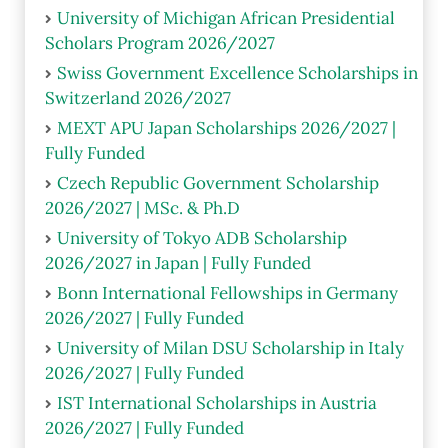
University of Michigan African Presidential
Scholars Program 2026/2027
Swiss Government Excellence Scholarships in
Switzerland 2026/2027
MEXT APU Japan Scholarships 2026/2027 |
Fully Funded
Czech Republic Government Scholarship
2026/2027 | MSc. & Ph.D
University of Tokyo ADB Scholarship
2026/2027 in Japan | Fully Funded
Bonn International Fellowships in Germany
2026/2027 | Fully Funded
University of Milan DSU Scholarship in Italy
2026/2027 | Fully Funded
IST International Scholarships in Austria
2026/2027 | Fully Funded