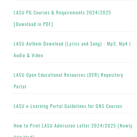
LASU PG Courses & Requirements 2024/2025
[Download in PDF]
LASU Anthem Download (Lyrics and Song) - Mp3, Mp4 |
Audio & Video
LASU Open Educational Resources (OER) Repository
Portal
LASU e-Learning Portal Guidelines for GNS Courses
How to Print LASU Admission Letter 2024/2025 [Newly
Admitted]