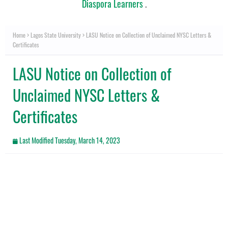
Diaspora Learners
.
Home
Lagos State University
LASU Notice on Collection of Unclaimed NYSC Letters &
Certificates
LASU Notice on Collection of
Unclaimed NYSC Letters &
Certificates
Last Modified
Tuesday, March 14, 2023