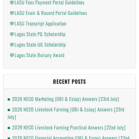
💬LASU Fees Payment Portal Guidelines
💬LASU Exam & Record Portal Guidelines
💬LASU Transcript Application
💬Lagos State PG Scholarship
💬Lagos State UG Scholarship
💬Lagos State Bursary Award
RECENT POSTS
2026 NECO Marketing (OBJ & Essay) Answers [23rd July]
2026 NECO Livestock Farming (OBJ & Essay) Answers [23rd
July]
2026 NECO Livestock Farming Practical Answers [22nd July]
2026 NECO Financial Accounting (OBJ & Essay) Answers [22nd