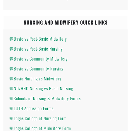
NURSING AND MIDWIFERY QUICK LINKS
💬Basic vs Post-Basic Midwifery
💬Basic vs Post-Basic Nursing
💬Basic vs Community Midwifery
💬Basic vs Community Nursing
💬Basic Nursing vs Midwifery
💬ND/HND Nursing vs Basic Nursing
💬Schools of Nursing & Midwifery Forms
💬LUTH Admission Forms
💬Lagos College of Nursing Form
💬Lagos College of Midwifery Form