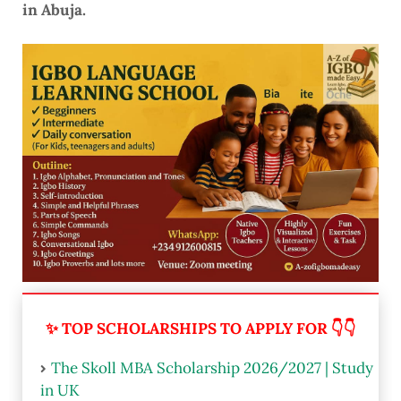
in Abuja.
✨ TOP SCHOLARSHIPS TO APPLY FOR 👇👇
The Skoll MBA Scholarship 2026/2027 | Study
in UK