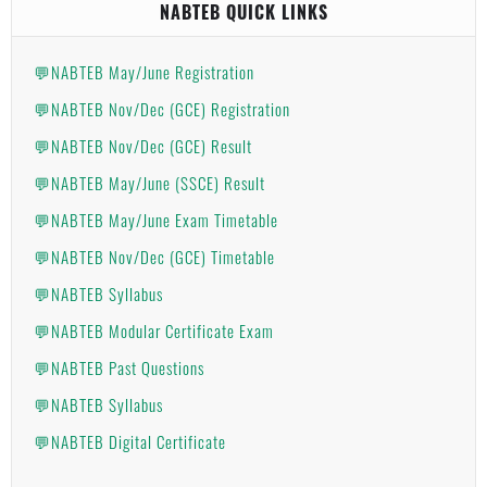
NABTEB QUICK LINKS
💬NABTEB May/June Registration
💬NABTEB Nov/Dec (GCE) Registration
💬NABTEB Nov/Dec (GCE) Result
💬NABTEB May/June (SSCE) Result
💬NABTEB May/June Exam Timetable
💬NABTEB Nov/Dec (GCE) Timetable
💬NABTEB Syllabus
💬NABTEB Modular Certificate Exam
💬NABTEB Past Questions
💬NABTEB Syllabus
💬NABTEB Digital Certificate