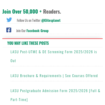
Join Over 50,000 +
Readers.
Follow Us on Twitter
@Elitesplanet
Join Our
Facebook Group
YOU MAY LIKE THESE POSTS
LASU Post-UTME & DE Screening Form 2025/2026 is
Out
LASU Brochure & Requirements | See Courses Offered
LASU Postgraduate Admission Form 2025/2026 [Full &
Part-Time]