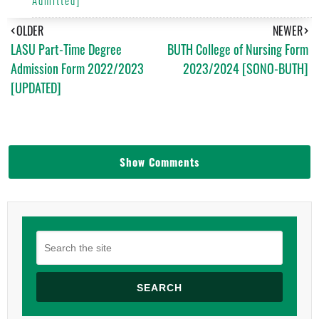
OLDER
NEWER
LASU Part-Time Degree
BUTH College of Nursing Form
Admission Form 2022/2023
2023/2024 [SONO-BUTH]
[UPDATED]
Show Comments
SEARCH