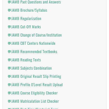
💬JAMB Past Questions and Answers
💬JAMB Brochure/Syllabus
💬JAMB Regularization
💬JAMB Cut-Off Marks
💬JAMB Change of Course/Institution
💬JAMB CBT Centers Nationwide
💬JAMB Recommended Textbooks
💬JAMB Reading Texts
💬JAMB Subjects Combination
💬JAMB Original Result Slip Printing
💬JAMB Profile O'Level Result Upload
💬JAMB Course Eligibility Checker
💬JAMB Matriculation List Checker