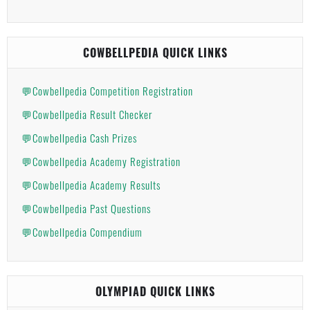
COWBELLPEDIA QUICK LINKS
💬Cowbellpedia Competition Registration
💬Cowbellpedia Result Checker
💬Cowbellpedia Cash Prizes
💬Cowbellpedia Academy Registration
💬Cowbellpedia Academy Results
💬Cowbellpedia Past Questions
💬Cowbellpedia Compendium
OLYMPIAD QUICK LINKS