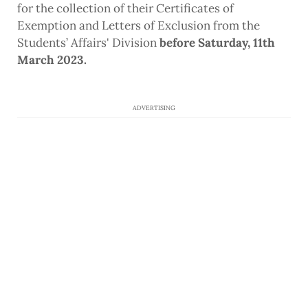
for the collection of their Certificates of
Exemption and Letters of Exclusion from the
Students’ Affairs' Division
before Saturday, 11th
March 2023.
ADVERTISING