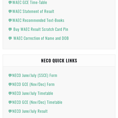
💬WAEC GCE Time-Table
💬WAEC Statement of Result
💬WAEC Recommended Text-Books
💬 Buy WAEC Result Scratch Card Pin
💬 WAEC Correction of Name and DOB
NECO QUICK LINKS
💬NECO June/July (SSCE) Form
💬NECO GCE (Nov/Dec) Form
💬NECO June/July Timetable
💬NECO GCE (Nov/Dec) Timetable
💬NECO June/July Result