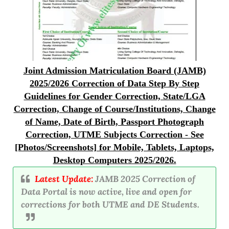
Joint Admission Matriculation Board (JAMB)
2025/2026 Correction of Data Step By Step
Guidelines for Gender Correction, State/LGA
Correction, Change of Course/Institutions, Change
of Name, Date of Birth, Passport Photograph
Correction, UTME Subjects Correction - See
[Photos/Screenshots] for Mobile, Tablets, Laptops,
Desktop Computers 2025/2026.
Latest Update:
JAMB 2025 Correction of
Data Portal is now active, live and open for
corrections for both UTME and DE Students.