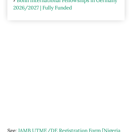
Bonn International Fellowships in Germany
2026/2027 | Fully Funded
See
:
JAMB UTME/DE Registration Form [Nigeria