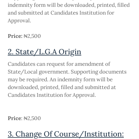
indemnity form will be downloaded, printed, filled
and submitted at Candidates Institution for
Approval.
Price:
₦2,500
2. State/L.G.A Origin
Candidates can request for amendment of
State/Local government. Supporting documents
may be required. An indemnity form will be
downloaded, printed, filled and submitted at
Candidates Institution for Approval.
Price
: ₦2,500
3. Change Of Course/Institution: