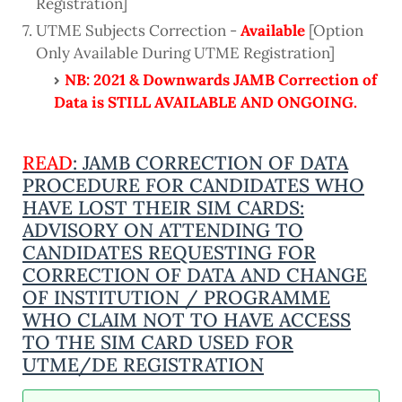
Registration]
UTME Subjects Correction -
Available
[Option
Only Available During UTME Registration]
NB: 2021 & Downwards JAMB Correction of
Data is STILL AVAILABLE AND ONGOING.
READ
: JAMB CORRECTION OF DATA
PROCEDURE FOR CANDIDATES WHO
HAVE LOST THEIR SIM CARDS:
ADVISORY ON ATTENDING TO
CANDIDATES REQUESTING FOR
CORRECTION OF DATA AND CHANGE
OF INSTITUTION / PROGRAMME
WHO CLAIM NOT TO HAVE ACCESS
TO THE SIM CARD USED FOR
UTME/DE REGISTRATION