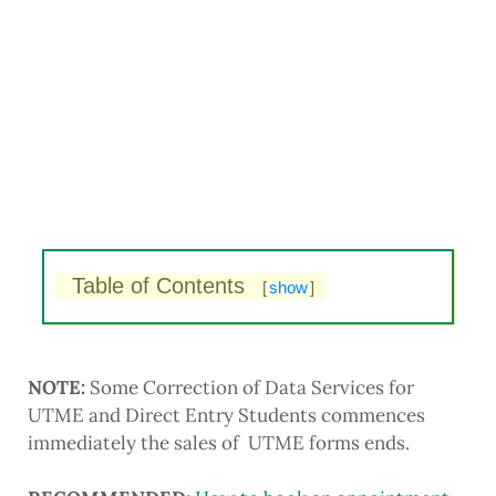
Table of Contents
[
show
]
NOTE:
Some Correction of Data Services for
UTME and Direct Entry Students commences
immediately the sales of UTME forms ends.