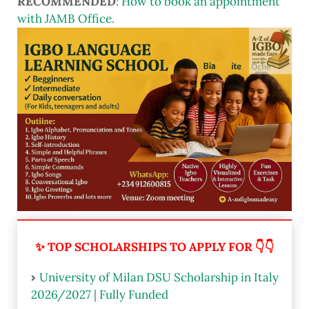
RECOMMENDED
:
How to book an appointment
with JAMB Office
.
✨ TOP SCHOLARSHIPS TO APPLY FOR 👇👇
University of Milan DSU Scholarship in Italy
2026/2027 | Fully Funded