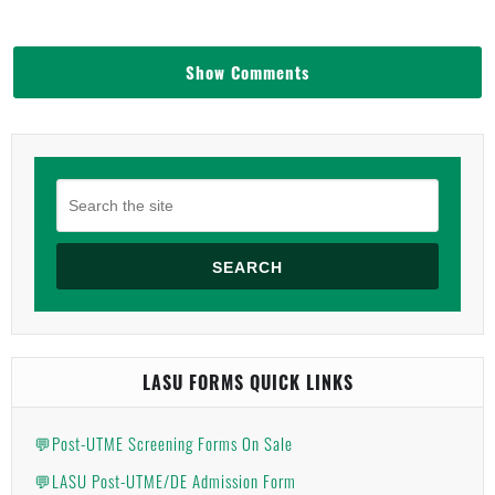
Show Comments
SEARCH
LASU FORMS QUICK LINKS
💬Post-UTME Screening Forms On Sale
💬LASU Post-UTME/DE Admission Form