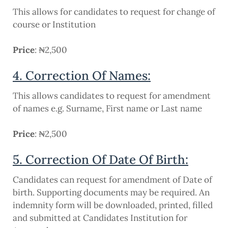
This allows for candidates to request for change of
course or Institution
Price
: ₦2,500
4. Correction Of Names:
This allows candidates to request for amendment
of names e.g. Surname, First name or Last name
Price
: ₦2,500
5. Correction Of Date Of Birth:
Candidates can request for amendment of Date of
birth. Supporting documents may be required. An
indemnity form will be downloaded, printed, filled
and submitted at Candidates Institution for