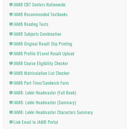
💬JAMB CBT Centers Nationwide
💬JAMB Recommended Textbooks
💬JAMB Reading Texts
💬JAMB Subjects Combination
💬JAMB Original Result Slip Printing
💬JAMB Profile O'Level Result Upload
💬JAMB Course Eligibility Checker
💬JAMB Matriculation List Checker
💬JAMB Part-Time/Sandwich Form
💬JAMB: Lekki Headmaster (Full Book)
💬JAMB: Lekki Headmaster (Summary)
💬JAMB: Lekki Headmaster Characters Summary
💬Link Email to JAMB Portal