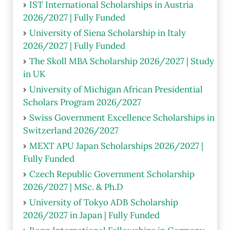
IST International Scholarships in Austria
2026/2027 | Fully Funded
University of Siena Scholarship in Italy
2026/2027 | Fully Funded
The Skoll MBA Scholarship 2026/2027 | Study
in UK
University of Michigan African Presidential
Scholars Program 2026/2027
Swiss Government Excellence Scholarships in
Switzerland 2026/2027
MEXT APU Japan Scholarships 2026/2027 |
Fully Funded
Czech Republic Government Scholarship
2026/2027 | MSc. & Ph.D
University of Tokyo ADB Scholarship
2026/2027 in Japan | Fully Funded