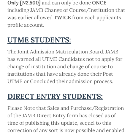
Only [N2,500]
and can only be done
ONCE
including JAMB Change of Course/Institution that
was earlier allowed
TWICE
from each applicants
profile account.
UTME STUDENTS:
The Joint Admission Matriculation Board, JAMB
has warned all UTME Candidates not to apply for
change of institution and change of course to
institutions that have already done their Post
UTME or Concluded their admission process.
DIRECT ENTRY STUDENTS:
Please Note that Sales and Purchase/Registration
of the JAMB Direct Entry form has closed as of
time of publishing this update, sequel to this
correction of any sort is now possible and enabled.