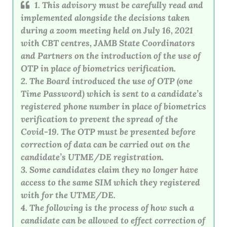
1. This advisory must be carefully read and
implemented alongside the decisions taken
during a zoom meeting held on July 16, 2021
with CBT centres, JAMB State Coordinators
and Partners on the introduction of the use of
OTP in place of biometrics verification.
2. The Board introduced the use of OTP (one
Time Password) which is sent to a candidate’s
registered phone number in place of biometrics
verification to prevent the spread of the
Covid-19. The OTP must be presented before
correction of data can be carried out on the
candidate’s UTME/DE registration.
3. Some candidates claim they no longer have
access to the same SIM which they registered
with for the UTME/DE.
4. The following is the process of how such a
candidate can be allowed to effect correction of