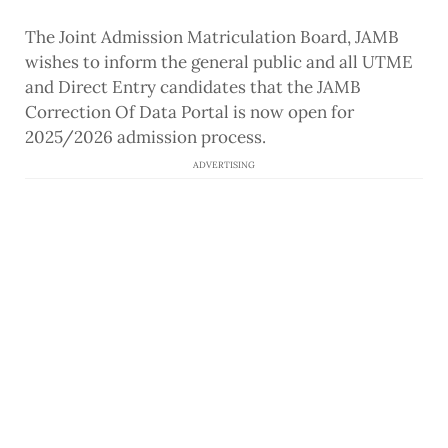
The Joint Admission Matriculation Board, JAMB
wishes to inform the general public and all UTME
and Direct Entry candidates that the JAMB
Correction Of Data Portal is now open for
2025/2026 admission process.
ADVERTISING