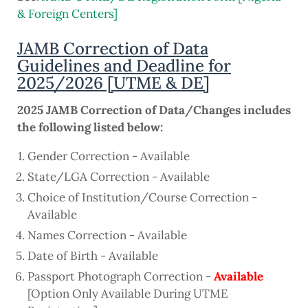
& Foreign Centers]
JAMB Correction of Data
Guidelines and Deadline for
2025/2026 [UTME & DE]
2025 JAMB Correction of Data/Changes includes
the following listed below:
Gender Correction - Available
State/LGA Correction - Available
Choice of Institution/Course Correction -
Available
Names Correction - Available
Date of Birth - Available
Passport Photograph Correction -
Available
[Option Only Available During UTME