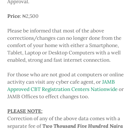
Approval.
Price
: ₦2,500
Please be informed that most of the above
corrections/changes can no longer done from the
comfort of your home with either a Smartphone,
Tablet, Laptop or Desktop Computers with a well
enabled, strong and fast internet connection.
For those who are not good at computers or online
activity can visit any cyber cafe agent, or
JAMB
Approved CBT Registration Centers Nationwide
or
JAMB Offices to effect changes too.
PLEASE NOTE:
Correction of any of the above data comes with a
Two Thousand Five Hundred Naira
separate fee of