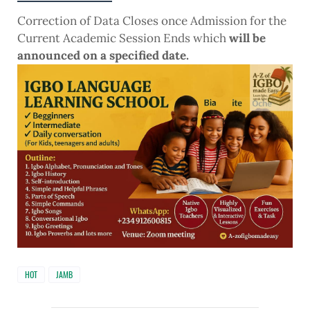
Correction of Data Closes once Admission for the
Current Academic Session Ends which
will be
announced on a specified date.
HOT
JAMB