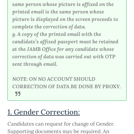
same person whose picture is affixed on the
printed email is the same person whose
picture is displayed on the screen proceeds to
complete the correction of data.
g. A copy of the printed email with the
candidate’s affixed passport must be retained
at the JAMB Office for any candidate whose
correction of data was carried out with OTP
sent through email.
NOTE: ON NO ACCOUNT SHOULD
CORRECTION OF DATA BE DONE BY PROXY.
1. Gender Correction:
Candidates can request for change of Gender.
Supporting documents may be required. An