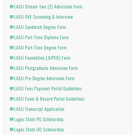
💬LASU Stream Two (2) Admission Form
💬LASU IIVE Screening & Interview
💬LASU Sandwich Degree Form
💬LASU Part-Time Diploma Form
💬LASU Part-Time Degree Form
💬LASU Foundation [JUPEB] Form
💬LASU Postgraduate Admission Form
💬LASU Pre-Degree Admission Form
💬LASU Fees Payment Portal Guidelines
💬LASU Exam & Record Portal Guidelines
💬LASU Transcript Application
💬Lagos State PG Scholarship
💬Lagos State UG Scholarship