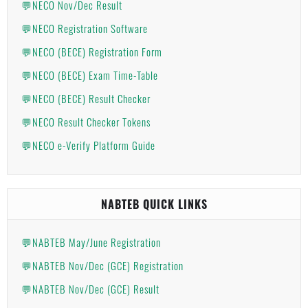
💬NECO Nov/Dec Result
💬NECO Registration Software
💬NECO (BECE) Registration Form
💬NECO (BECE) Exam Time-Table
💬NECO (BECE) Result Checker
💬NECO Result Checker Tokens
💬NECO e-Verify Platform Guide
NABTEB QUICK LINKS
💬NABTEB May/June Registration
💬NABTEB Nov/Dec (GCE) Registration
💬NABTEB Nov/Dec (GCE) Result