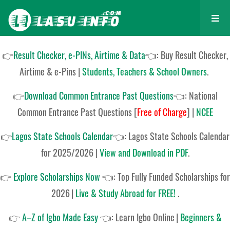
👉
Result Checker, e-PINs, Airtime & Data
👈: Buy Result Checker,
Airtime & e-Pins |
Students, Teachers & School Owners
.
👉
Download Common Entrance Past Questions
👈:
National
Common Entrance Past Questions
[
Free of Charge
]
|
NCEE
👉
Lagos State Schools Calendar
👈:
Lagos State Schools Calendar
for 2025/2026
|
View and Download in PDF
.
👉
Explore Scholarships Now
👈:
Top Fully Funded Scholarships for
2026
|
Live & Study Abroad for FREE!
.
👉
A–Z of Igbo Made Easy
👈:
Learn Igbo Online
|
Beginners &