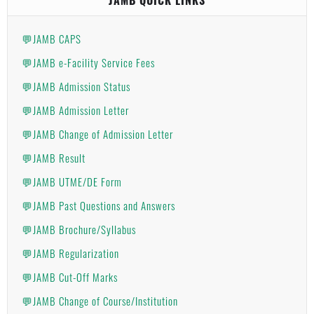
💬JAMB CAPS
💬JAMB e-Facility Service Fees
💬JAMB Admission Status
💬JAMB Admission Letter
💬JAMB Change of Admission Letter
💬JAMB Result
💬JAMB UTME/DE Form
💬JAMB Past Questions and Answers
💬JAMB Brochure/Syllabus
💬JAMB Regularization
💬JAMB Cut-Off Marks
💬JAMB Change of Course/Institution