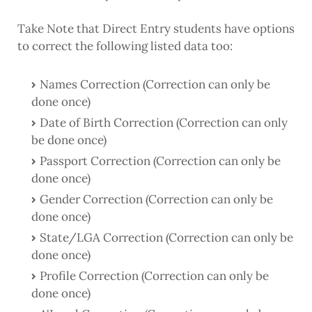
Take Note that Direct Entry students have options
to correct the following listed data too:
Names Correction (Correction can only be
done once)
Date of Birth Correction (Correction can only
be done once)
Passport Correction (Correction can only be
done once)
Gender Correction (Correction can only be
done once)
State/LGA Correction (Correction can only be
done once)
Profile Correction (Correction can only be
done once)