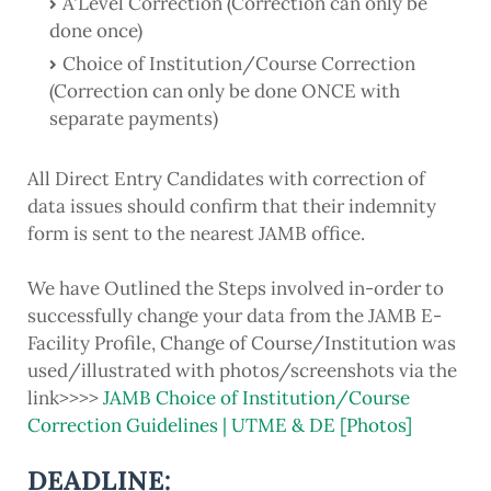
A'Level Correction (Correction can only be
done once)
Choice of Institution/Course Correction
(Correction can only be done ONCE with
separate payments)
All Direct Entry Candidates with correction of
data issues should confirm that their indemnity
form is sent to the nearest JAMB office.
We have Outlined the Steps involved in-order to
successfully change your data from the JAMB E-
Facility Profile, Change of Course/Institution was
used/illustrated with photos/screenshots via the
link>>>>
JAMB Choice of Institution/Course
Correction Guidelines | UTME & DE [Photos]
DEADLINE: