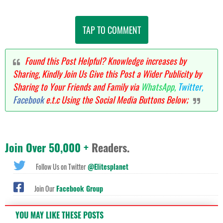
TAP TO COMMENT
Found this Post Helpful? Knowledge increases by
Sharing, Kindly Join Us Give this Post a Wider Publicity by
Sharing to Your Friends and Family via
WhatsApp,
Twitter,
Facebook
e.t.c Using the Social Media Buttons Below;
Join Over 50,000 +
Readers.
Follow Us on Twitter
@Elitesplanet
Join Our
Facebook Group
YOU MAY LIKE THESE POSTS