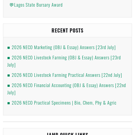
💬Lagos State Bursary Award
RECENT POSTS
2026 NECO Marketing (OBJ & Essay) Answers [23rd July]
2026 NECO Livestock Farming (OBJ & Essay) Answers [23rd
July]
2026 NECO Livestock Farming Practical Answers [22nd July]
2026 NECO Financial Accounting (OBJ & Essay) Answers [22nd
July]
2026 NECO Practical Specimens | Bio, Chem, Phy & Agric
JAMB QUICK LINKS