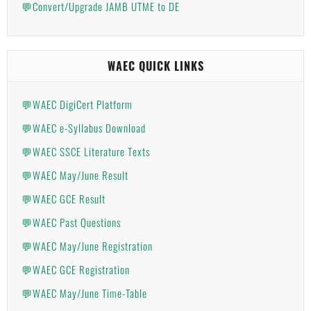
💬Convert/Upgrade JAMB UTME to DE
WAEC QUICK LINKS
💬WAEC DigiCert Platform
💬WAEC e-Syllabus Download
💬WAEC SSCE Literature Texts
💬WAEC May/June Result
💬WAEC GCE Result
💬WAEC Past Questions
💬WAEC May/June Registration
💬WAEC GCE Registration
💬WAEC May/June Time-Table