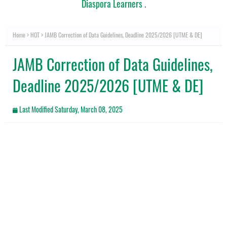
Diaspora Learners
.
Home
HOT
JAMB Correction of Data Guidelines, Deadline 2025/2026 [UTME & DE]
JAMB Correction of Data Guidelines,
Deadline 2025/2026 [UTME & DE]
Last Modified
Saturday, March 08, 2025