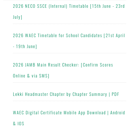
2026 NECO SSCE (Internal) Timetable [15th June - 23rd
July]
2026 WAEC Timetable for School Candidates [21st April
- 19th June]
2026 JAMB Main Result Checker: [Confirm Scores
Online & via SMS]
Lekki Headmaster Chapter by Chapter Summary | PDF
WAEC Digital Certificate Mobile App Download | Android
& IOS