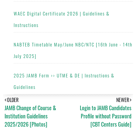
WAEC Digital Certificate 2026 | Guidelines &
Instructions
NABTEB Timetable May/June NBC/NTC [16th June - 14th
July 2025]
2025 JAMB Form ›› UTME & DE | Instructions &
Guidelines
OLDER
NEWER
JAMB Change of Course &
Login to JAMB Candidates
Institution Guidelines
Profile without Password
2025/2026 [Photos]
[CBT Centers Guide]