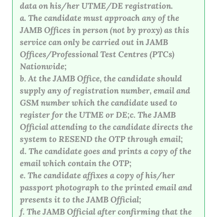
data on his/her UTME/DE registration.
a. The candidate must approach any of the
JAMB Offices in person (not by proxy) as this
service can only be carried out in JAMB
Offices/Professional Test Centres (PTCs)
Nationwide;
b. At the JAMB Office, the candidate should
supply any of registration number, email and
GSM number which the candidate used to
register for the UTME or DE;c. The JAMB
Official attending to the candidate directs the
system to RESEND the OTP through email;
d. The candidate goes and prints a copy of the
email which contain the OTP;
e. The candidate affixes a copy of his/her
passport photograph to the printed email and
presents it to the JAMB Official;
f. The JAMB Official after confirming that the