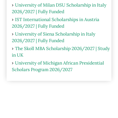
University of Milan DSU Scholarship in Italy
2026/2027 | Fully Funded
IST International Scholarships in Austria
2026/2027 | Fully Funded
University of Siena Scholarship in Italy
2026/2027 | Fully Funded
The Skoll MBA Scholarship 2026/2027 | Study
in UK
University of Michigan African Presidential
Scholars Program 2026/2027