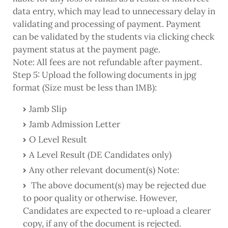
data entry, which may lead to unnecessary delay in
validating and processing of payment. Payment
can be validated by the students via clicking check
payment status at the payment page.
Note: All fees are not refundable after payment.
Step 5: Upload the following documents in jpg
format (Size must be less than 1MB):
Jamb Slip
Jamb Admission Letter
O Level Result
A Level Result (DE Candidates only)
Any other relevant document(s) Note:
The above document(s) may be rejected due
to poor quality or otherwise. However,
Candidates are expected to re-upload a clearer
copy, if any of the document is rejected.