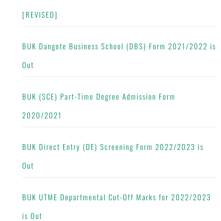
[REVISED]
BUK Dangote Business School (DBS) Form 2021/2022 is
Out
BUK (SCE) Part-Time Degree Admission Form
2020/2021
BUK Direct Entry (DE) Screening Form 2022/2023 is
Out
BUK UTME Departmental Cut-Off Marks for 2022/2023
is Out