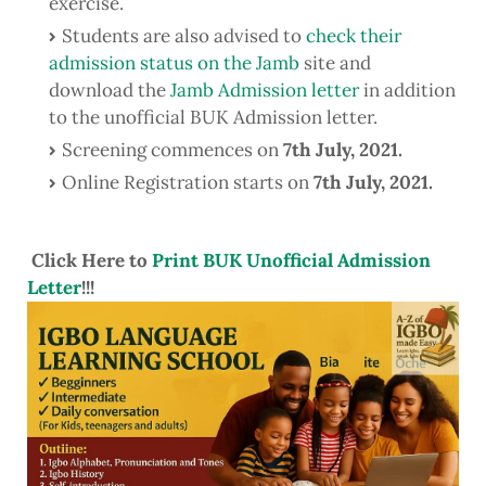
exercise.
Students are also advised to
check their
admission status on the Jamb
site and
download the
Jamb Admission letter
in addition
to the unofficial BUK Admission letter.
Screening commences on
7th July, 2021.
Online Registration starts on
7th July, 2021
.
Click Here to
Print BUK Unofficial Admission
Letter
!!!