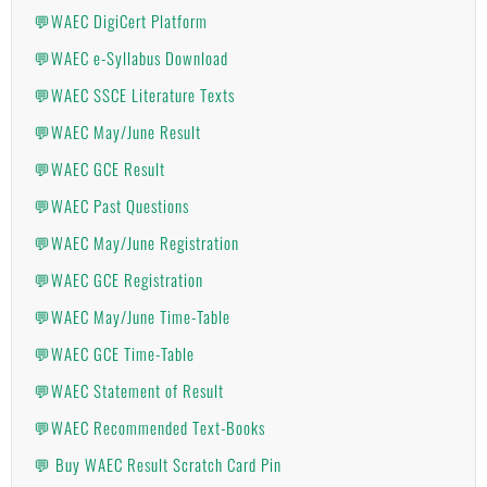
💬WAEC DigiCert Platform
💬WAEC e-Syllabus Download
💬WAEC SSCE Literature Texts
💬WAEC May/June Result
💬WAEC GCE Result
💬WAEC Past Questions
💬WAEC May/June Registration
💬WAEC GCE Registration
💬WAEC May/June Time-Table
💬WAEC GCE Time-Table
💬WAEC Statement of Result
💬WAEC Recommended Text-Books
💬 Buy WAEC Result Scratch Card Pin