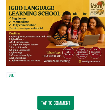
BUK
TAP TO COMMENT