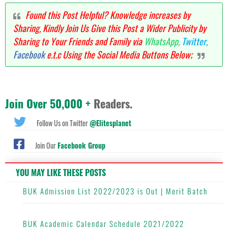
Found this Post Helpful? Knowledge increases by
Sharing, Kindly Join Us Give this Post a Wider Publicity by
Sharing to Your Friends and Family via
WhatsApp,
Twitter,
Facebook
e.t.c Using the Social Media Buttons Below;
Join Over 50,000 +
Readers.
Follow Us on Twitter
@Elitesplanet
Join Our
Facebook Group
YOU MAY LIKE THESE POSTS
BUK Admission List 2022/2023 is Out | Merit Batch
BUK Academic Calendar Schedule 2021/2022