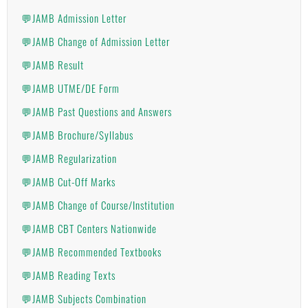
💬JAMB Admission Letter
💬JAMB Change of Admission Letter
💬JAMB Result
💬JAMB UTME/DE Form
💬JAMB Past Questions and Answers
💬JAMB Brochure/Syllabus
💬JAMB Regularization
💬JAMB Cut-Off Marks
💬JAMB Change of Course/Institution
💬JAMB CBT Centers Nationwide
💬JAMB Recommended Textbooks
💬JAMB Reading Texts
💬JAMB Subjects Combination