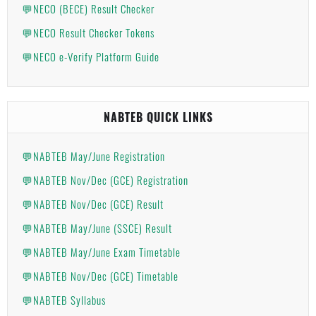
💬NECO (BECE) Result Checker
💬NECO Result Checker Tokens
💬NECO e-Verify Platform Guide
NABTEB QUICK LINKS
💬NABTEB May/June Registration
💬NABTEB Nov/Dec (GCE) Registration
💬NABTEB Nov/Dec (GCE) Result
💬NABTEB May/June (SSCE) Result
💬NABTEB May/June Exam Timetable
💬NABTEB Nov/Dec (GCE) Timetable
💬NABTEB Syllabus