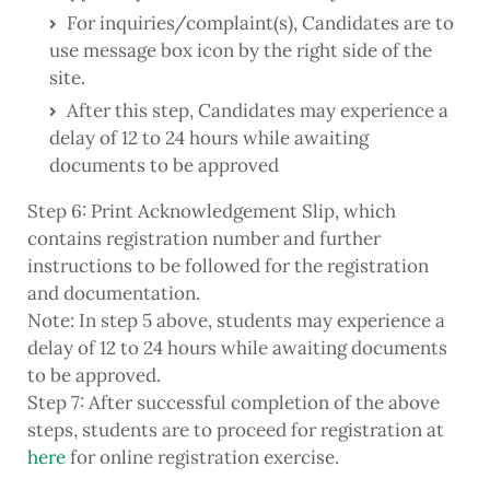
For inquiries/complaint(s), Candidates are to
use message box icon by the right side of the
site.
After this step, Candidates may experience a
delay of 12 to 24 hours while awaiting
documents to be approved
Step 6: Print Acknowledgement Slip, which
contains registration number and further
instructions to be followed for the registration
and documentation.
Note: In step 5 above, students may experience a
delay of 12 to 24 hours while awaiting documents
to be approved.
Step 7: After successful completion of the above
steps, students are to proceed for registration at
here
for online registration exercise.