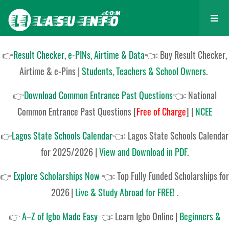
👉
Result Checker, e-PINs, Airtime & Data
👈: Buy Result Checker,
Airtime & e-Pins |
Students, Teachers & School Owners
.
👉
Download Common Entrance Past Questions
👈:
National
Common Entrance Past Questions
[
Free of Charge
]
|
NCEE
👉
Lagos State Schools Calendar
👈:
Lagos State Schools Calendar
for 2025/2026
|
View and Download in PDF
.
👉
Explore Scholarships Now
👈:
Top Fully Funded Scholarships for
2026
|
Live & Study Abroad for FREE!
.
👉
A–Z of Igbo Made Easy
👈:
Learn Igbo Online
|
Beginners &