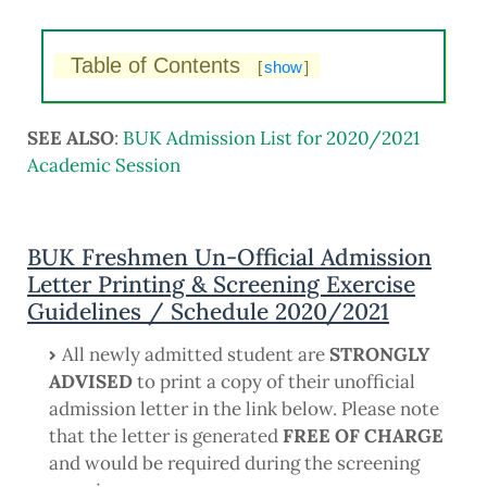
Table of Contents
[
show
]
SEE ALSO
:
BUK Admission List for 2020/2021
Academic Session
BUK Freshmen Un-Official Admission
Letter Printing & Screening Exercise
Guidelines / Schedule 2020/2021
All newly admitted student are
STRONGLY
ADVISED
to print a copy of their unofficial
admission letter in the link below. Please note
that the letter is generated
FREE OF CHARGE
and would be required during the screening