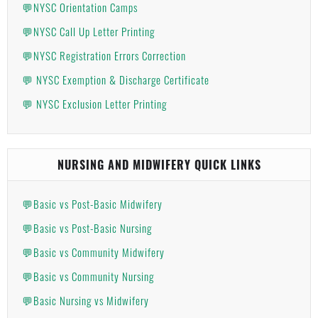
💬NYSC Orientation Camps
💬NYSC Call Up Letter Printing
💬NYSC Registration Errors Correction
💬 NYSC Exemption & Discharge Certificate
💬 NYSC Exclusion Letter Printing
NURSING AND MIDWIFERY QUICK LINKS
💬Basic vs Post-Basic Midwifery
💬Basic vs Post-Basic Nursing
💬Basic vs Community Midwifery
💬Basic vs Community Nursing
💬Basic Nursing vs Midwifery