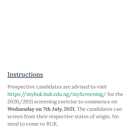
Instructions
Prospective candidates are advised to visit
https://mybuk.buk.edu.ng/myScreening/
for the
2020/2021 screening exercise to commence on
Wednesday on 7th July, 2021.
The candidates can
screen from their respective states of origin. No
need to come to BUK.