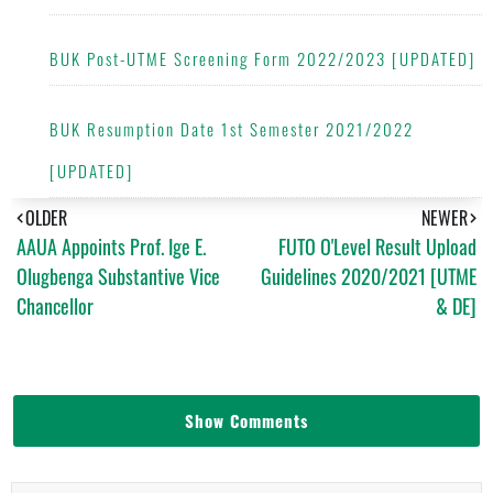
BUK Post-UTME Screening Form 2022/2023 [UPDATED]
BUK Resumption Date 1st Semester 2021/2022
[UPDATED]
OLDER
NEWER
AAUA Appoints Prof. Ige E.
FUTO O'Level Result Upload
Olugbenga Substantive Vice
Guidelines 2020/2021 [UTME
Chancellor
& DE]
Show Comments