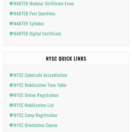
💬NABTEB Modular Certificate Exam
💬NABTEB Past Questions
💬NABTEB Syllabus
💬NABTEB Digital Certificate
NYSC QUICK LINKS
💬NYSC Cybercafe Accreditation
💬NYSC Mobilization Time-Table
💬NYSC Online Registration
💬NYSC Mobilization List
💬NYSC Camp Registration
💬NYSC Orientation Course