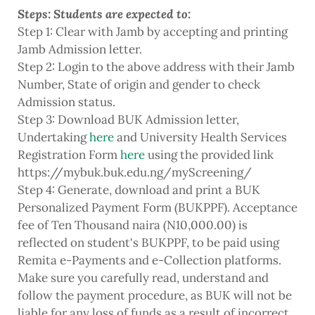
Steps: Students are expected to:
Step 1: Clear with Jamb by accepting and printing
Jamb Admission letter.
Step 2: Login to the above address with their Jamb
Number, State of origin and gender to check
Admission status.
Step 3: Download BUK Admission letter,
Undertaking
here
and University Health Services
Registration Form
here
using the provided link
https://mybuk.buk.edu.ng/myScreening/
Step 4: Generate, download and print a BUK
Personalized Payment Form (BUKPPF). Acceptance
fee of Ten Thousand naira (N10,000.00) is
reflected on student's BUKPPF, to be paid using
Remita e-Payments and e-Collection platforms.
Make sure you carefully read, understand and
follow the payment procedure, as BUK will not be
liable for any loss of funds as a result of incorrect