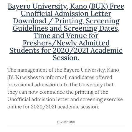
Bayero University, Kano (BUK) Free
Unofficial Admission Letter
Download / Printing, Screening
Guidelines and Screening Dates,
Time and Venue for
Freshers/Newly Admitted
Students for 2020/2021 Academic
Session.
The management of the Bayero University, Kano
(BUK) wishes to inform all candidates offered
provisional admission into the University that
they can now commence the printing of the
Unofficial admission letter and screening exercise
online for 2020/2021 academic session.
ADVERTISING