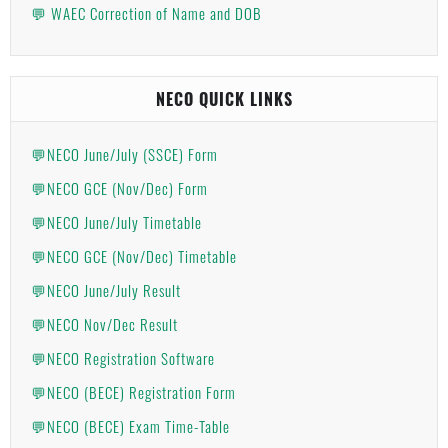
💬 WAEC Correction of Name and DOB
NECO QUICK LINKS
💬NECO June/July (SSCE) Form
💬NECO GCE (Nov/Dec) Form
💬NECO June/July Timetable
💬NECO GCE (Nov/Dec) Timetable
💬NECO June/July Result
💬NECO Nov/Dec Result
💬NECO Registration Software
💬NECO (BECE) Registration Form
💬NECO (BECE) Exam Time-Table