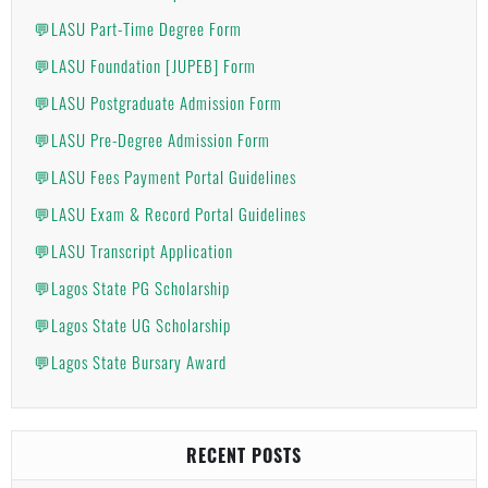
💬LASU Part-Time Degree Form
💬LASU Foundation [JUPEB] Form
💬LASU Postgraduate Admission Form
💬LASU Pre-Degree Admission Form
💬LASU Fees Payment Portal Guidelines
💬LASU Exam & Record Portal Guidelines
💬LASU Transcript Application
💬Lagos State PG Scholarship
💬Lagos State UG Scholarship
💬Lagos State Bursary Award
RECENT POSTS