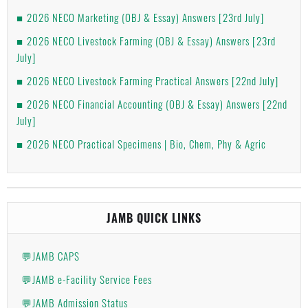
2026 NECO Marketing (OBJ & Essay) Answers [23rd July]
2026 NECO Livestock Farming (OBJ & Essay) Answers [23rd
July]
2026 NECO Livestock Farming Practical Answers [22nd July]
2026 NECO Financial Accounting (OBJ & Essay) Answers [22nd
July]
2026 NECO Practical Specimens | Bio, Chem, Phy & Agric
JAMB QUICK LINKS
💬JAMB CAPS
💬JAMB e-Facility Service Fees
💬JAMB Admission Status