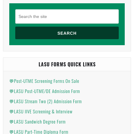
SEARCH
LASU FORMS QUICK LINKS
💬Post-UTME Screening Forms On Sale
💬LASU Post-UTME/DE Admission Form
💬LASU Stream Two (2) Admission Form
💬LASU IIVE Screening & Interview
💬LASU Sandwich Degree Form
💬LASU Part-Time Diploma Form