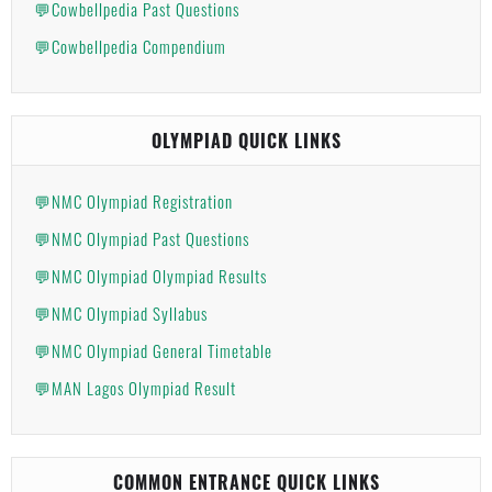
💬Cowbellpedia Past Questions
💬Cowbellpedia Compendium
OLYMPIAD QUICK LINKS
💬NMC Olympiad Registration
💬NMC Olympiad Past Questions
💬NMC Olympiad Olympiad Results
💬NMC Olympiad Syllabus
💬NMC Olympiad General Timetable
💬MAN Lagos Olympiad Result
COMMON ENTRANCE QUICK LINKS