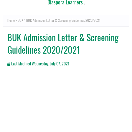
Diaspora Learners
.
Home
BUK
BUK Admission Letter & Screening Guidelines 2020/2021
BUK Admission Letter & Screening
Guidelines 2020/2021
Last Modified
Wednesday, July 07, 2021