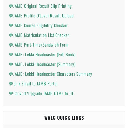
💬JAMB Original Result Slip Printing
💬JAMB Profile O'Level Result Upload
💬JAMB Course Eligibility Checker
💬JAMB Matriculation List Checker
💬JAMB Part-Time/Sandwich Form
💬JAMB: Lekki Headmaster (Full Book)
💬JAMB: Lekki Headmaster (Summary)
💬JAMB: Lekki Headmaster Characters Summary
💬Link Email to JAMB Portal
💬Convert/Upgrade JAMB UTME to DE
WAEC QUICK LINKS