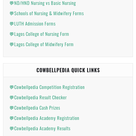
💬ND/HND Nursing vs Basic Nursing
💬Schools of Nursing & Midwifery Forms
💬LUTH Admission Forms
💬Lagos College of Nursing Form
💬Lagos College of Midwifery Form
COWBELLPEDIA QUICK LINKS
💬Cowbellpedia Competition Registration
💬Cowbellpedia Result Checker
💬Cowbellpedia Cash Prizes
💬Cowbellpedia Academy Registration
💬Cowbellpedia Academy Results