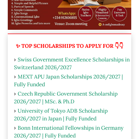
✨ TOP SCHOLARSHIPS TO APPLY FOR 👇👇
Swiss Government Excellence Scholarships in
Switzerland 2026/2027
MEXT APU Japan Scholarships 2026/2027 |
Fully Funded
Czech Republic Government Scholarship
2026/2027 | MSc. & Ph.D
University of Tokyo ADB Scholarship
2026/2027 in Japan | Fully Funded
Bonn International Fellowships in Germany
2026/2027 | Fully Funded