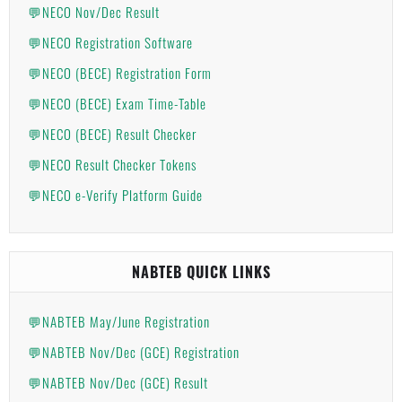
💬NECO Nov/Dec Result
💬NECO Registration Software
💬NECO (BECE) Registration Form
💬NECO (BECE) Exam Time-Table
💬NECO (BECE) Result Checker
💬NECO Result Checker Tokens
💬NECO e-Verify Platform Guide
NABTEB QUICK LINKS
💬NABTEB May/June Registration
💬NABTEB Nov/Dec (GCE) Registration
💬NABTEB Nov/Dec (GCE) Result