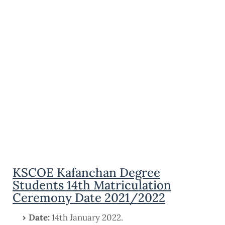
KSCOE Kafanchan Degree
Students 14th Matriculation
Ceremony Date 2021/2022
Date:
14th January 2022.