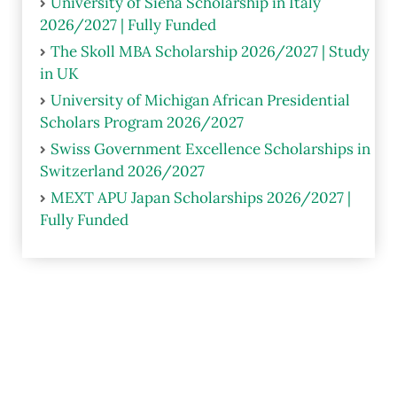
University of Siena Scholarship in Italy
2026/2027 | Fully Funded
The Skoll MBA Scholarship 2026/2027 | Study
in UK
University of Michigan African Presidential
Scholars Program 2026/2027
Swiss Government Excellence Scholarships in
Switzerland 2026/2027
MEXT APU Japan Scholarships 2026/2027 |
Fully Funded