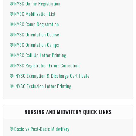
💬NYSC Online Registration
💬NYSC Mobilization List
💬NYSC Camp Registration
💬NYSC Orientation Course
💬NYSC Orientation Camps
💬NYSC Call Up Letter Printing
💬NYSC Registration Errors Correction
💬 NYSC Exemption & Discharge Certificate
💬 NYSC Exclusion Letter Printing
NURSING AND MIDWIFERY QUICK LINKS
💬Basic vs Post-Basic Midwifery