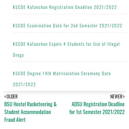
KSCOE Kafanchan Registration Deadline 2021/2022
KSCOE Examination Date for 2nd Semester 2021/2022
KSCOE Kafanchan Expels 4 Students for Use of Illegal
Drugs
KSCOE Degree 14th Matriculation Ceremony Date
2021/2022
OLDER
NEWER
BSU Hostel Racketeering &
ADSU Registration Deadline
Student Accommodation
for 1st Semester 2021/2022
Fraud Alert