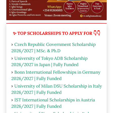
✨ TOP SCHOLARSHIPS TO APPLY FOR 👇👇
Czech Republic Government Scholarship
2026/2027 | MSc. & Ph.D
University of Tokyo ADB Scholarship
2026/2027 in Japan | Fully Funded
Bonn International Fellowships in Germany
2026/2027 | Fully Funded
University of Milan DSU Scholarship in Italy
2026/2027 | Fully Funded
IST International Scholarships in Austria
2026/2027 | Fully Funded