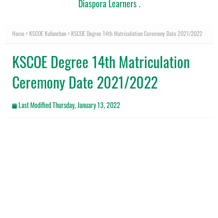
Diaspora Learners
.
Home
KSCOE Kafanchan
KSCOE Degree 14th Matriculation Ceremony Date 2021/2022
KSCOE Degree 14th Matriculation
Ceremony Date 2021/2022
Last Modified
Thursday, January 13, 2022