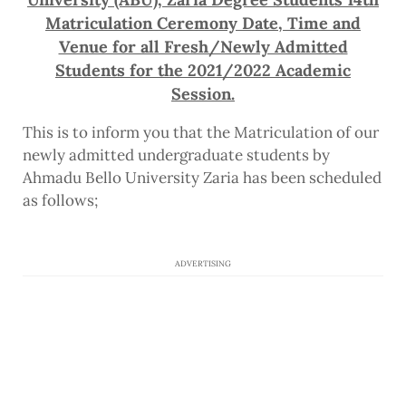
Matriculation Ceremony Date, Time and
Venue for all Fresh/Newly Admitted
Students for the 2021/2022 Academic
Session.
This is to inform you that the Matriculation of our
newly admitted undergraduate students by
Ahmadu Bello University Zaria has been scheduled
as follows;
ADVERTISING