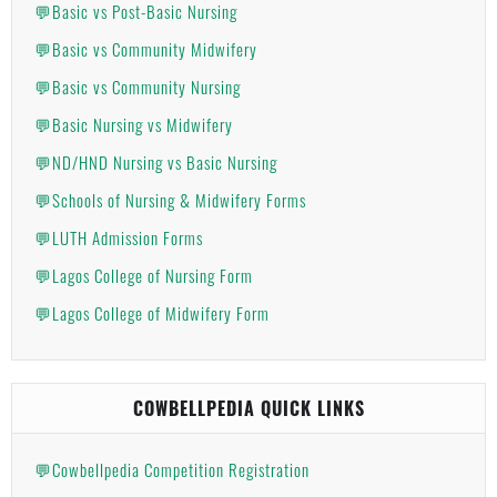
💬Basic vs Post-Basic Nursing
💬Basic vs Community Midwifery
💬Basic vs Community Nursing
💬Basic Nursing vs Midwifery
💬ND/HND Nursing vs Basic Nursing
💬Schools of Nursing & Midwifery Forms
💬LUTH Admission Forms
💬Lagos College of Nursing Form
💬Lagos College of Midwifery Form
COWBELLPEDIA QUICK LINKS
💬Cowbellpedia Competition Registration