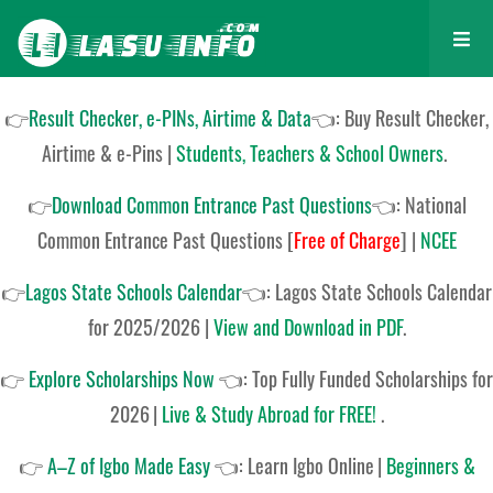
👉
Result Checker, e-PINs, Airtime & Data
👈: Buy Result Checker,
Airtime & e-Pins |
Students, Teachers & School Owners
.
👉
Download Common Entrance Past Questions
👈:
National
Common Entrance Past Questions
[
Free of Charge
]
|
NCEE
👉
Lagos State Schools Calendar
👈:
Lagos State Schools Calendar
for 2025/2026
|
View and Download in PDF
.
👉
Explore Scholarships Now
👈:
Top Fully Funded Scholarships for
2026
|
Live & Study Abroad for FREE!
.
👉
A–Z of Igbo Made Easy
👈:
Learn Igbo Online
|
Beginners &