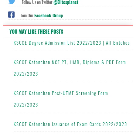
Follow Us on Twitter
@Elitesplanet
Join Our
Facebook Group
YOU MAY LIKE THESE POSTS
KSCOE Degree Admission List 2022/2023 | All Batches
KSCOE Kafanchan NCE PT, IJMB, Diploma & PDE Form
2022/2023
KSCOE Kafanchan Post-UTME Screening Form
2022/2023
KSCOE Kafanchan Issuance of Exam Cards 2022/2023