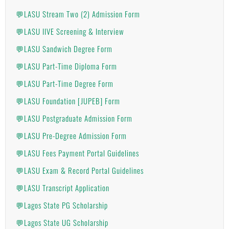
💬LASU Stream Two (2) Admission Form
💬LASU IIVE Screening & Interview
💬LASU Sandwich Degree Form
💬LASU Part-Time Diploma Form
💬LASU Part-Time Degree Form
💬LASU Foundation [JUPEB] Form
💬LASU Postgraduate Admission Form
💬LASU Pre-Degree Admission Form
💬LASU Fees Payment Portal Guidelines
💬LASU Exam & Record Portal Guidelines
💬LASU Transcript Application
💬Lagos State PG Scholarship
💬Lagos State UG Scholarship