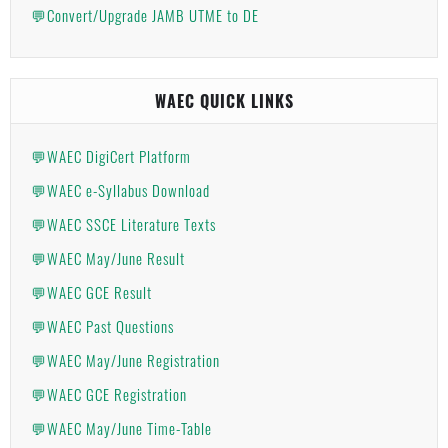
💬Convert/Upgrade JAMB UTME to DE
WAEC QUICK LINKS
💬WAEC DigiCert Platform
💬WAEC e-Syllabus Download
💬WAEC SSCE Literature Texts
💬WAEC May/June Result
💬WAEC GCE Result
💬WAEC Past Questions
💬WAEC May/June Registration
💬WAEC GCE Registration
💬WAEC May/June Time-Table