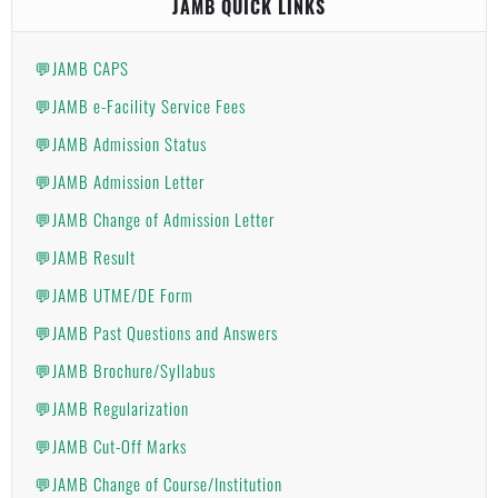
JAMB QUICK LINKS
💬JAMB CAPS
💬JAMB e-Facility Service Fees
💬JAMB Admission Status
💬JAMB Admission Letter
💬JAMB Change of Admission Letter
💬JAMB Result
💬JAMB UTME/DE Form
💬JAMB Past Questions and Answers
💬JAMB Brochure/Syllabus
💬JAMB Regularization
💬JAMB Cut-Off Marks
💬JAMB Change of Course/Institution