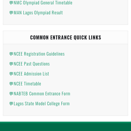
💬NMC Olympiad General Timetable
💬MAN Lagos Olympiad Result
COMMON ENTRANCE QUICK LINKS
💬NCEE Registration Guidelines
💬NCEE Past Questions
💬NCEE Admission List
💬NCEE Timetable
💬NABTEB Common Entrance Form
💬Lagos State Model College Form