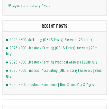
💬Lagos State Bursary Award
RECENT POSTS
2026 NECO Marketing (OBJ & Essay) Answers [23rd July]
2026 NECO Livestock Farming (OBJ & Essay) Answers [23rd
July]
2026 NECO Livestock Farming Practical Answers [22nd July]
2026 NECO Financial Accounting (OBJ & Essay) Answers [22nd
July]
2026 NECO Practical Specimens | Bio, Chem, Phy & Agric