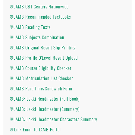
💬JAMB CBT Centers Nationwide
💬JAMB Recommended Textbooks
💬JAMB Reading Texts
💬JAMB Subjects Combination
💬JAMB Original Result Slip Printing
💬JAMB Profile O'Level Result Upload
💬JAMB Course Eligibility Checker
💬JAMB Matriculation List Checker
💬JAMB Part-Time/Sandwich Form
💬JAMB: Lekki Headmaster (Full Book)
💬JAMB: Lekki Headmaster (Summary)
💬JAMB: Lekki Headmaster Characters Summary
💬Link Email to JAMB Portal