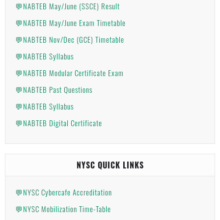
💬NABTEB May/June (SSCE) Result
💬NABTEB May/June Exam Timetable
💬NABTEB Nov/Dec (GCE) Timetable
💬NABTEB Syllabus
💬NABTEB Modular Certificate Exam
💬NABTEB Past Questions
💬NABTEB Syllabus
💬NABTEB Digital Certificate
NYSC QUICK LINKS
💬NYSC Cybercafe Accreditation
💬NYSC Mobilization Time-Table