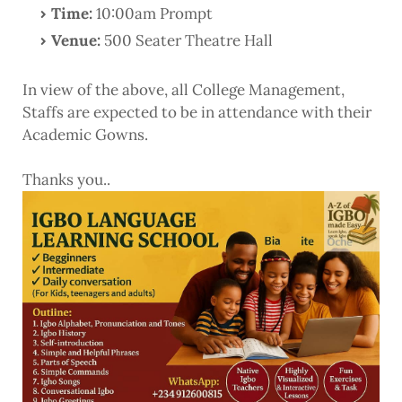
Time:
10:00am Prompt
Venue:
500 Seater Theatre Hall
In view of the above, all College Management,
Staffs are expected to be in attendance with their
Academic Gowns.
Thanks you..