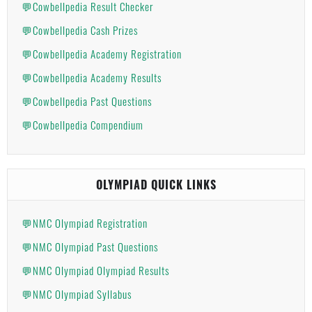
💬Cowbellpedia Result Checker
💬Cowbellpedia Cash Prizes
💬Cowbellpedia Academy Registration
💬Cowbellpedia Academy Results
💬Cowbellpedia Past Questions
💬Cowbellpedia Compendium
OLYMPIAD QUICK LINKS
💬NMC Olympiad Registration
💬NMC Olympiad Past Questions
💬NMC Olympiad Olympiad Results
💬NMC Olympiad Syllabus