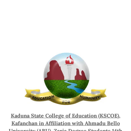
Kaduna State College of Education (KSCOE),
Kafanchan in Affiliation with Ahmadu Bello
University (ABU), Zaria Degree Students 14th