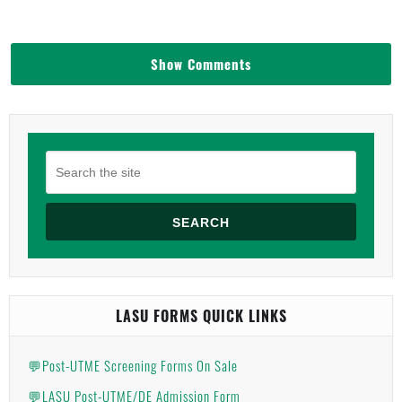
Show Comments
SEARCH
LASU FORMS QUICK LINKS
💬Post-UTME Screening Forms On Sale
💬LASU Post-UTME/DE Admission Form