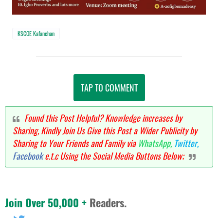
KSCOE Kafanchan
TAP TO COMMENT
Found this Post Helpful? Knowledge increases by
Sharing, Kindly Join Us Give this Post a Wider Publicity by
Sharing to Your Friends and Family via
WhatsApp,
Twitter,
Facebook
e.t.c Using the Social Media Buttons Below;
Join Over 50,000 +
Readers.