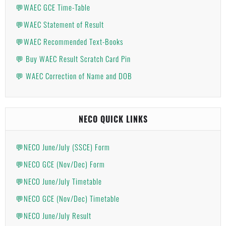
💬WAEC GCE Time-Table
💬WAEC Statement of Result
💬WAEC Recommended Text-Books
💬 Buy WAEC Result Scratch Card Pin
💬 WAEC Correction of Name and DOB
NECO QUICK LINKS
💬NECO June/July (SSCE) Form
💬NECO GCE (Nov/Dec) Form
💬NECO June/July Timetable
💬NECO GCE (Nov/Dec) Timetable
💬NECO June/July Result