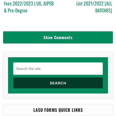
Fees 2022/2023 | UG, JUPEB
List 2021/2022 [ALL
& Pre-Degree
BATCHES]
Show Comments
SEARCH
LASU FORMS QUICK LINKS