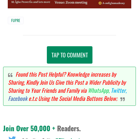
FUPRE
TAP TO COMMENT
Found this Post Helpful? Knowledge increases by
Sharing, Kindly Join Us Give this Post a Wider Publicity by
Sharing to Your Friends and Family via
WhatsApp,
Twitter,
Facebook
e.t.c Using the Social Media Buttons Below;
Join Over 50,000 +
Readers.