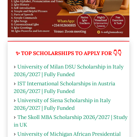
✨ TOP SCHOLARSHIPS TO APPLY FOR 👇👇
University of Milan DSU Scholarship in Italy
2026/2027 | Fully Funded
IST International Scholarships in Austria
2026/2027 | Fully Funded
University of Siena Scholarship in Italy
2026/2027 | Fully Funded
The Skoll MBA Scholarship 2026/2027 | Study
in UK
University of Michigan African Presidential