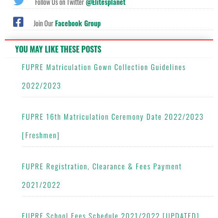
Follow Us on Twitter
@Elitesplanet
Join Our
Facebook Group
YOU MAY LIKE THESE POSTS
FUPRE Matriculation Gown Collection Guidelines
2022/2023
FUPRE 16th Matriculation Ceremony Date 2022/2023
[Freshmen]
FUPRE Registration, Clearance & Fees Payment
2021/2022
FUPRE School Fees Schedule 2021/2022 [UPDATED]