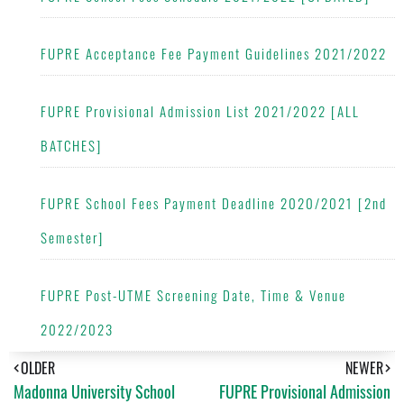
FUPRE Acceptance Fee Payment Guidelines 2021/2022
FUPRE Provisional Admission List 2021/2022 [ALL
BATCHES]
FUPRE School Fees Payment Deadline 2020/2021 [2nd
Semester]
FUPRE Post-UTME Screening Date, Time & Venue
2022/2023
OLDER
NEWER
Madonna University School
FUPRE Provisional Admission