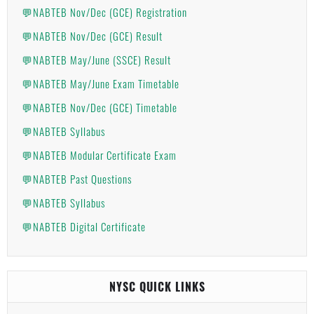
💬NABTEB Nov/Dec (GCE) Registration
💬NABTEB Nov/Dec (GCE) Result
💬NABTEB May/June (SSCE) Result
💬NABTEB May/June Exam Timetable
💬NABTEB Nov/Dec (GCE) Timetable
💬NABTEB Syllabus
💬NABTEB Modular Certificate Exam
💬NABTEB Past Questions
💬NABTEB Syllabus
💬NABTEB Digital Certificate
NYSC QUICK LINKS