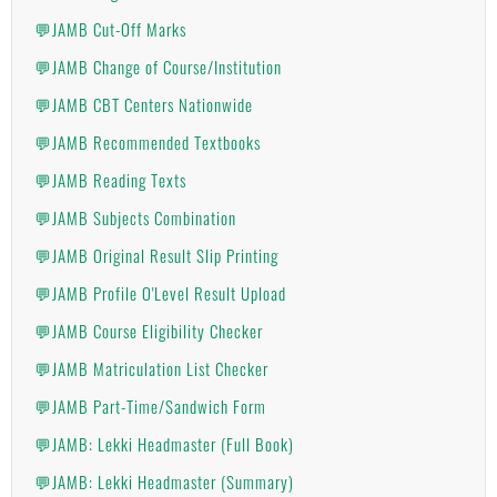
💬JAMB Cut-Off Marks
💬JAMB Change of Course/Institution
💬JAMB CBT Centers Nationwide
💬JAMB Recommended Textbooks
💬JAMB Reading Texts
💬JAMB Subjects Combination
💬JAMB Original Result Slip Printing
💬JAMB Profile O'Level Result Upload
💬JAMB Course Eligibility Checker
💬JAMB Matriculation List Checker
💬JAMB Part-Time/Sandwich Form
💬JAMB: Lekki Headmaster (Full Book)
💬JAMB: Lekki Headmaster (Summary)