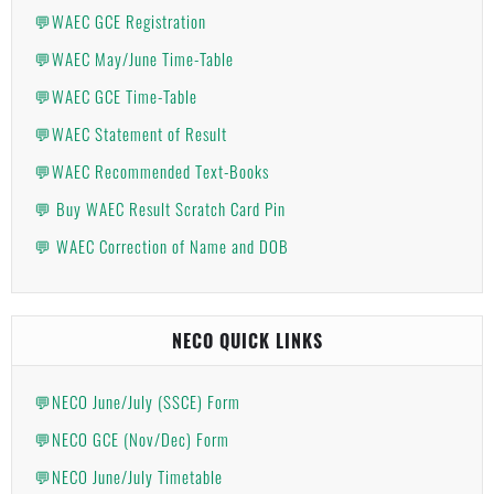
💬WAEC GCE Registration
💬WAEC May/June Time-Table
💬WAEC GCE Time-Table
💬WAEC Statement of Result
💬WAEC Recommended Text-Books
💬 Buy WAEC Result Scratch Card Pin
💬 WAEC Correction of Name and DOB
NECO QUICK LINKS
💬NECO June/July (SSCE) Form
💬NECO GCE (Nov/Dec) Form
💬NECO June/July Timetable