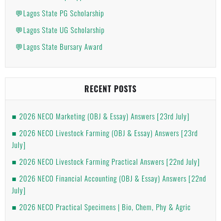
💬Lagos State PG Scholarship
💬Lagos State UG Scholarship
💬Lagos State Bursary Award
RECENT POSTS
2026 NECO Marketing (OBJ & Essay) Answers [23rd July]
2026 NECO Livestock Farming (OBJ & Essay) Answers [23rd
July]
2026 NECO Livestock Farming Practical Answers [22nd July]
2026 NECO Financial Accounting (OBJ & Essay) Answers [22nd
July]
2026 NECO Practical Specimens | Bio, Chem, Phy & Agric