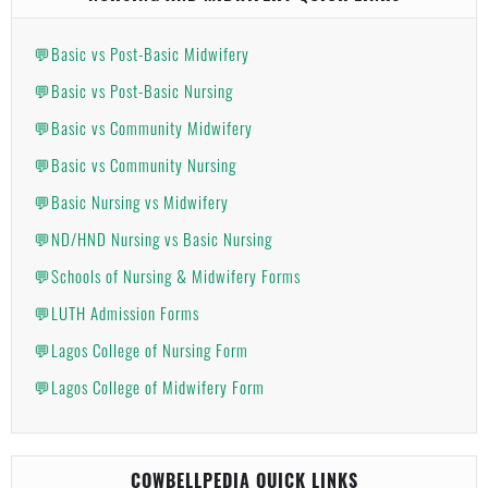
💬Basic vs Post-Basic Midwifery
💬Basic vs Post-Basic Nursing
💬Basic vs Community Midwifery
💬Basic vs Community Nursing
💬Basic Nursing vs Midwifery
💬ND/HND Nursing vs Basic Nursing
💬Schools of Nursing & Midwifery Forms
💬LUTH Admission Forms
💬Lagos College of Nursing Form
💬Lagos College of Midwifery Form
COWBELLPEDIA QUICK LINKS