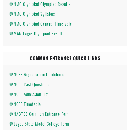
💬NMC Olympiad Olympiad Results
💬NMC Olympiad Syllabus
💬NMC Olympiad General Timetable
💬MAN Lagos Olympiad Result
COMMON ENTRANCE QUICK LINKS
💬NCEE Registration Guidelines
💬NCEE Past Questions
💬NCEE Admission List
💬NCEE Timetable
💬NABTEB Common Entrance Form
💬Lagos State Model College Form