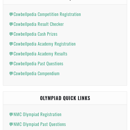
💬Cowbellpedia Competition Registration
💬Cowbellpedia Result Checker
💬Cowbellpedia Cash Prizes
💬Cowbellpedia Academy Registration
💬Cowbellpedia Academy Results
💬Cowbellpedia Past Questions
💬Cowbellpedia Compendium
OLYMPIAD QUICK LINKS
💬NMC Olympiad Registration
💬NMC Olympiad Past Questions