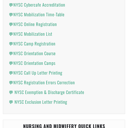
💬NYSC Cybercafe Accreditation
💬NYSC Mobilization Time-Table
💬NYSC Online Registration
💬NYSC Mobilization List
💬NYSC Camp Registration
💬NYSC Orientation Course
💬NYSC Orientation Camps
💬NYSC Call Up Letter Printing
💬NYSC Registration Errors Correction
💬 NYSC Exemption & Discharge Certificate
💬 NYSC Exclusion Letter Printing
NURSING AND MIDWIFERY QUICK LINKS