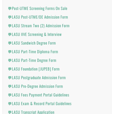
💬Post-UTME Screening Forms On Sale
💬LASU Post-UTME/DE Admission Form
💬LASU Stream Two (2) Admission Form
💬LASU IIVE Screening & Interview
💬LASU Sandwich Degree Form
💬LASU Part-Time Diploma Form
💬LASU Part-Time Degree Form
💬LASU Foundation [JUPEB] Form
💬LASU Postgraduate Admission Form
💬LASU Pre-Degree Admission Form
💬LASU Fees Payment Portal Guidelines
💬LASU Exam & Record Portal Guidelines
💬LASU Transcript Application