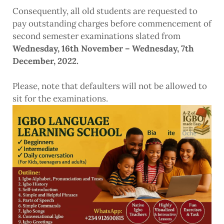
Consequently, all old students are requested to
pay outstanding charges before commencement of
second semester examinations slated from
Wednesday, 16th November – Wednesday, 7th
December, 2022.
Please, note that defaulters will not be allowed to
sit for the examinations.