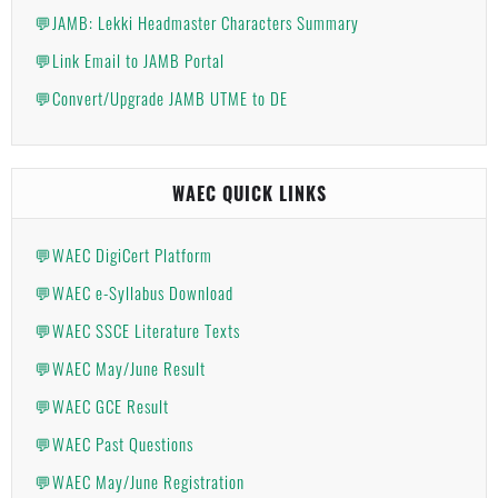
💬JAMB: Lekki Headmaster Characters Summary
💬Link Email to JAMB Portal
💬Convert/Upgrade JAMB UTME to DE
WAEC QUICK LINKS
💬WAEC DigiCert Platform
💬WAEC e-Syllabus Download
💬WAEC SSCE Literature Texts
💬WAEC May/June Result
💬WAEC GCE Result
💬WAEC Past Questions
💬WAEC May/June Registration