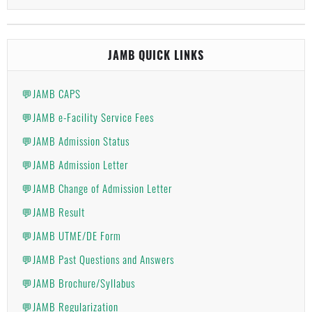
JAMB QUICK LINKS
💬JAMB CAPS
💬JAMB e-Facility Service Fees
💬JAMB Admission Status
💬JAMB Admission Letter
💬JAMB Change of Admission Letter
💬JAMB Result
💬JAMB UTME/DE Form
💬JAMB Past Questions and Answers
💬JAMB Brochure/Syllabus
💬JAMB Regularization