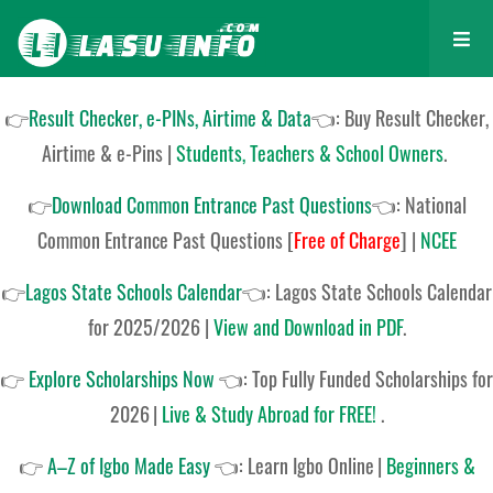
👉
Result Checker, e-PINs, Airtime & Data
👈: Buy Result Checker,
Airtime & e-Pins |
Students, Teachers & School Owners
.
👉
Download Common Entrance Past Questions
👈:
National
Common Entrance Past Questions
[
Free of Charge
]
|
NCEE
👉
Lagos State Schools Calendar
👈:
Lagos State Schools Calendar
for 2025/2026
|
View and Download in PDF
.
👉
Explore Scholarships Now
👈:
Top Fully Funded Scholarships for
2026
|
Live & Study Abroad for FREE!
.
👉
A–Z of Igbo Made Easy
👈:
Learn Igbo Online
|
Beginners &