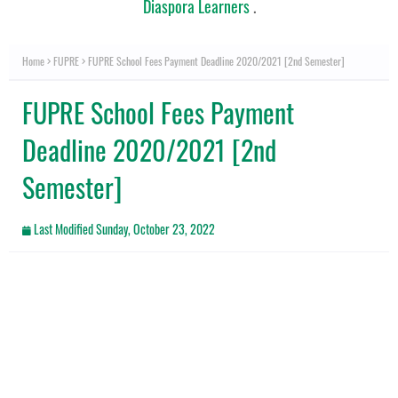
Diaspora Learners
.
Home
FUPRE
FUPRE School Fees Payment Deadline 2020/2021 [2nd Semester]
FUPRE School Fees Payment
Deadline 2020/2021 [2nd
Semester]
Last Modified
Sunday, October 23, 2022