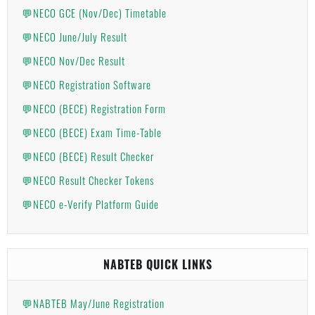
💬NECO GCE (Nov/Dec) Timetable
💬NECO June/July Result
💬NECO Nov/Dec Result
💬NECO Registration Software
💬NECO (BECE) Registration Form
💬NECO (BECE) Exam Time-Table
💬NECO (BECE) Result Checker
💬NECO Result Checker Tokens
💬NECO e-Verify Platform Guide
NABTEB QUICK LINKS
💬NABTEB May/June Registration