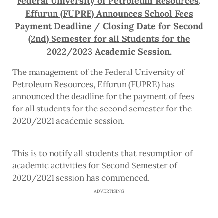
Federal University of Petroleum Resources,
Effurun (FUPRE) Announces School Fees
Payment Deadline / Closing Date for Second
(2nd) Semester for all Students for the
2022/2023 Academic Session.
The management of the Federal University of
Petroleum Resources, Effurun (FUPRE) has
announced the deadline for the payment of fees
for all students for the second semester for the
2020/2021 academic session.
This is to notify all students that resumption of
academic activities for Second Semester of
2020/2021 session has commenced.
ADVERTISING