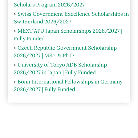
Scholars Program 2026/2027
Swiss Government Excellence Scholarships in
Switzerland 2026/2027
MEXT APU Japan Scholarships 2026/2027 |
Fully Funded
Czech Republic Government Scholarship
2026/2027 | MSc. & Ph.D
University of Tokyo ADB Scholarship
2026/2027 in Japan | Fully Funded
Bonn International Fellowships in Germany
2026/2027 | Fully Funded