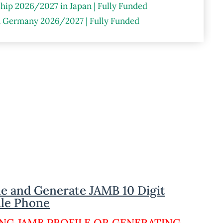
hip 2026/2027 in Japan | Fully Funded
n Germany 2026/2027 | Fully Funded
le and Generate JAMB 10 Digit
ile Phone
NG JAMB PROFILE OR GENERATING