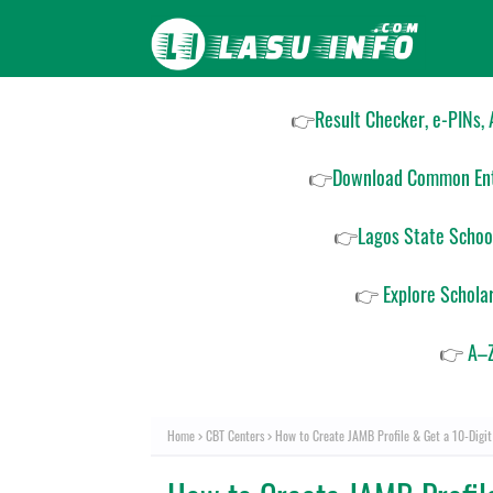
👉
Result Checker, e-PINs,
👉
Download Common Ent
👉
Lagos State Schoo
👉
Explore Schola
👉
A–Z
Home
CBT Centers
How to Create JAMB Profile & Get a 10-Digit