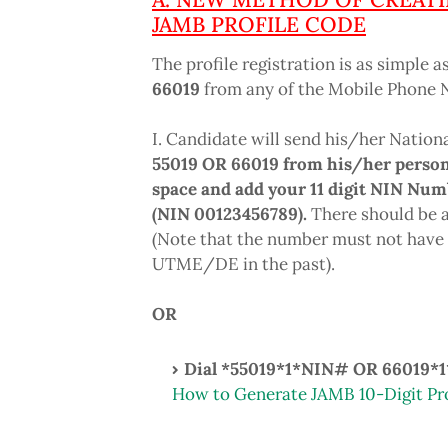
JAMB PROFILE CODE
The profile registration is as simple a
66019
from any of the Mobile Phone Ne
I. Candidate will send his/her Nation
55019 OR 66019 from his/her person
space and add your 11 digit NIN Num
(NIN 00123456789).
There should be a
(Note that the number must not have 
UTME/DE in the past).
OR
Dial *55019
*1*NIN#
OR 66019*
How to Generate JAMB 10-Digit Pr