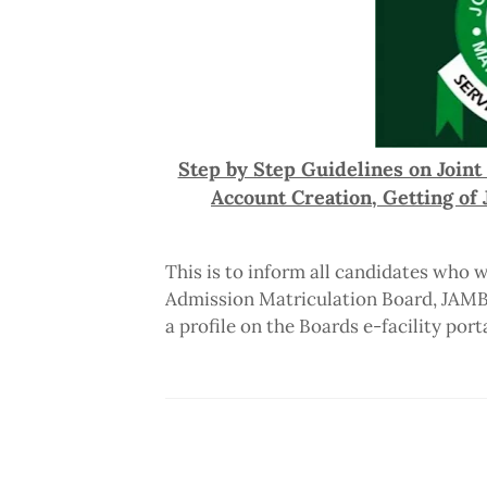
Step by Step Guidelines on Joint
Account Creation, Getting o
This is to inform all candidates who w
Admission Matriculation Board, JAMB e
a profile on the Boards e-facility porta