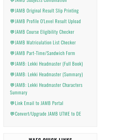
💬JAMB Original Result Slip Printing
💬JAMB Profile O'Level Result Upload
💬JAMB Course Eligibility Checker
💬JAMB Matriculation List Checker
💬JAMB Part-Time/Sandwich Form
💬JAMB: Lekki Headmaster (Full Book)
💬JAMB: Lekki Headmaster (Summary)
💬JAMB: Lekki Headmaster Characters
Summary
💬Link Email to JAMB Portal
💬Convert/Upgrade JAMB UTME to DE