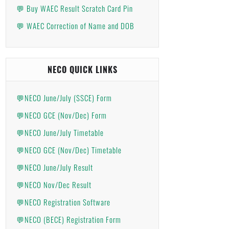
💬 Buy WAEC Result Scratch Card Pin
💬 WAEC Correction of Name and DOB
NECO QUICK LINKS
💬NECO June/July (SSCE) Form
💬NECO GCE (Nov/Dec) Form
💬NECO June/July Timetable
💬NECO GCE (Nov/Dec) Timetable
💬NECO June/July Result
💬NECO Nov/Dec Result
💬NECO Registration Software
💬NECO (BECE) Registration Form