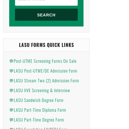
SEARCH
LASU FORMS QUICK LINKS
💬Post-UTME Screening Forms On Sale
💬LASU Post-UTME/DE Admission Form
💬LASU Stream Two (2) Admission Form
💬LASU IIVE Screening & Interview
💬LASU Sandwich Degree Form
💬LASU Part-Time Diploma Form
💬LASU Part-Time Degree Form