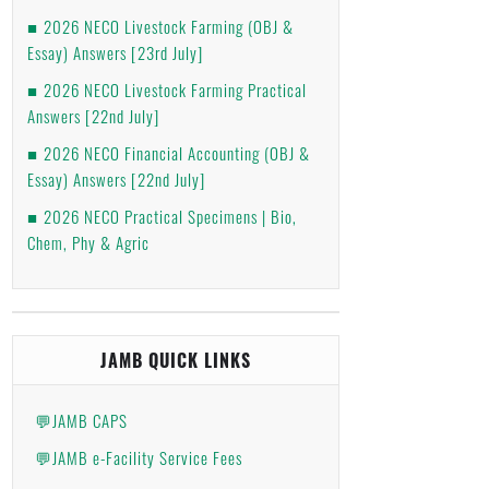
2026 NECO Livestock Farming (OBJ &
Essay) Answers [23rd July]
2026 NECO Livestock Farming Practical
Answers [22nd July]
2026 NECO Financial Accounting (OBJ &
Essay) Answers [22nd July]
2026 NECO Practical Specimens | Bio,
Chem, Phy & Agric
JAMB QUICK LINKS
💬JAMB CAPS
💬JAMB e-Facility Service Fees