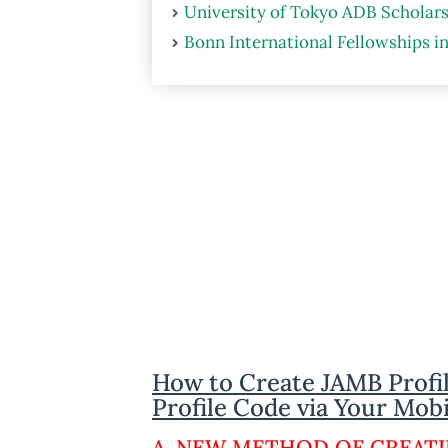
University of Tokyo ADB Scholars
Bonn International Fellowships i
How to Create JAMB Profi
Profile Code via Your Mob
A. NEW METHOD OF CREATI