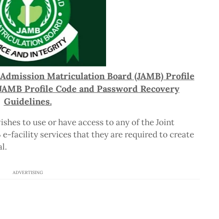
 Admission Matriculation Board (JAMB) Profile
f JAMB Profile Code and Password Recovery
Guidelines.
ishes to use or have access to any of the Joint
-facility services that they are required to create
l.
ADVERTISING