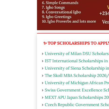
✨ TOP SCHOLARSHIPS TO APPLY 
University of Milan DSU Scholarsh
IST International Scholarships in
University of Siena Scholarship i
The Skoll MBA Scholarship 2026/
University of Michigan African P
Swiss Government Excellence Sch
MEXT APU Japan Scholarships 20
Czech Republic Government Scho