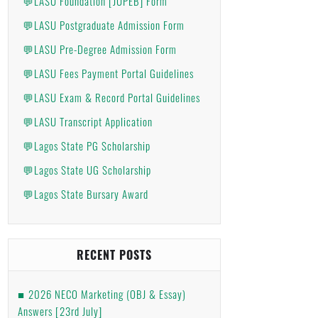
💬LASU Foundation [JUPEB] Form
💬LASU Postgraduate Admission Form
💬LASU Pre-Degree Admission Form
💬LASU Fees Payment Portal Guidelines
💬LASU Exam & Record Portal Guidelines
💬LASU Transcript Application
💬Lagos State PG Scholarship
💬Lagos State UG Scholarship
💬Lagos State Bursary Award
RECENT POSTS
2026 NECO Marketing (OBJ & Essay)
Answers [23rd July]