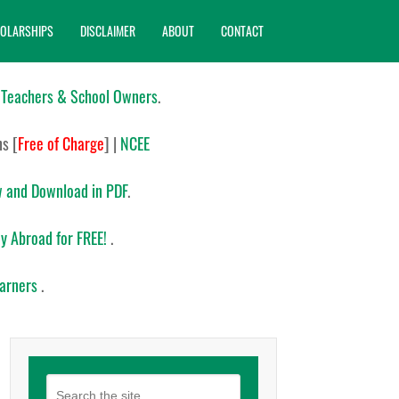
OLARSHIPS
DISCLAIMER
ABOUT
CONTACT
 Teachers & School Owners
.
ns
[
Free of Charge
]
|
NCEE
 and Download in PDF
.
y Abroad for FREE!
.
earners
.