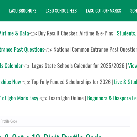
LASU BROCHURE
LASU SCHOOL FEES
LASU CUT-OFF MARKS
SCH
 Airtime & Data
👈: Buy Result Checker, Airtime & e-Pins |
Students,
rance Past Questions
👈:
National Common Entrance Past Questio
ls Calendar
👈:
Lagos State Schools Calendar for 2025/2026
|
View
rships Now
👈:
Top Fully Funded Scholarships for 2026
|
Live & Stud
 of Igbo Made Easy
👈:
Learn Igbo Online
|
Beginners & Diaspora L
 Profile Code