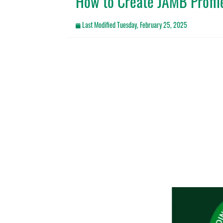
How to Create JAMB Profile
Last Modified
Tuesday, February 25, 2025