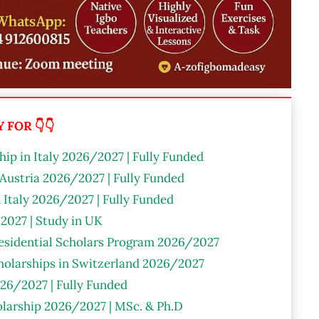
FOR 👇👇
ip in Italy 2026/2027 | Fully Funded
 Austria 2026/2027 | Fully Funded
n Italy 2026/2027 | Fully Funded
2027 | Study in UK
residential Scholars Program 2026/2027
olarships in Switzerland 2026/2027
26/2027 | Fully Funded
larship 2026/2027 | MSc. & Ph.D