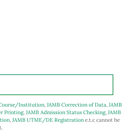
Course/Institution
,
JAMB Correction of Data
,
JAMB
r Printing
,
JAMB Admission Status Checking
,
JAMB
tion
,
JAMB UTME/DE Registration
e.t.c cannot be
t.