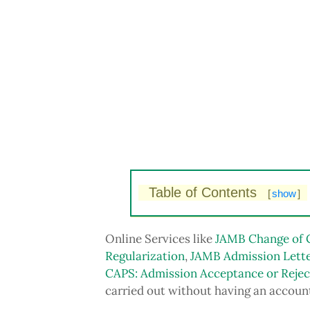
Table of Contents
[
show
]
Online Services like
JAMB Change of 
Regularization
,
JAMB Admission Lette
CAPS: Admission Acceptance or Rejec
carried out without having an accoun