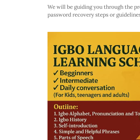
We will be guiding you through the pr
password recovery steps or guidelines