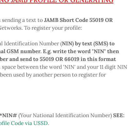
s sending a text to
JAMB Short Code 55019 OR
tworks. To register your profile:
al Identification Number (
NIN) by text (SMS) to
al GSM number. E.g. write the word "NIN" then
ber and send to 55019 OR 66019 in this format
 space between the word 'NIN' and your 11 digit NIN
been used by another person to register for
1*NIN#
(Your National Identification Number)
SEE:
ofile Code via USSD
.