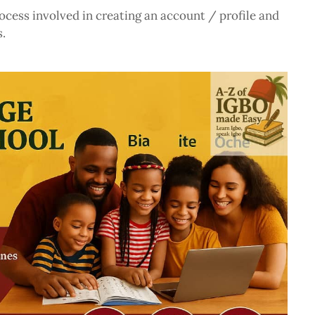
ocess involved in creating an account / profile and
.