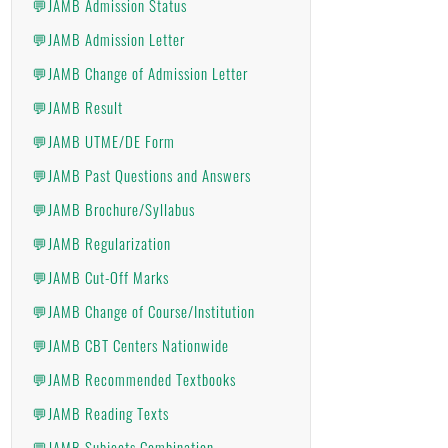
💬JAMB Admission Status
💬JAMB Admission Letter
💬JAMB Change of Admission Letter
💬JAMB Result
💬JAMB UTME/DE Form
💬JAMB Past Questions and Answers
💬JAMB Brochure/Syllabus
💬JAMB Regularization
💬JAMB Cut-Off Marks
💬JAMB Change of Course/Institution
💬JAMB CBT Centers Nationwide
💬JAMB Recommended Textbooks
💬JAMB Reading Texts
💬JAMB Subjects Combination