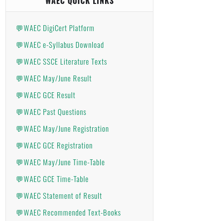
WAEC QUICK LINKS
💬WAEC DigiCert Platform
💬WAEC e-Syllabus Download
💬WAEC SSCE Literature Texts
💬WAEC May/June Result
💬WAEC GCE Result
💬WAEC Past Questions
💬WAEC May/June Registration
💬WAEC GCE Registration
💬WAEC May/June Time-Table
💬WAEC GCE Time-Table
💬WAEC Statement of Result
💬WAEC Recommended Text-Books