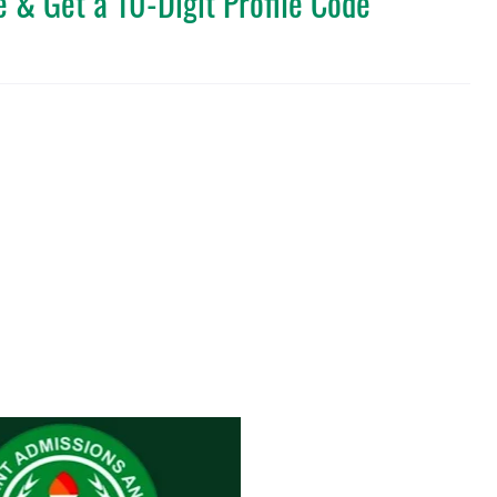
 & Get a 10-Digit Profile Code