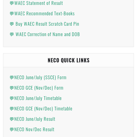
💬WAEC Statement of Result
💬WAEC Recommended Text-Books
💬 Buy WAEC Result Scratch Card Pin
💬 WAEC Correction of Name and DOB
NECO QUICK LINKS
💬NECO June/July (SSCE) Form
💬NECO GCE (Nov/Dec) Form
💬NECO June/July Timetable
💬NECO GCE (Nov/Dec) Timetable
💬NECO June/July Result
💬NECO Nov/Dec Result