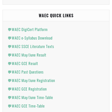
WAEC QUICK LINKS
💬WAEC DigiCert Platform
💬WAEC e-Syllabus Download
💬WAEC SSCE Literature Texts
💬WAEC May/June Result
💬WAEC GCE Result
💬WAEC Past Questions
💬WAEC May/June Registration
💬WAEC GCE Registration
💬WAEC May/June Time-Table
💬WAEC GCE Time-Table