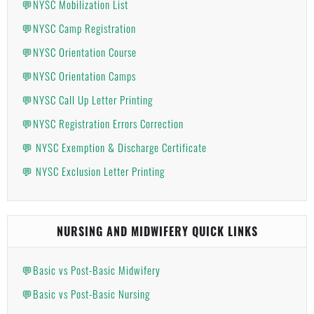
💬NYSC Mobilization List
💬NYSC Camp Registration
💬NYSC Orientation Course
💬NYSC Orientation Camps
💬NYSC Call Up Letter Printing
💬NYSC Registration Errors Correction
💬 NYSC Exemption & Discharge Certificate
💬 NYSC Exclusion Letter Printing
NURSING AND MIDWIFERY QUICK LINKS
💬Basic vs Post-Basic Midwifery
💬Basic vs Post-Basic Nursing