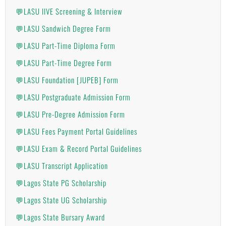
💬LASU IIVE Screening & Interview
💬LASU Sandwich Degree Form
💬LASU Part-Time Diploma Form
💬LASU Part-Time Degree Form
💬LASU Foundation [JUPEB] Form
💬LASU Postgraduate Admission Form
💬LASU Pre-Degree Admission Form
💬LASU Fees Payment Portal Guidelines
💬LASU Exam & Record Portal Guidelines
💬LASU Transcript Application
💬Lagos State PG Scholarship
💬Lagos State UG Scholarship
💬Lagos State Bursary Award