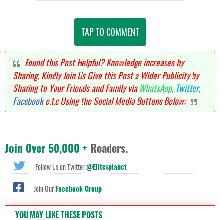
TAP TO COMMENT
Found this Post Helpful? Knowledge increases by
Sharing, Kindly Join Us Give this Post a Wider Publicity by
Sharing to Your Friends and Family via
WhatsApp,
Twitter,
Facebook
e.t.c Using the Social Media Buttons Below;
Join Over 50,000 +
Readers.
Follow Us on Twitter
@Elitesplanet
Join Our
Facebook Group
YOU MAY LIKE THESE POSTS