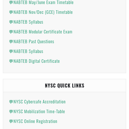
💬NABTEB May/June Exam Timetable
💬NABTEB Nov/Dec (GCE) Timetable
💬NABTEB Syllabus
💬NABTEB Modular Certificate Exam
💬NABTEB Past Questions
💬NABTEB Syllabus
💬NABTEB Digital Certificate
NYSC QUICK LINKS
💬NYSC Cybercafe Accreditation
💬NYSC Mobilization Time-Table
💬NYSC Online Registration