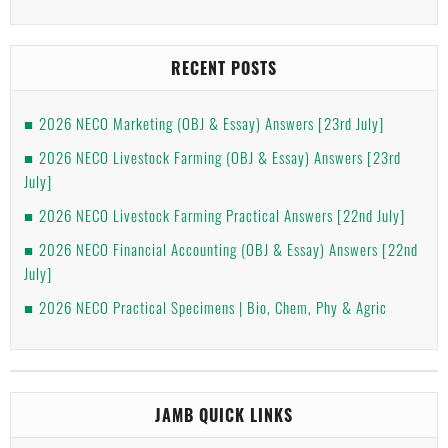
RECENT POSTS
2026 NECO Marketing (OBJ & Essay) Answers [23rd July]
2026 NECO Livestock Farming (OBJ & Essay) Answers [23rd
July]
2026 NECO Livestock Farming Practical Answers [22nd July]
2026 NECO Financial Accounting (OBJ & Essay) Answers [22nd
July]
2026 NECO Practical Specimens | Bio, Chem, Phy & Agric
JAMB QUICK LINKS