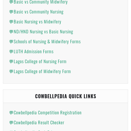
💬Basic vs Community Midwifery
💬Basic vs Community Nursing
💬Basic Nursing vs Midwifery
💬ND/HND Nursing vs Basic Nursing
💬Schools of Nursing & Midwifery Forms
💬LUTH Admission Forms
💬Lagos College of Nursing Form
💬Lagos College of Midwifery Form
COWBELLPEDIA QUICK LINKS
💬Cowbellpedia Competition Registration
💬Cowbellpedia Result Checker