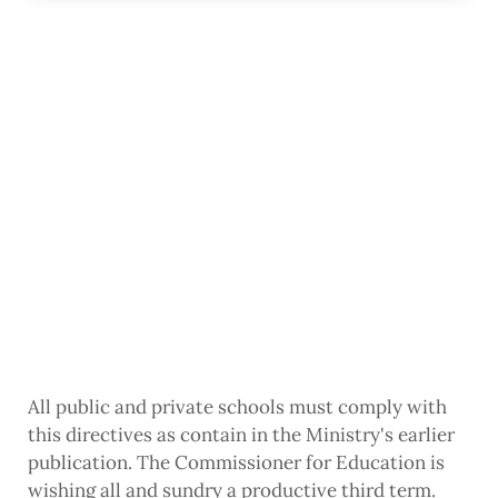
All public and private schools must comply with
this directives as contain in the Ministry's earlier
publication. The Commissioner for Education is
wishing all and sundry a productive third term.