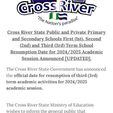
Cross River State Public and Private Primary
and Secondary Schools First (1st), Second
(2nd) and Third (3rd) Term School
Resumption Date for 2024/2025 Academic
Session Announced [UPDATED].
The Cross River State Government has announced
the
official date for resumption of third (3rd)
term academic activities for 2024/2025
academic session.
The Cross River State Ministry of Education
wishes to inform the general public that