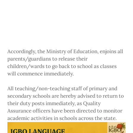
Accordingly, the Ministry of Education, enjoins all
parents/guardians to release their
children/wards to go back to school as classes
will commence immediately.
All teaching/non-teaching staff of primary and
secondary schools are hereby advised to return to
their duty posts immediately, as Quality
Assurance officers have been directed to monitor
academic activities in schools across the state.