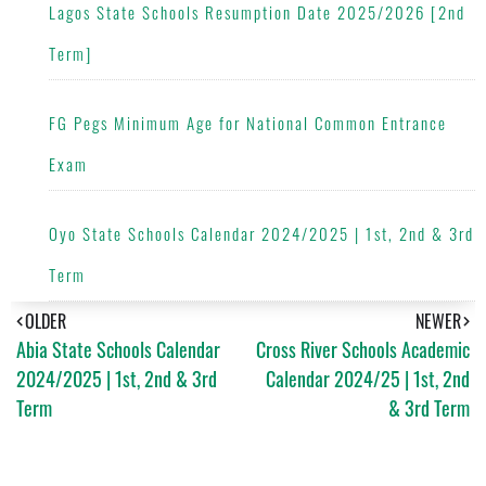
Lagos State Schools Resumption Date 2025/2026 [2nd
Term]
FG Pegs Minimum Age for National Common Entrance
Exam
Oyo State Schools Calendar 2024/2025 | 1st, 2nd & 3rd
Term
OLDER
NEWER
Abia State Schools Calendar
Cross River Schools Academic
2024/2025 | 1st, 2nd & 3rd
Calendar 2024/25 | 1st, 2nd
Term
& 3rd Term