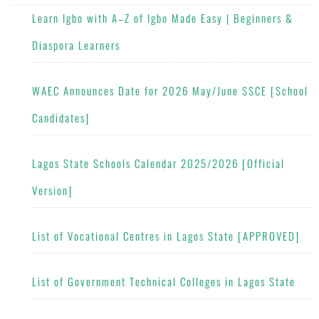
Learn Igbo with A–Z of Igbo Made Easy | Beginners &
Diaspora Learners
WAEC Announces Date for 2026 May/June SSCE [School
Candidates]
Lagos State Schools Calendar 2025/2026 [Official
Version]
List of Vocational Centres in Lagos State [APPROVED]
List of Government Technical Colleges in Lagos State