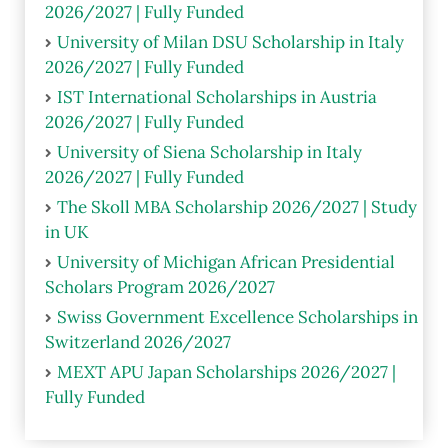
2026/2027 | Fully Funded
University of Milan DSU Scholarship in Italy
2026/2027 | Fully Funded
IST International Scholarships in Austria
2026/2027 | Fully Funded
University of Siena Scholarship in Italy
2026/2027 | Fully Funded
The Skoll MBA Scholarship 2026/2027 | Study
in UK
University of Michigan African Presidential
Scholars Program 2026/2027
Swiss Government Excellence Scholarships in
Switzerland 2026/2027
MEXT APU Japan Scholarships 2026/2027 |
Fully Funded