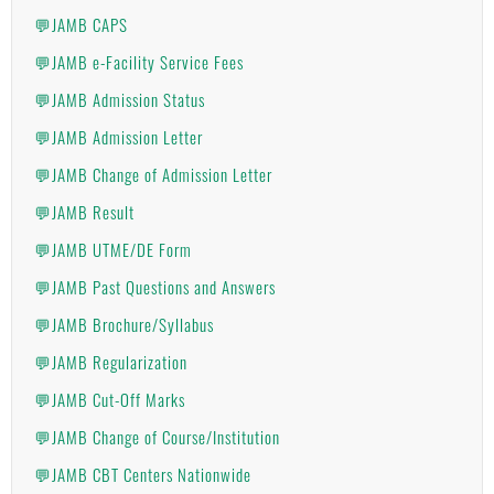
💬JAMB CAPS
💬JAMB e-Facility Service Fees
💬JAMB Admission Status
💬JAMB Admission Letter
💬JAMB Change of Admission Letter
💬JAMB Result
💬JAMB UTME/DE Form
💬JAMB Past Questions and Answers
💬JAMB Brochure/Syllabus
💬JAMB Regularization
💬JAMB Cut-Off Marks
💬JAMB Change of Course/Institution
💬JAMB CBT Centers Nationwide