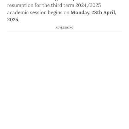
resumption for the third term 2024/2025
academic session begins on
Monday, 28th April,
2025.
ADVERTISING