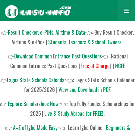
👉
Result Checker, e-PINs, Airtime & Data
👈: Buy Result Checker,
Airtime & e-Pins |
Students, Teachers & School Owners
.
👉
Download Common Entrance Past Questions
👈:
National
Common Entrance Past Questions
[
Free of Charge
]
|
NCEE
👉
Lagos State Schools Calendar
👈:
Lagos State Schools Calendar
for 2025/2026
|
View and Download in PDF
.
👉
Explore Scholarships Now
👈:
Top Fully Funded Scholarships for
2026
|
Live & Study Abroad for FREE!
.
👉
A–Z of Igbo Made Easy
👈:
Learn Igbo Online
|
Beginners &