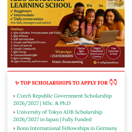
✨ TOP SCHOLARSHIPS TO APPLY FOR 👇👇
Czech Republic Government Scholarship
2026/2027 | MSc. & Ph.D
University of Tokyo ADB Scholarship
2026/2027 in Japan | Fully Funded
Bonn International Fellowships in Germany