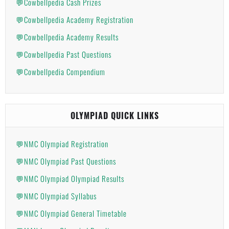
💬Cowbellpedia Cash Prizes
💬Cowbellpedia Academy Registration
💬Cowbellpedia Academy Results
💬Cowbellpedia Past Questions
💬Cowbellpedia Compendium
OLYMPIAD QUICK LINKS
💬NMC Olympiad Registration
💬NMC Olympiad Past Questions
💬NMC Olympiad Olympiad Results
💬NMC Olympiad Syllabus
💬NMC Olympiad General Timetable