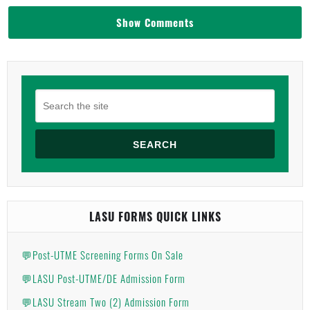
Show Comments
SEARCH
LASU FORMS QUICK LINKS
💬Post-UTME Screening Forms On Sale
💬LASU Post-UTME/DE Admission Form
💬LASU Stream Two (2) Admission Form