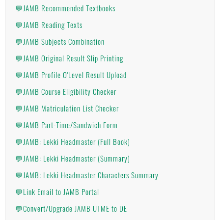
💬JAMB Recommended Textbooks
💬JAMB Reading Texts
💬JAMB Subjects Combination
💬JAMB Original Result Slip Printing
💬JAMB Profile O'Level Result Upload
💬JAMB Course Eligibility Checker
💬JAMB Matriculation List Checker
💬JAMB Part-Time/Sandwich Form
💬JAMB: Lekki Headmaster (Full Book)
💬JAMB: Lekki Headmaster (Summary)
💬JAMB: Lekki Headmaster Characters Summary
💬Link Email to JAMB Portal
💬Convert/Upgrade JAMB UTME to DE