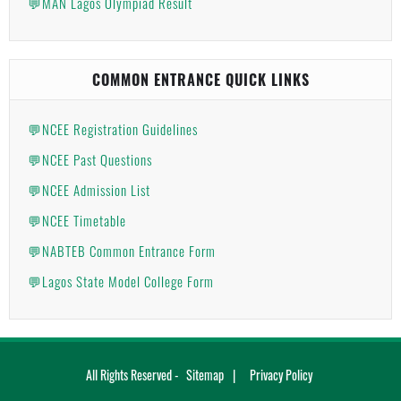
💬MAN Lagos Olympiad Result
COMMON ENTRANCE QUICK LINKS
💬NCEE Registration Guidelines
💬NCEE Past Questions
💬NCEE Admission List
💬NCEE Timetable
💬NABTEB Common Entrance Form
💬Lagos State Model College Form
All Rights Reserved -
Sitemap
Privacy Policy