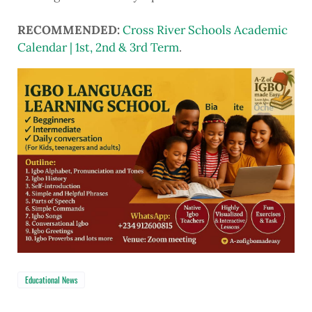
RECOMMENDED:
Cross River Schools Academic
Calendar | 1st, 2nd & 3rd Term
.
Educational News