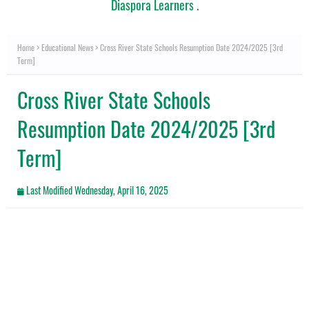
Diaspora Learners
.
Home
Educational News
Cross River State Schools Resumption Date 2024/2025 [3rd
Term]
Cross River State Schools
Resumption Date 2024/2025 [3rd
Term]
Last Modified
Wednesday, April 16, 2025