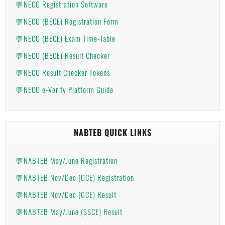
💬NECO Registration Software
💬NECO (BECE) Registration Form
💬NECO (BECE) Exam Time-Table
💬NECO (BECE) Result Checker
💬NECO Result Checker Tokens
💬NECO e-Verify Platform Guide
NABTEB QUICK LINKS
💬NABTEB May/June Registration
💬NABTEB Nov/Dec (GCE) Registration
💬NABTEB Nov/Dec (GCE) Result
💬NABTEB May/June (SSCE) Result